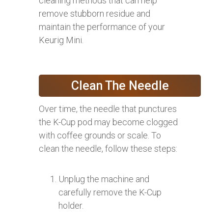
cleaning methods that can help
remove stubborn residue and
maintain the performance of your
Keurig Mini.
Clean The Needle
Over time, the needle that punctures
the K-Cup pod may become clogged
with coffee grounds or scale. To
clean the needle, follow these steps:
Unplug the machine and
carefully remove the K-Cup
holder.