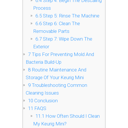
6.4
Step 4: Begin The Descaling
Process
6.5
Step 5: Rinse The Machine
6.6
Step 6: Clean The
Removable Parts
6.7
Step 7: Wipe Down The
Exterior
7
Tips For Preventing Mold And
Bacteria Build-Up
8
Routine Maintenance And
Storage Of Your Keurig Mini
9
Troubleshooting Common
Cleaning Issues
10
Conclusion
11
FAQS
11.1
How Often Should I Clean
My Keurig Mini?