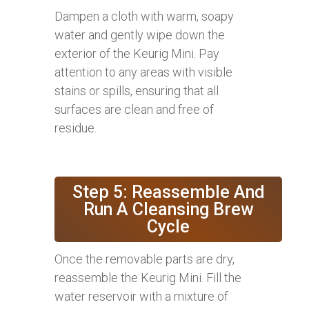
Dampen a cloth with warm, soapy
water and gently wipe down the
exterior of the Keurig Mini. Pay
attention to any areas with visible
stains or spills, ensuring that all
surfaces are clean and free of
residue.
Step 5: Reassemble And
Run A Cleansing Brew
Cycle
Once the removable parts are dry,
reassemble the Keurig Mini. Fill the
water reservoir with a mixture of