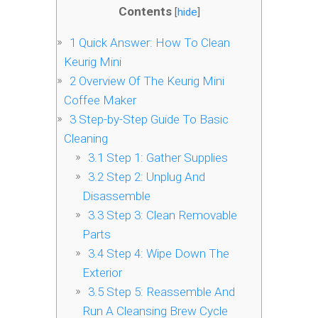
Contents
[
hide
]
1
Quick Answer: How To Clean
Keurig Mini
2
Overview Of The Keurig Mini
Coffee Maker
3
Step-by-Step Guide To Basic
Cleaning
3.1
Step 1: Gather Supplies
3.2
Step 2: Unplug And
Disassemble
3.3
Step 3: Clean Removable
Parts
3.4
Step 4: Wipe Down The
Exterior
3.5
Step 5: Reassemble And
Run A Cleansing Brew Cycle