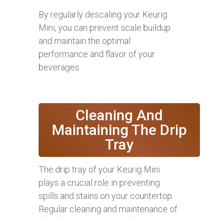
By regularly descaling your Keurig
Mini, you can prevent scale buildup
and maintain the optimal
performance and flavor of your
beverages.
Cleaning And
Maintaining The Drip
Tray
The drip tray of your Keurig Mini
plays a crucial role in preventing
spills and stains on your countertop.
Regular cleaning and maintenance of