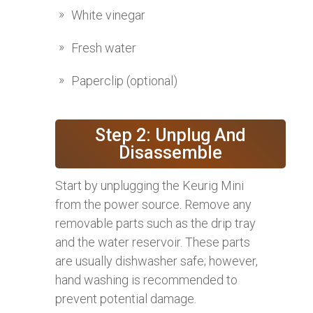
White vinegar
Fresh water
Paperclip (optional)
Step 2: Unplug And
Disassemble
Start by unplugging the Keurig Mini
from the power source. Remove any
removable parts such as the drip tray
and the water reservoir. These parts
are usually dishwasher safe; however,
hand washing is recommended to
prevent potential damage.