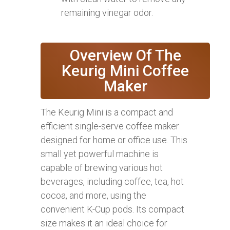
remaining vinegar odor.
Overview Of The
Keurig Mini Coffee
Maker
The Keurig Mini is a compact and
efficient single-serve coffee maker
designed for home or office use. This
small yet powerful machine is
capable of brewing various hot
beverages, including coffee, tea, hot
cocoa, and more, using the
convenient K-Cup pods. Its compact
size makes it an ideal choice for