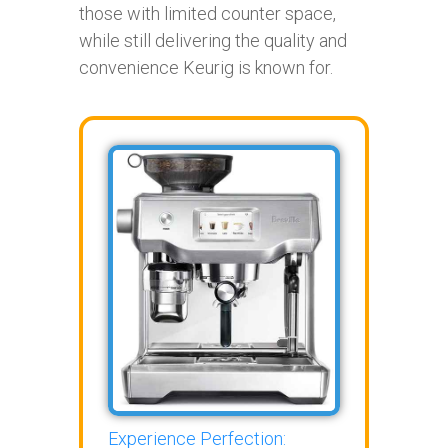
those with limited counter space,
while still delivering the quality and
convenience Keurig is known for.
Experience Perfection: