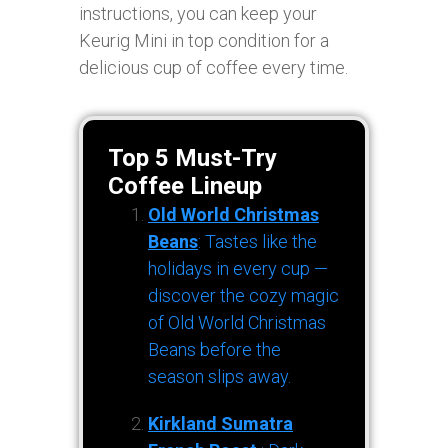
instructions, you can keep your
Keurig Mini in top condition for a
delicious cup of coffee every time.
Top 5 Must-Try
Coffee Lineup
Old World Christmas
Beans
: Tastes like the
holidays in every cup —
discover the cozy magic
of Old World Christmas
Beans before the
season slips away.
Kirkland Sumatra