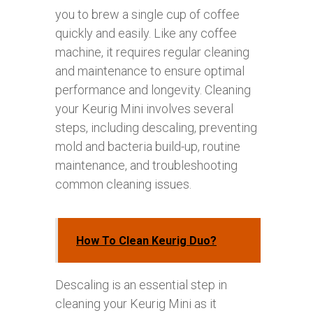
you to brew a single cup of coffee
quickly and easily. Like any coffee
machine, it requires regular cleaning
and maintenance to ensure optimal
performance and longevity. Cleaning
your Keurig Mini involves several
steps, including descaling, preventing
mold and bacteria build-up, routine
maintenance, and troubleshooting
common cleaning issues.
How To Clean Keurig Duo?
Descaling is an essential step in
cleaning your Keurig Mini as it