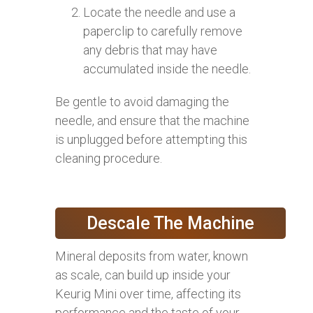
Locate the needle and use a
paperclip to carefully remove
any debris that may have
accumulated inside the needle.
Be gentle to avoid damaging the
needle, and ensure that the machine
is unplugged before attempting this
cleaning procedure.
Descale The Machine
Mineral deposits from water, known
as scale, can build up inside your
Keurig Mini over time, affecting its
performance and the taste of your