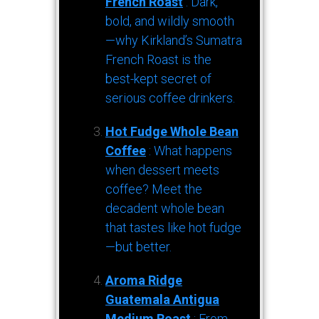
French Roast
: Dark,
bold, and wildly smooth
—why Kirkland’s Sumatra
French Roast is the
best-kept secret of
serious coffee drinkers.
Hot Fudge Whole Bean
Coffee
: What happens
when dessert meets
coffee? Meet the
decadent whole bean
that tastes like hot fudge
—but better.
Aroma Ridge
Guatemala Antigua
Medium Roast
: From