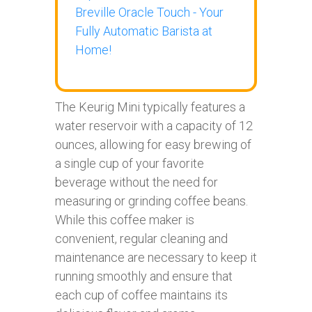
Breville Oracle Touch - Your
Fully Automatic Barista at
Home!
The Keurig Mini typically features a
water reservoir with a capacity of 12
ounces, allowing for easy brewing of
a single cup of your favorite
beverage without the need for
measuring or grinding coffee beans.
While this coffee maker is
convenient, regular cleaning and
maintenance are necessary to keep it
running smoothly and ensure that
each cup of coffee maintains its