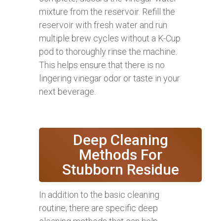
mixture from the reservoir. Refill the
reservoir with fresh water and run
multiple brew cycles without a K-Cup
pod to thoroughly rinse the machine.
This helps ensure that there is no
lingering vinegar odor or taste in your
next beverage.
Deep Cleaning
Methods For
Stubborn Residue
In addition to the basic cleaning
routine, there are specific deep