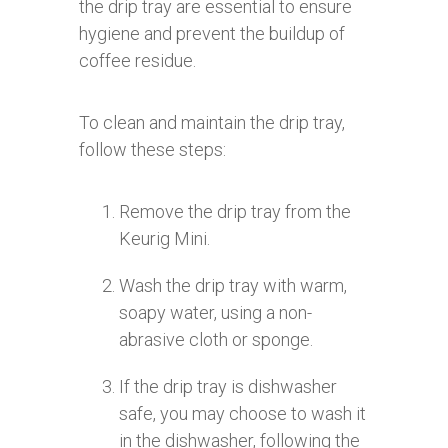
the drip tray are essential to ensure
hygiene and prevent the buildup of
coffee residue.
To clean and maintain the drip tray,
follow these steps:
Remove the drip tray from the
Keurig Mini.
Wash the drip tray with warm,
soapy water, using a non-
abrasive cloth or sponge.
If the drip tray is dishwasher
safe, you may choose to wash it
in the dishwasher, following the