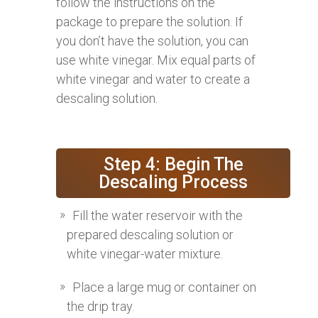
follow the instructions on the
package to prepare the solution. If
you don’t have the solution, you can
use white vinegar. Mix equal parts of
white vinegar and water to create a
descaling solution.
Step 4: Begin The
Descaling Process
Fill the water reservoir with the
prepared descaling solution or
white vinegar-water mixture.
Place a large mug or container on
the drip tray.