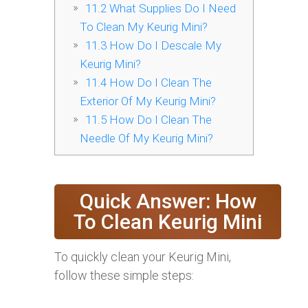
11.2
What Supplies Do I Need
To Clean My Keurig Mini?
11.3
How Do I Descale My
Keurig Mini?
11.4
How Do I Clean The
Exterior Of My Keurig Mini?
11.5
How Do I Clean The
Needle Of My Keurig Mini?
Quick Answer: How
To Clean Keurig Mini
To quickly clean your Keurig Mini,
follow these simple steps: