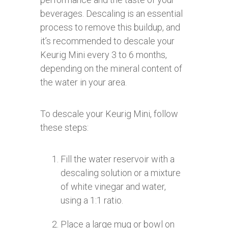
beverages. Descaling is an essential
process to remove this buildup, and
it’s recommended to descale your
Keurig Mini every 3 to 6 months,
depending on the mineral content of
the water in your area.
To descale your Keurig Mini, follow
these steps:
Fill the water reservoir with a
descaling solution or a mixture
of white vinegar and water,
using a 1:1 ratio.
Place a large mug or bowl on