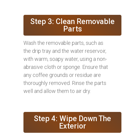
Step 3: Clean Removable
Parts
Wash the removable parts, such as
the drip tray and the water reservoir,
with warm, soapy water, using a non-
abrasive cloth or sponge. Ensure that
any coffee grounds or residue are
thoroughly removed. Rinse the parts
well and allow them to air dry.
Step 4: Wipe Down The
Exterior