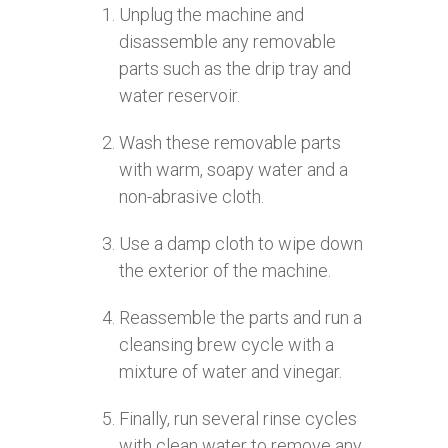
Unplug the machine and
disassemble any removable
parts such as the drip tray and
water reservoir.
Wash these removable parts
with warm, soapy water and a
non-abrasive cloth.
Use a damp cloth to wipe down
the exterior of the machine.
Reassemble the parts and run a
cleansing brew cycle with a
mixture of water and vinegar.
Finally, run several rinse cycles
with clean water to remove any