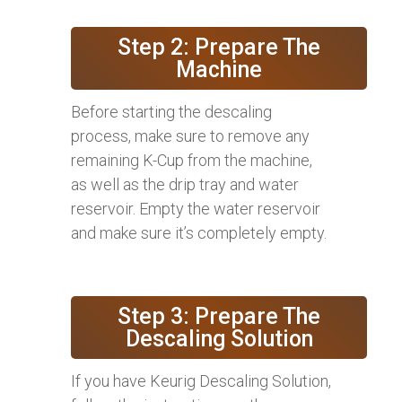
Step 2: Prepare The
Machine
Before starting the descaling
process, make sure to remove any
remaining K-Cup from the machine,
as well as the drip tray and water
reservoir. Empty the water reservoir
and make sure it’s completely empty.
Step 3: Prepare The
Descaling Solution
If you have Keurig Descaling Solution,