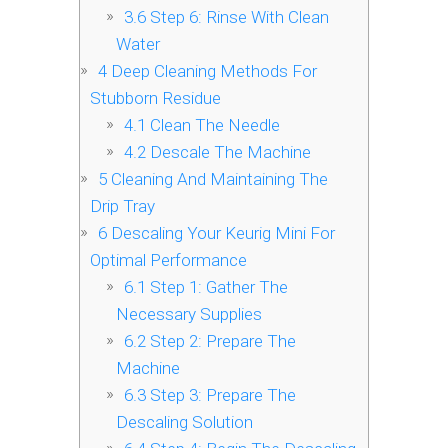
3.6
Step 6: Rinse With Clean
Water
4
Deep Cleaning Methods For
Stubborn Residue
4.1
Clean The Needle
4.2
Descale The Machine
5
Cleaning And Maintaining The
Drip Tray
6
Descaling Your Keurig Mini For
Optimal Performance
6.1
Step 1: Gather The
Necessary Supplies
6.2
Step 2: Prepare The
Machine
6.3
Step 3: Prepare The
Descaling Solution