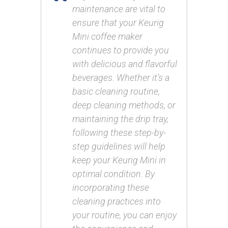
maintenance are vital to
ensure that your Keurig
Mini coffee maker
continues to provide you
with delicious and flavorful
beverages. Whether it’s a
basic cleaning routine,
deep cleaning methods, or
maintaining the drip tray,
following these step-by-
step guidelines will help
keep your Keurig Mini in
optimal condition. By
incorporating these
cleaning practices into
your routine, you can enjoy