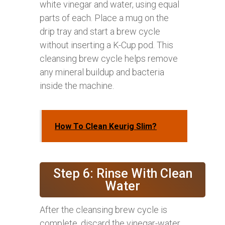
white vinegar and water, using equal
parts of each. Place a mug on the
drip tray and start a brew cycle
without inserting a K-Cup pod. This
cleansing brew cycle helps remove
any mineral buildup and bacteria
inside the machine.
How To Clean Keurig Slim?
Step 6: Rinse With Clean
Water
After the cleansing brew cycle is
complete, discard the vinegar-water