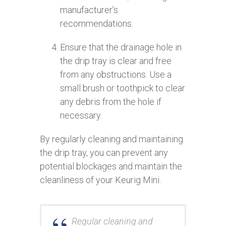
manufacturer’s
recommendations.
Ensure that the drainage hole in
the drip tray is clear and free
from any obstructions. Use a
small brush or toothpick to clear
any debris from the hole if
necessary.
By regularly cleaning and maintaining
the drip tray, you can prevent any
potential blockages and maintain the
cleanliness of your Keurig Mini.
Regular cleaning and