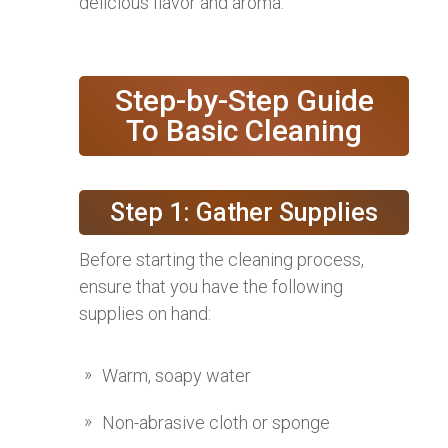
delicious flavor and aroma.
Step-by-Step Guide
To Basic Cleaning
Step 1: Gather Supplies
Before starting the cleaning process,
ensure that you have the following
supplies on hand:
Warm, soapy water
Non-abrasive cloth or sponge