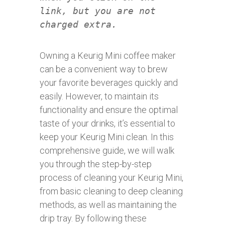
link, but you are not
charged extra.
Owning a Keurig Mini coffee maker
can be a convenient way to brew
your favorite beverages quickly and
easily. However, to maintain its
functionality and ensure the optimal
taste of your drinks, it’s essential to
keep your Keurig Mini clean. In this
comprehensive guide, we will walk
you through the step-by-step
process of cleaning your Keurig Mini,
from basic cleaning to deep cleaning
methods, as well as maintaining the
drip tray. By following these