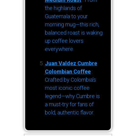
the highlands of
Guatemala to your
morning mug—this rich,
balanced roast is waking
up coffee lovers
everywhere.
Juan Valdez Cumbre
Colombian Coffee
:
Crafted by Colombia’s
most iconic coffee
legend—why Cumbre is
a must-try for fans of
bold, authentic flavor.