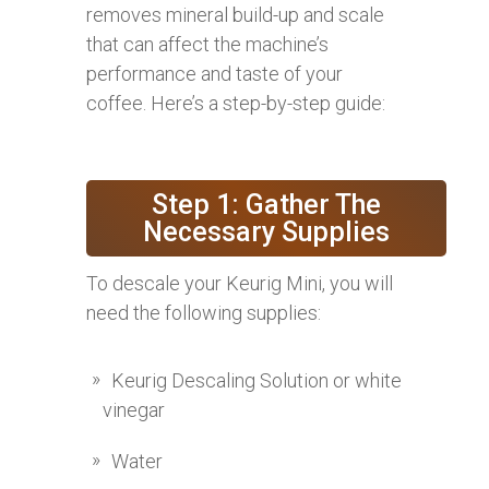
removes mineral build-up and scale
that can affect the machine’s
performance and taste of your
coffee. Here’s a step-by-step guide:
Step 1: Gather The
Necessary Supplies
To descale your Keurig Mini, you will
need the following supplies:
Keurig Descaling Solution or white
vinegar
Water