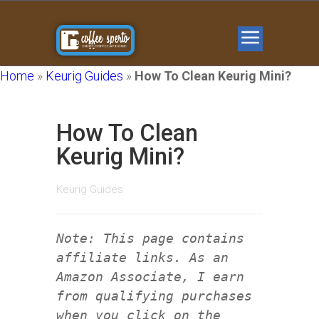
Home
»
Keurig Guides
»
How To Clean Keurig Mini?
How To Clean
Keurig Mini?
Keurig Guides
Note: This page contains
affiliate links. As an
Amazon Associate, I earn
from qualifying purchases
when you click on the