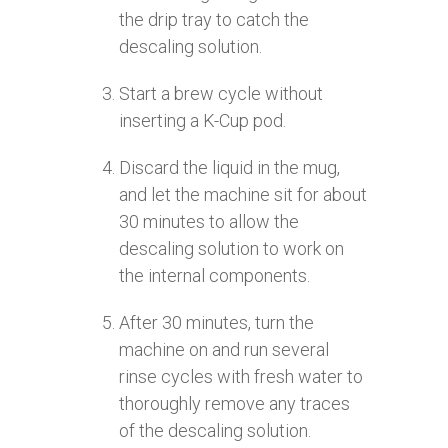
the drip tray to catch the
descaling solution.
Start a brew cycle without
inserting a K-Cup pod.
Discard the liquid in the mug,
and let the machine sit for about
30 minutes to allow the
descaling solution to work on
the internal components.
After 30 minutes, turn the
machine on and run several
rinse cycles with fresh water to
thoroughly remove any traces
of the descaling solution.