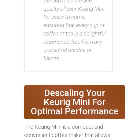
the convenience and
quality of your Keurig Mini
for years to come,
ensuring that every cup of
coffee or tea is a delightful
experience, free from any
unwanted residue or
flavors.
Descaling Your
Keurig Mini For
Optimal Performance
The Keurig Mini is a compact and
convenient coffee maker that allows