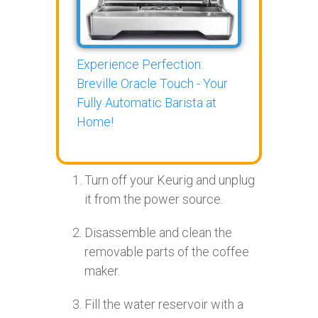
Experience Perfection:
Breville Oracle Touch - Your
Fully Automatic Barista at
Home!
Turn off your Keurig and unplug
it from the power source.
Disassemble and clean the
removable parts of the coffee
maker.
Fill the water reservoir with a