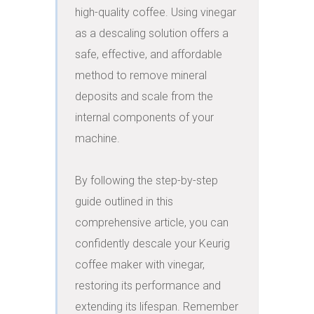
high-quality coffee. Using vinegar 
as a descaling solution offers a 
safe, effective, and affordable 
method to remove mineral 
deposits and scale from the 
internal components of your 
machine.

By following the step-by-step 
guide outlined in this 
comprehensive article, you can 
confidently descale your Keurig 
coffee maker with vinegar, 
restoring its performance and 
extending its lifespan. Remember 