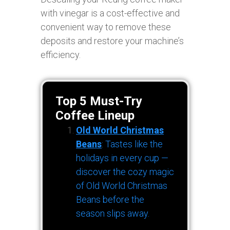
with vinegar is a cost-effective and
convenient way to remove these
deposits and restore your machine’s
efficiency.
Top 5 Must-Try
Coffee Lineup
Old World Christmas
Beans
: Tastes like the
holidays in every cup —
discover the cozy magic
of Old World Christmas
Beans before the
season slips away.