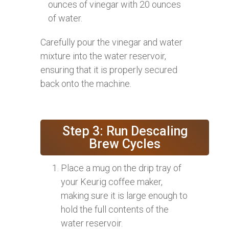
ounces of vinegar with 20 ounces
of water.
Carefully pour the vinegar and water
mixture into the water reservoir,
ensuring that it is properly secured
back onto the machine.
Step 3: Run Descaling
Brew Cycles
Place a mug on the drip tray of
your Keurig coffee maker,
making sure it is large enough to
hold the full contents of the
water reservoir.