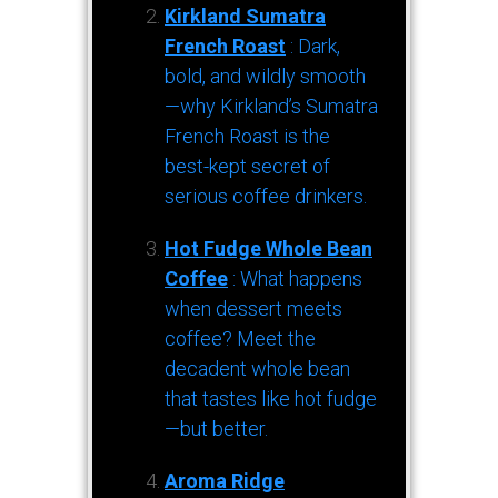
Kirkland Sumatra
French Roast
: Dark,
bold, and wildly smooth
—why Kirkland’s Sumatra
French Roast is the
best-kept secret of
serious coffee drinkers.
Hot Fudge Whole Bean
Coffee
: What happens
when dessert meets
coffee? Meet the
decadent whole bean
that tastes like hot fudge
—but better.
Aroma Ridge