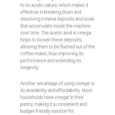
to its acidic nature, which makes it
effective in breaking down and
dissolving mineral deposits and scale
that accumulate inside the machine
over time. The acetic acid in vinegar
helps to loosen these deposits,
allowing them to be flushed out of the
coffee maker, thus improving its
performance and extending its
longevity.
Another advantage of using vinegar is
its availability and affordability. Most
households have vinegar in their
pantry, making it a convenient and
budget-friendly solution for