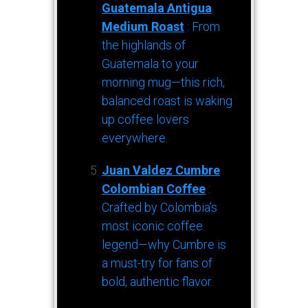
Guatemala Antigua
Medium Roast
: From
the highlands of
Guatemala to your
morning mug—this rich,
balanced roast is waking
up coffee lovers
everywhere.
Juan Valdez Cumbre
Colombian Coffee
:
Crafted by Colombia’s
most iconic coffee
legend—why Cumbre is
a must-try for fans of
bold, authentic flavor.