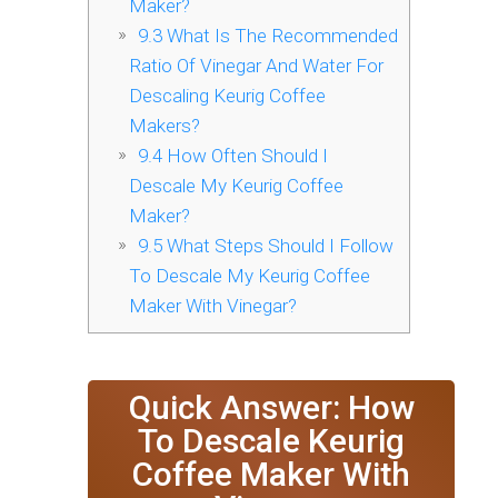
Maker?
9.3
What Is The Recommended
Ratio Of Vinegar And Water For
Descaling Keurig Coffee
Makers?
9.4
How Often Should I
Descale My Keurig Coffee
Maker?
9.5
What Steps Should I Follow
To Descale My Keurig Coffee
Maker With Vinegar?
Quick Answer: How
To Descale Keurig
Coffee Maker With