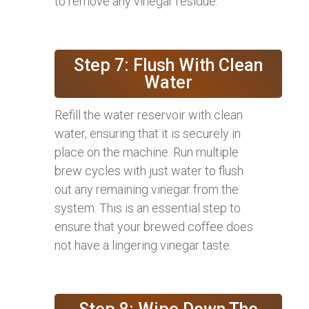
to remove any vinegar residue.
Step 7: Flush With Clean
Water
Refill the water reservoir with clean
water, ensuring that it is securely in
place on the machine. Run multiple
brew cycles with just water to flush
out any remaining vinegar from the
system. This is an essential step to
ensure that your brewed coffee does
not have a lingering vinegar taste.