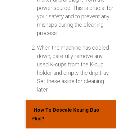
power source. This is crucial for
your safety and to prevent any
mishaps during the cleaning
process.
When the machine has cooled
down, carefully remove any
used K-cups from the K-cup
holder and empty the drip tray.
Set these aside for cleaning
later.
How To Descale Keurig Duo
Plus?