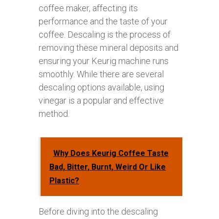
coffee maker, affecting its
performance and the taste of your
coffee. Descaling is the process of
removing these mineral deposits and
ensuring your Keurig machine runs
smoothly. While there are several
descaling options available, using
vinegar is a popular and effective
method.
Why Does Keurig Coffee Taste
Bad, Bitter, Burnt, Weird Or Like
Plastic?
Before diving into the descaling