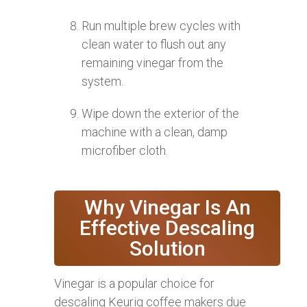
Run multiple brew cycles with
clean water to flush out any
remaining vinegar from the
system.
Wipe down the exterior of the
machine with a clean, damp
microfiber cloth.
Why Vinegar Is An
Effective Descaling
Solution
Vinegar is a popular choice for
descaling Keurig coffee makers due