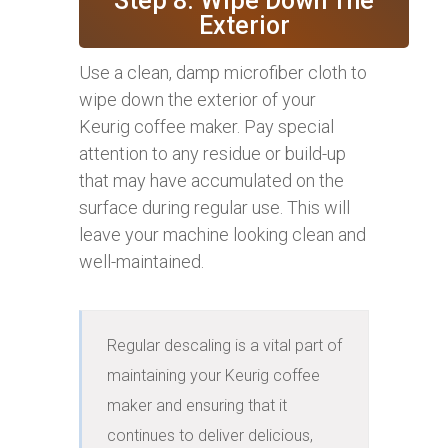
Step 8: Wipe Down The
Exterior
Use a clean, damp microfiber cloth to
wipe down the exterior of your
Keurig coffee maker. Pay special
attention to any residue or build-up
that may have accumulated on the
surface during regular use. This will
leave your machine looking clean and
well-maintained.
Regular descaling is a vital part of 
maintaining your Keurig coffee 
maker and ensuring that it 
continues to deliver delicious, 