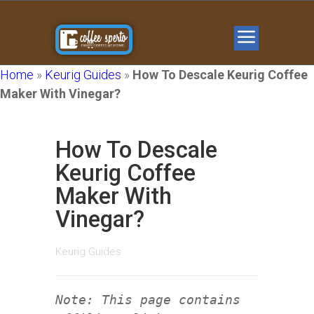
Home
»
Keurig Guides
»
How To Descale Keurig Coffee
Maker With Vinegar?
How To Descale
Keurig Coffee
Maker With
Vinegar?
Keurig Guides
Note: This page contains