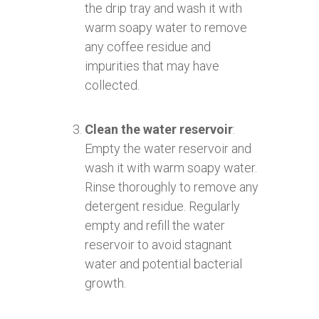
the drip tray and wash it with
warm soapy water to remove
any coffee residue and
impurities that may have
collected.
Clean the water reservoir
:
Empty the water reservoir and
wash it with warm soapy water.
Rinse thoroughly to remove any
detergent residue. Regularly
empty and refill the water
reservoir to avoid stagnant
water and potential bacterial
growth.