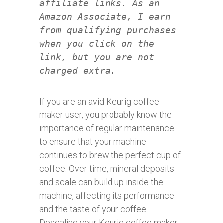
affiliate links. As an
Amazon Associate, I earn
from qualifying purchases
when you click on the
link, but you are not
charged extra.
If you are an avid Keurig coffee
maker user, you probably know the
importance of regular maintenance
to ensure that your machine
continues to brew the perfect cup of
coffee. Over time, mineral deposits
and scale can build up inside the
machine, affecting its performance
and the taste of your coffee.
Descaling your Keurig coffee maker