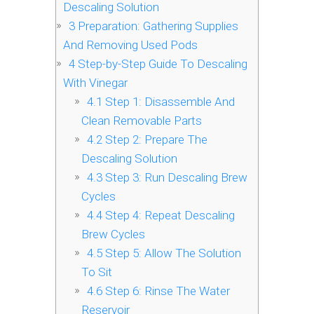
Descaling Solution
3
Preparation: Gathering Supplies
And Removing Used Pods
4
Step-by-Step Guide To Descaling
With Vinegar
4.1
Step 1: Disassemble And
Clean Removable Parts
4.2
Step 2: Prepare The
Descaling Solution
4.3
Step 3: Run Descaling Brew
Cycles
4.4
Step 4: Repeat Descaling
Brew Cycles
4.5
Step 5: Allow The Solution
To Sit
4.6
Step 6: Rinse The Water
Reservoir