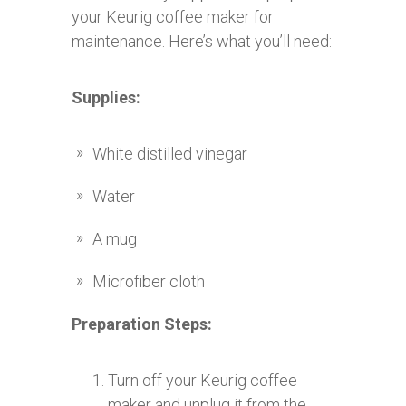
your Keurig coffee maker for
maintenance. Here’s what you’ll need:
Supplies:
White distilled vinegar
Water
A mug
Microfiber cloth
Preparation Steps:
Turn off your Keurig coffee
maker and unplug it from the