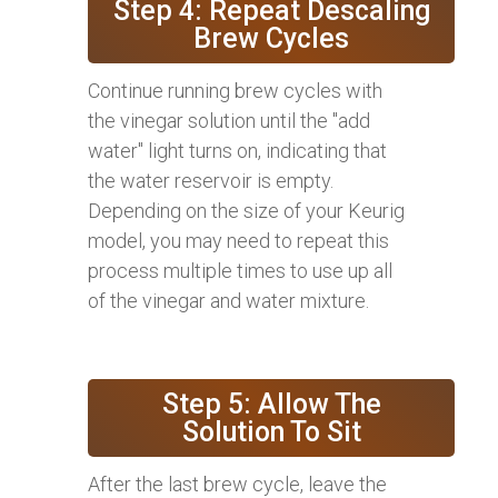
Step 4: Repeat Descaling
Brew Cycles
Continue running brew cycles with
the vinegar solution until the "add
water" light turns on, indicating that
the water reservoir is empty.
Depending on the size of your Keurig
model, you may need to repeat this
process multiple times to use up all
of the vinegar and water mixture.
Step 5: Allow The
Solution To Sit
After the last brew cycle, leave the