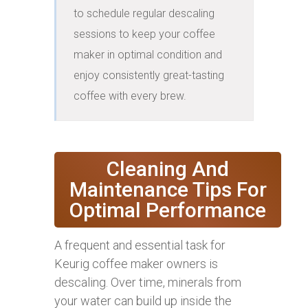
to schedule regular descaling 
sessions to keep your coffee 
maker in optimal condition and 
enjoy consistently great-tasting 
coffee with every brew.
Cleaning And
Maintenance Tips For
Optimal Performance
A frequent and essential task for
Keurig coffee maker owners is
descaling. Over time, minerals from
your water can build up inside the