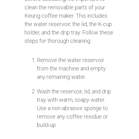
clean the removable parts of your
Keurig coffee maker. This includes
the water reservoir, the lid, the K-cup
holder, and the drip tray. Follow these
steps for thorough cleaning:
Remove the water reservoir
from the machine and empty
any remaining water.
Wash the reservoir, lid, and drip
tray with warm, soapy water.
Use a non-abrasive sponge to
remove any coffee residue or
build-up.