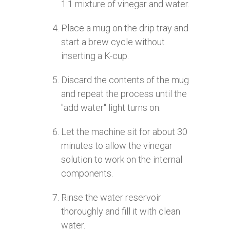
1:1 mixture of vinegar and water.
Place a mug on the drip tray and
start a brew cycle without
inserting a K-cup.
Discard the contents of the mug
and repeat the process until the
"add water" light turns on.
Let the machine sit for about 30
minutes to allow the vinegar
solution to work on the internal
components.
Rinse the water reservoir
thoroughly and fill it with clean
water.