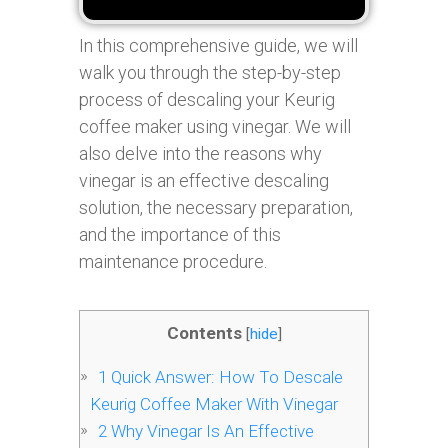
In this comprehensive guide, we will
walk you through the step-by-step
process of descaling your Keurig
coffee maker using vinegar. We will
also delve into the reasons why
vinegar is an effective descaling
solution, the necessary preparation,
and the importance of this
maintenance procedure.
Contents
[
hide
]
1
Quick Answer: How To Descale
Keurig Coffee Maker With Vinegar
2
Why Vinegar Is An Effective