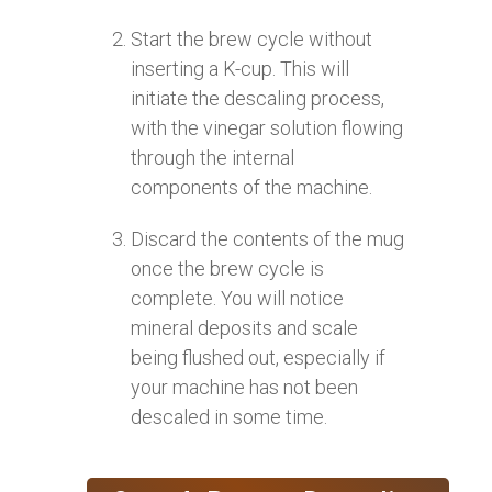
Start the brew cycle without
inserting a K-cup. This will
initiate the descaling process,
with the vinegar solution flowing
through the internal
components of the machine.
Discard the contents of the mug
once the brew cycle is
complete. You will notice
mineral deposits and scale
being flushed out, especially if
your machine has not been
descaled in some time.