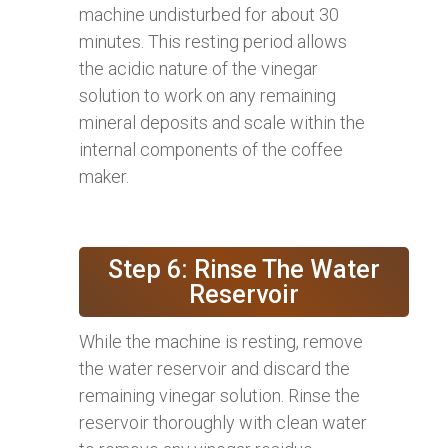
machine undisturbed for about 30
minutes. This resting period allows
the acidic nature of the vinegar
solution to work on any remaining
mineral deposits and scale within the
internal components of the coffee
maker.
Step 6: Rinse The Water
Reservoir
While the machine is resting, remove
the water reservoir and discard the
remaining vinegar solution. Rinse the
reservoir thoroughly with clean water