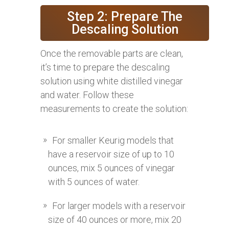
Step 2: Prepare The
Descaling Solution
Once the removable parts are clean,
it’s time to prepare the descaling
solution using white distilled vinegar
and water. Follow these
measurements to create the solution:
For smaller Keurig models that
have a reservoir size of up to 10
ounces, mix 5 ounces of vinegar
with 5 ounces of water.
For larger models with a reservoir
size of 40 ounces or more, mix 20