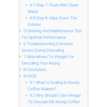
4.7
Step 7: Flush With Clean
Water
4.8
Step 8: Wipe Down The
Exterior
5
Cleaning And Maintenance Tips
For Optimal Performance
6
Troubleshooting Common
Issues During Descaling
7
Alternatives To Vinegar For
Descaling Your Keurig
8
Conclusion
9
FAQS
9.1
What Is Scaling In Keurig
Coffee Makers?
9.2
Why Should I Use Vinegar
To Descale My Keurig Coffee