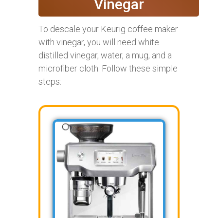
Vinegar
To descale your Keurig coffee maker
with vinegar, you will need white
distilled vinegar, water, a mug, and a
microfiber cloth. Follow these simple
steps: