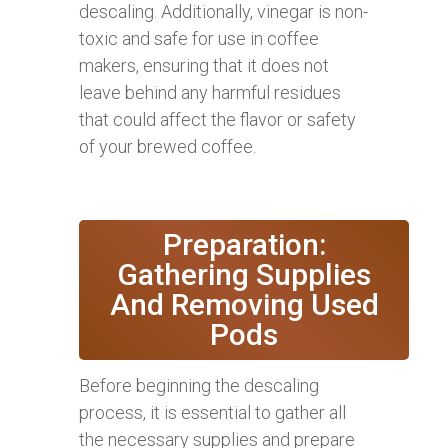
descaling. Additionally, vinegar is non-
toxic and safe for use in coffee
makers, ensuring that it does not
leave behind any harmful residues
that could affect the flavor or safety
of your brewed coffee.
Preparation:
Gathering Supplies
And Removing Used
Pods
Before beginning the descaling
process, it is essential to gather all
the necessary supplies and prepare