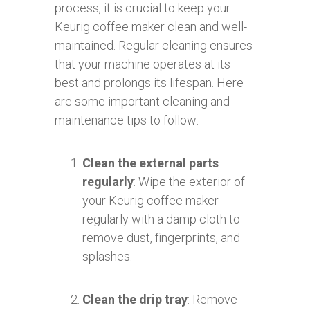
process, it is crucial to keep your
Keurig coffee maker clean and well-
maintained. Regular cleaning ensures
that your machine operates at its
best and prolongs its lifespan. Here
are some important cleaning and
maintenance tips to follow:
Clean the external parts
regularly
: Wipe the exterior of
your Keurig coffee maker
regularly with a damp cloth to
remove dust, fingerprints, and
splashes.
Clean the drip tray
: Remove