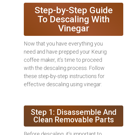
Step-by-Step Guide
To Descaling With
Vinegar
Now that you have everything you
need and have prepped your Keurig
coffee maker, it’s time to proceed
with the descaling process. Follow
these step-by-step instructions for
effective descaling using vinegar:
Step 1: Disassemble And
Clean Removable Parts
Before descaling, it’s important to