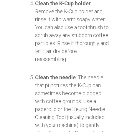
Clean the K-Cup holder
:
Remove the K-Cup holder and
rinse it with warm soapy water.
You can also use a toothbrush to
scrub away any stubborn coffee
particles. Rinse it thoroughly and
let it air dry before
reassembling.
Clean the needle
: The needle
that punctures the K-Cup can
sometimes become clogged
with coffee grounds. Use a
paperclip or the Keurig Needle
Cleaning Tool (usually included
with your machine) to gently