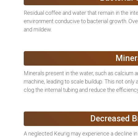
Residual coffee and water that remain in the in
environment conducive to bacterial growth. Over
and mildew.
Miner
Minerals present in the water, such as calcium
machine, leading to scale buildup. This not only
clog the internal tubing and reduce the efficienc
Decreased Br
A neglected Keurig may experience a decline in