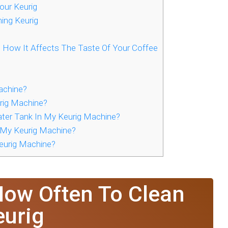
ur Keurig
ning Keurig
d How It Affects The Taste Of Your Coffee
achine?
rig Machine?
ter Tank In My Keurig Machine?
 My Keurig Machine?
eurig Machine?
How Often To Clean
eurig