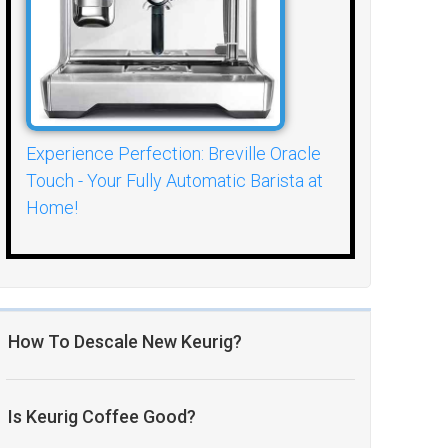
Experience Perfection: Breville Oracle
Touch - Your Fully Automatic Barista at
Home!
How To Descale New Keurig?
Is Keurig Coffee Good?