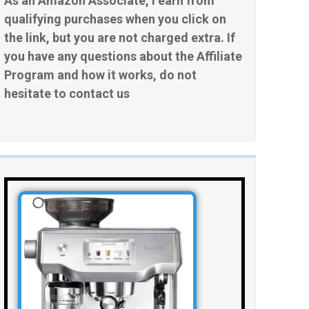
As an Amazon Associate, I earn from
qualifying purchases when you click on
the link, but you are not charged extra. If
you have any questions about the Affiliate
Program and how it works, do not
hesitate to contact us