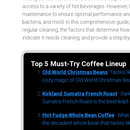
access to a variety of hot beverages. However, l
maintenance to ensure optimal performance and 
bacteria, and mold. In this comprehensive guide,
regular cleaning, the factors that determine how
indicate it needs cleaning, and provide a step-b
Top 5 Must-Try Coffee Lineup
Old World Christmas Beans
: Tastes l
cozy magic of Old World Christmas Bea
Kirkland Sumatra French Roast
: Dar
Sumatra French Roast is the best-kept s
Hot Fudge Whole Bean Coffee
: What
the decadent whole bean that tastes li