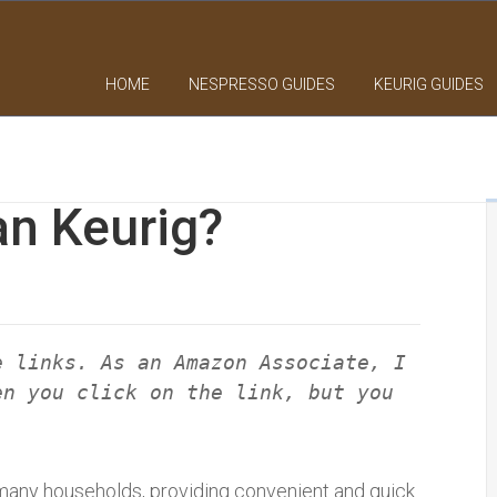
HOME
NESPRESSO GUIDES
KEURIG GUIDES
an Keurig?
e links. As an Amazon Associate, I
en you click on the link, but you
many households, providing convenient and quick