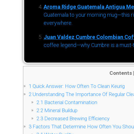
Aroma Ridge Guatemala Antigua Me
Guatemala to your morning mug—this ric
everywhere.
Juan Valdez Cumbre Colombian Cof
coffee legend—why Cumbre is a must-try 
Contents
1
Quick Answer: How Often To Clean Keurig
2
Understanding The Importance Of Regular Clea
2.1
Bacterial Contamination
2.2
Mineral Buildup
2.3
Decreased Brewing Efficiency
3
Factors That Determine How Often You Shoul