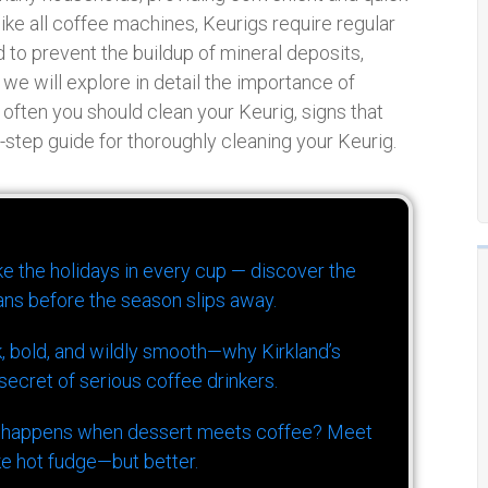
ike all coffee machines, Keurigs require regular
to prevent the buildup of mineral deposits,
 we will explore in detail the importance of
 often you should clean your Keurig, signs that
y-step guide for thoroughly cleaning your Keurig.
ike the holidays in every cup — discover the
ns before the season slips away.
k, bold, and wildly smooth—why Kirkland’s
ecret of serious coffee drinkers.
 happens when dessert meets coffee? Meet
ke hot fudge—but better.