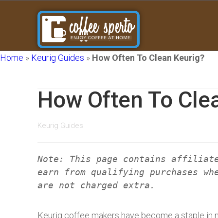
Home
»
Keurig Guides
»
How Often To Clean Keurig?
How Often To Cle
Keurig Guides
Note: This page contains affiliat
earn from qualifying purchases wh
are not charged extra.
Keurig coffee makers have become a staple in 