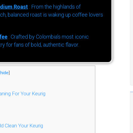
dium Roast
: From the highlands of
h, balanced roast is waking up coffee lovers
fee
: Crafted by Colombia’s most iconic
for fans of bold, authentic flavor.
[
hide
]
ning For Your Keurig
d Clean Your Keurig