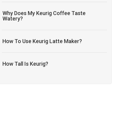
Why Does My Keurig Coffee Taste
Watery?
How To Use Keurig Latte Maker?
How Tall Is Keurig?