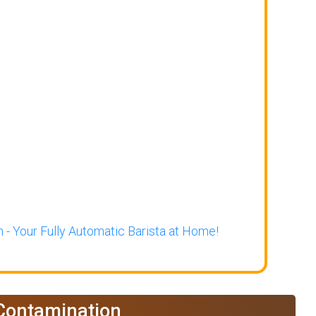
 - Your Fully Automatic Barista at Home!
 Contamination