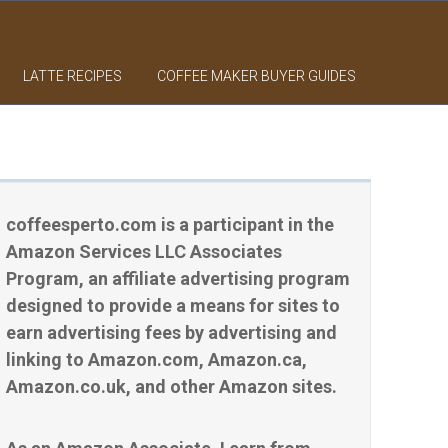
LATTE RECIPES
COFFEE MAKER BUYER GUIDES
coffeesperto.com is a participant in the
Amazon Services LLC Associates
Program, an affiliate advertising program
designed to provide a means for sites to
earn advertising fees by advertising and
linking to Amazon.com, Amazon.ca,
Amazon.co.uk, and other Amazon sites.