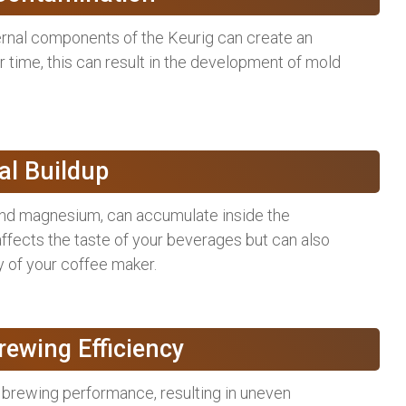
ternal components of the Keurig can create an
 time, this can result in the development of mold
al Buildup
 and magnesium, can accumulate inside the
 affects the taste of your beverages but can also
y of your coffee maker.
ewing Efficiency
 brewing performance, resulting in uneven