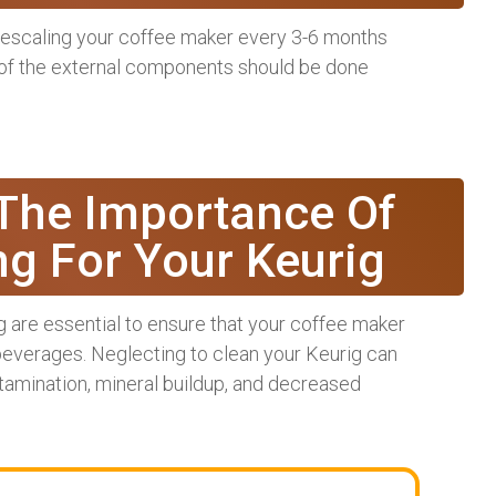
escaling your coffee maker every 3-6 months
 of the external components should be done
The Importance Of
ng For Your Keurig
 are essential to ensure that your coffee maker
 beverages. Neglecting to clean your Keurig can
ontamination, mineral buildup, and decreased