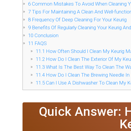
6
Common Mistakes To Avoid When Cleaning Yo
7
Tips For Maintaining A Clean And Well-functio
8
Frequency Of Deep Cleaning For Your Keurig
9
Benefits Of Regularly Cleaning Your Keurig An
10
Conclusion
11
FAQS
11.1
How Often Should I Clean My Keurig M
11.2
How Do I Clean The Exterior Of My Keu
11.3
What Is The Best Way To Clean The Wa
11.4
How Do I Clean The Brewing Needle In
11.5
Can I Use A Dishwasher To Clean My K
Quick Answer: 
K