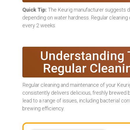
Quick Tip:
The Keurig manufacturer suggests d
depending on water hardness. Regular cleaning
every 2 weeks.
Understanding 
Regular Cleani
Regular cleaning and maintenance of your Keurig
consistently delivers delicious, freshly brewed
lead to a range of issues, including bacterial c
brewing efficiency.