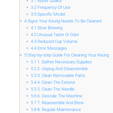
3.1
Water Quality
3.2
Frequency Of Use
3.3
Specific Model
4
Signs Your Keurig Needs To Be Cleaned
4.1
Slow Brewing
4.2
Unusual Taste Or Odor
4.3
Reduced Cup Volume
4.4
Error Messages
5
Step-by-step Guide For Cleaning Your Keurig
5.1
1. Gather Necessary Supplies
5.2
2. Unplug And Disassemble
5.3
3. Clean Removable Parts
5.4
4. Clean The Exterior
5.5
5. Clean The Needle
5.6
6. Descale The Machine
5.7
7. Reassemble And Brew
5.8
8. Regular Maintenance