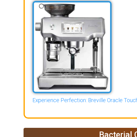
Experience Perfection: Breville Oracle Touch
Bacterial