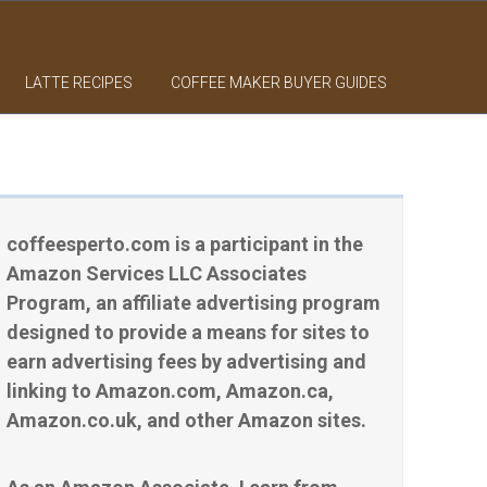
LATTE RECIPES
COFFEE MAKER BUYER GUIDES
coffeesperto.com is a participant in the
Amazon Services LLC Associates
Program, an affiliate advertising program
designed to provide a means for sites to
earn advertising fees by advertising and
linking to Amazon.com, Amazon.ca,
Amazon.co.uk, and other Amazon sites.