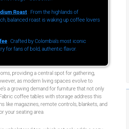
dium Roast
: From the highlands of
h, balanced roast is waking up coffee lovers
fee
: Crafted by Colombia’s most iconic
for fans of bold, authentic flavor.
ooms, providing a central spot for gathering,
However, as modern living spaces evolve to
s a growing demand for furniture that not only
Fabric coffee tables with storage address this
s like magazines, remote controls, blankets, and
or your seating area.