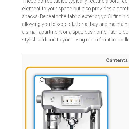
These coffee tables typically feature a soft, fa
element to your space but also provides a comfor
snacks. Beneath the fabric exterior, you’ll find
allowing you to keep clutter at bay and maintain a
a small apartment or a spacious home, fabric co
stylish addition to your living room furniture coll
Contents