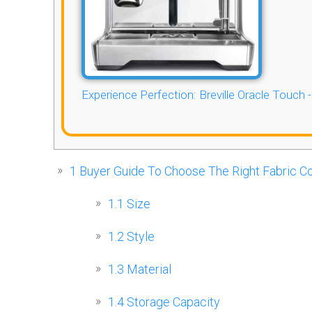
Experience Perfection: Breville Oracle Touch 
1
Buyer Guide To Choose The Right Fabric Co
1.1
Size
1.2
Style
1.3
Material
1.4
Storage Capacity