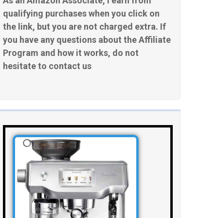
As an Amazon Associate, I earn from
qualifying purchases when you click on
the link, but you are not charged extra. If
you have any questions about the Affiliate
Program and how it works, do not
hesitate to contact us