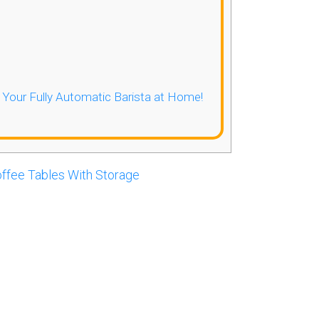
- Your Fully Automatic Barista at Home!
ffee Tables With Storage