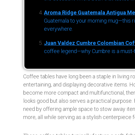
Aroma Ridge Guatemala Antigua Me
Guatemala to your morning mug—this ric
everywhere.
Juan Valdez Cumbre Colombian Cof
coffee legend—why Cumbre is a must-try 
Coffee tables have long been a staple in living r
entertaining, and displaying decorative items. 
become more compact and multifunctional, there’
looks good but also serves a practical purpose. 
need by offering ample space to stow away item
more, all while serving as a stylish centerpiece f