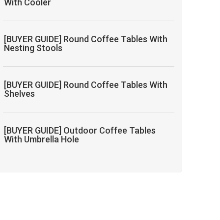
With Cooler
[BUYER GUIDE] Round Coffee Tables With
Nesting Stools
[BUYER GUIDE] Round Coffee Tables With
Shelves
[BUYER GUIDE] Outdoor Coffee Tables
With Umbrella Hole