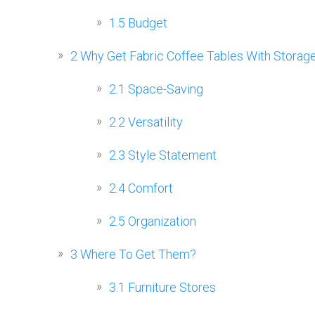
1.5
Budget
2
Why Get Fabric Coffee Tables With Storag
2.1
Space-Saving
2.2
Versatility
2.3
Style Statement
2.4
Comfort
2.5
Organization
3
Where To Get Them?
3.1
Furniture Stores