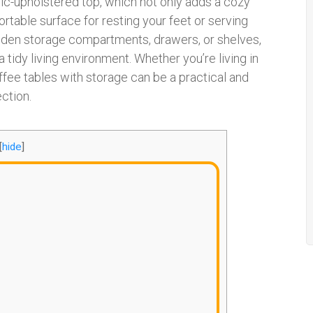
bric-upholstered top, which not only adds a cozy
table surface for resting your feet or serving
 hidden storage compartments, drawers, or shelves,
 tidy living environment. Whether you’re living in
ffee tables with storage can be a practical and
ection.
[
hide
]