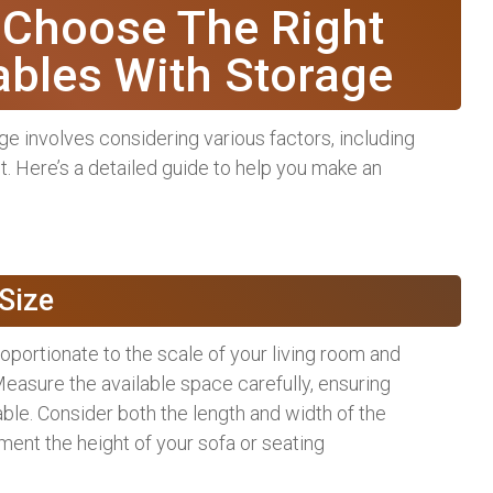
 Choose The Right
ables With Storage
ge involves considering various factors, including
et. Here’s a detailed guide to help you make an
Size
roportionate to the scale of your living room and
 Measure the available space carefully, ensuring
able. Consider both the length and width of the
ment the height of your sofa or seating