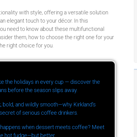
nality with style, offering a versatile solution
an elegant touch to your décor. In this
you need to know about these multifunctional
nsider them, how to choose the right one for your
he right choice for you.
ike the holidays in every cup — discover the
ns before the season slips away.
k, bold, and wildly smooth—why Kirkland’s
ecret of serious coffee drinkers.
 happens when dessert meets coffee? Meet
ke hot fudge—but better.