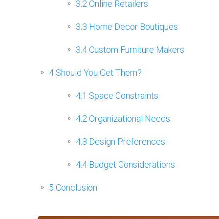
3.2
Online Retailers
3.3
Home Decor Boutiques
3.4
Custom Furniture Makers
4
Should You Get Them?
4.1
Space Constraints
4.2
Organizational Needs
4.3
Design Preferences
4.4
Budget Considerations
5
Conclusion