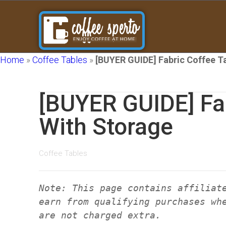
Home
»
Coffee Tables
»
[BUYER GUIDE] Fabric Coffee T
[BUYER GUIDE] Fab
With Storage
Coffee Tables
Note: This page contains affiliat
earn from qualifying purchases wh
are not charged extra.