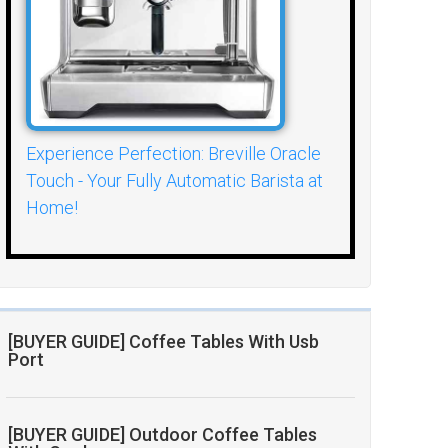
Experience Perfection: Breville Oracle
Touch - Your Fully Automatic Barista at
Home!
[BUYER GUIDE] Coffee Tables With Usb
Port
[BUYER GUIDE] Outdoor Coffee Tables