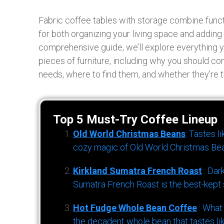
Fabric coffee tables with storage combine functio
for both organizing your living space and adding 
comprehensive guide, we’ll explore everything 
pieces of furniture, including why you should co
needs, where to find them, and whether they’re t
Top 5 Must-Try Coffee Lineup
Old World Christmas Beans
: Tastes l
cozy magic of Old World Christmas Bea
Kirkland Sumatra French Roast
: Dar
Sumatra French Roast is the best-kept s
Hot Fudge Whole Bean Coffee
: What
the decadent whole bean that tastes li