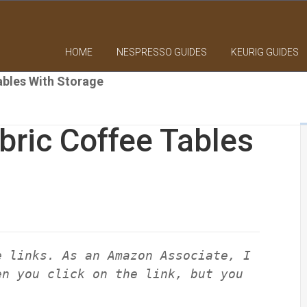
HOME
NESPRESSO GUIDES
KEURIG GUIDES
ables With Storage
ric Coffee Tables
e links. As an Amazon Associate, I
en you click on the link, but you