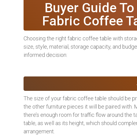
Buyer Guide To
Fabric Coffee T
Choosing the right fabric coffee table with stora
size, style, material, storage capacity, and budg
informed decision:
The size of your fabric coffee table should be p
the other furniture pieces it will be paired with.
there’s enough room for traffic flow around the t
table, as well as its height, which should comple
arrangement.