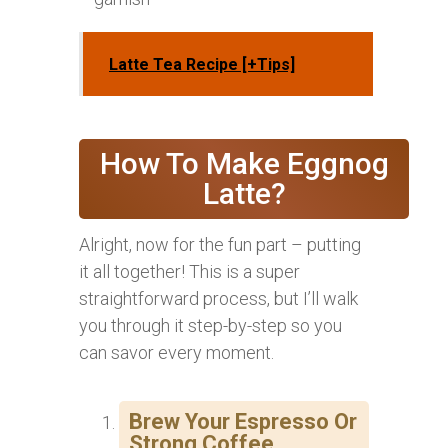
Latte Tea Recipe [+Tips]
How To Make Eggnog
Latte?
Alright, now for the fun part – putting
it all together! This is a super
straightforward process, but I’ll walk
you through it step-by-step so you
can savor every moment.
Brew Your Espresso Or
Strong Coffee