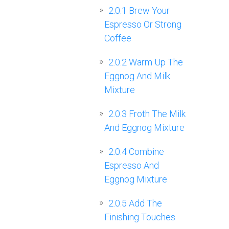
2.0.1
Brew Your
Espresso Or Strong
Coffee
2.0.2
Warm Up The
Eggnog And Milk
Mixture
2.0.3
Froth The Milk
And Eggnog Mixture
2.0.4
Combine
Espresso And
Eggnog Mixture
2.0.5
Add The
Finishing Touches