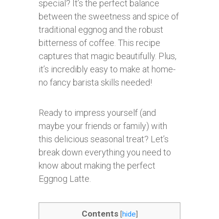
special? It’s the perfect balance
between the sweetness and spice of
traditional eggnog and the robust
bitterness of coffee. This recipe
captures that magic beautifully. Plus,
it’s incredibly easy to make at home-
no fancy barista skills needed!
Ready to impress yourself (and
maybe your friends or family) with
this delicious seasonal treat? Let’s
break down everything you need to
know about making the perfect
Eggnog Latte.
Contents
[
hide
]