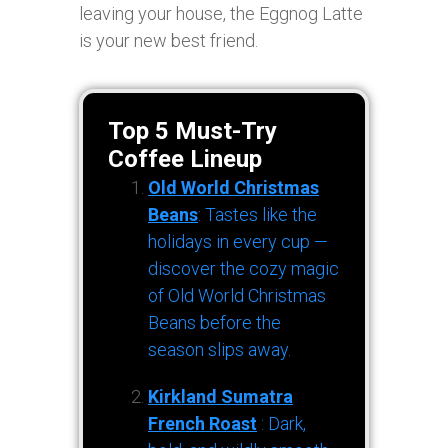
leaving your house, the Eggnog Latte
is your new best friend.
Top 5 Must-Try
Coffee Lineup
Old World Christmas
Beans
: Tastes like the
holidays in every cup —
discover the cozy magic
of Old World Christmas
Beans before the
season slips away.
Kirkland Sumatra
French Roast
: Dark,