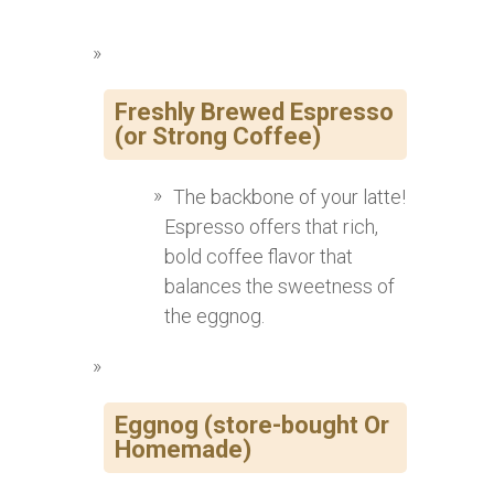
Freshly Brewed Espresso
(or Strong Coffee)
The backbone of your latte!
Espresso offers that rich,
bold coffee flavor that
balances the sweetness of
the eggnog.
Eggnog (store-bought Or
Homemade)