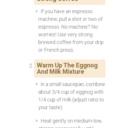
If you have an espresso
machine, pull a shot or two of
espresso. No machine? No
worries! Use very strong
brewed coffee from your drip
or French press.
Warm Up The Eggnog
And Milk Mixture
In a small saucepan, combine
about 3/4 cup of eggnog with
1/4 cup of milk (adjust ratio to
your taste).
Heat gently on medium-low,