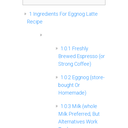
1
Ingredients For Eggnog Latte
Recipe
1.0.1
Freshly
Brewed Espresso (or
Strong Coffee)
1.0.2
Eggnog (store-
bought Or
Homemade)
1.0.3
Milk (whole
Milk Preferred, But
Alternatives Work