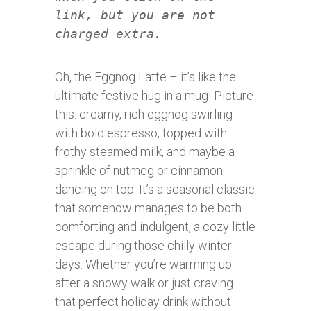
link, but you are not
charged extra.
Oh, the Eggnog Latte – it’s like the
ultimate festive hug in a mug! Picture
this: creamy, rich eggnog swirling
with bold espresso, topped with
frothy steamed milk, and maybe a
sprinkle of nutmeg or cinnamon
dancing on top. It’s a seasonal classic
that somehow manages to be both
comforting and indulgent, a cozy little
escape during those chilly winter
days. Whether you’re warming up
after a snowy walk or just craving
that perfect holiday drink without