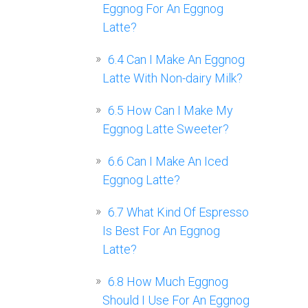
Eggnog For An Eggnog
Latte?
6.4
Can I Make An Eggnog
Latte With Non-dairy Milk?
6.5
How Can I Make My
Eggnog Latte Sweeter?
6.6
Can I Make An Iced
Eggnog Latte?
6.7
What Kind Of Espresso
Is Best For An Eggnog
Latte?
6.8
How Much Eggnog
Should I Use For An Eggnog