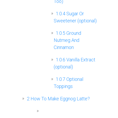
Too)
1.0.4
Sugar Or
Sweetener (optional)
1.0.5
Ground
Nutmeg And
Cinnamon
1.0.6
Vanilla Extract
(optional)
1.0.7
Optional
Toppings
2
How To Make Eggnog Latte?