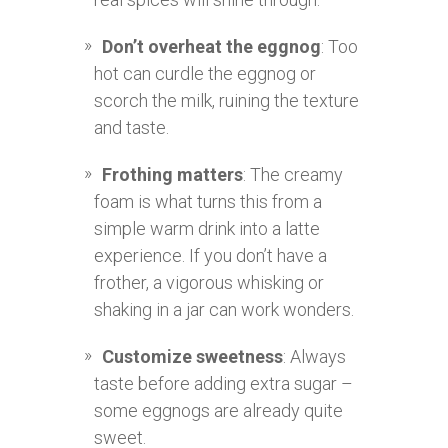
Don’t overheat the eggnog
: Too
hot can curdle the eggnog or
scorch the milk, ruining the texture
and taste.
Frothing matters
: The creamy
foam is what turns this from a
simple warm drink into a latte
experience. If you don’t have a
frother, a vigorous whisking or
shaking in a jar can work wonders.
Customize sweetness
: Always
taste before adding extra sugar –
some eggnogs are already quite
sweet.