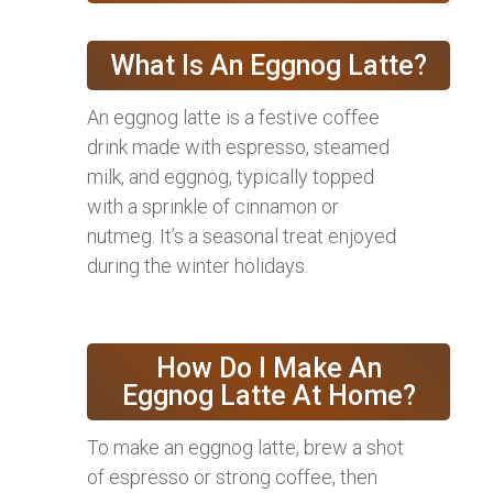
What Is An Eggnog Latte?
An eggnog latte is a festive coffee
drink made with espresso, steamed
milk, and eggnog, typically topped
with a sprinkle of cinnamon or
nutmeg. It’s a seasonal treat enjoyed
during the winter holidays.
How Do I Make An
Eggnog Latte At Home?
To make an eggnog latte, brew a shot
of espresso or strong coffee, then