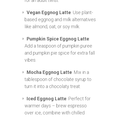
for an adult twist.
Vegan Eggnog Latte
: Use plant-
based eggnog and milk alternatives
like almond, oat, or soy milk.
Pumpkin Spice Eggnog Latte
:
Add a teaspoon of pumpkin puree
and pumpkin pie spice for extra fall
vibes.
Mocha Eggnog Latte
: Mix in a
tablespoon of chocolate syrup to
turn it into a chocolaty treat.
Iced Eggnog Latte
: Perfect for
warmer days – brew espresso
over ice, combine with chilled