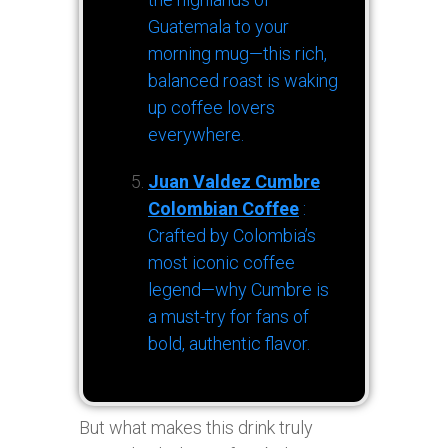
Guatemala to your
morning mug—this rich,
balanced roast is waking
up coffee lovers
everywhere.
Juan Valdez Cumbre
Colombian Coffee
:
Crafted by Colombia’s
most iconic coffee
legend—why Cumbre is
a must-try for fans of
bold, authentic flavor.
But what makes this drink truly