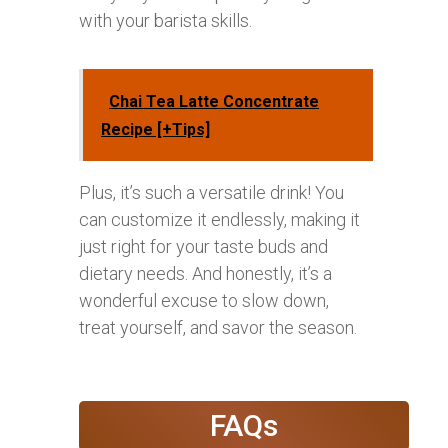
with your barista skills.
Chai Tea Latte Concentrate
Recipe [+Tips]
Plus, it’s such a versatile drink! You
can customize it endlessly, making it
just right for your taste buds and
dietary needs. And honestly, it’s a
wonderful excuse to slow down,
treat yourself, and savor the season.
FAQs