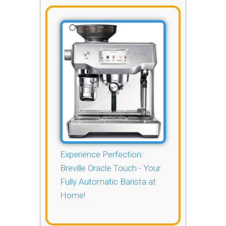
Experience Perfection:
Breville Oracle Touch - Your
Fully Automatic Barista at
Home!