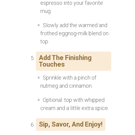
espresso into your favorite
mug.
Slowly add the warmed and
frothed eggnog-milk blend on
top.
Add The Finishing
Touches
Sprinkle with a pinch of
nutmeg and cinnamon.
Optional: top with whipped
cream and a little extra spice.
Sip, Savor, And Enjoy!