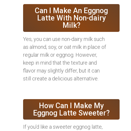
Can I Make An Eggnog
Latte With Non-dairy
Milk?
Yes, you can use non-dairy milk such
as almond, soy, or oat milk in place of
regular milk or eggnog. However,
keep in mind that the texture and
flavor may slightly differ, but it can
still create a delicious alternative.
How Can I Make My
Eggnog Latte Sweeter?
If you’d like a sweeter eggnog latte,