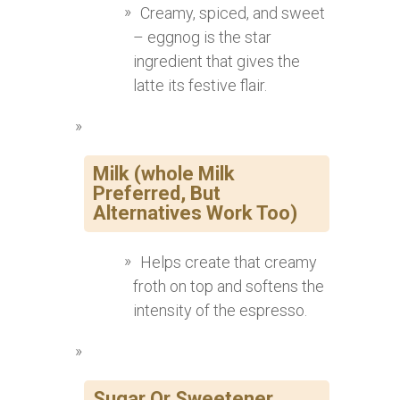
Creamy, spiced, and sweet
– eggnog is the star
ingredient that gives the
latte its festive flair.
Milk (whole Milk
Preferred, But
Alternatives Work Too)
Helps create that creamy
froth on top and softens the
intensity of the espresso.
Sugar Or Sweetener