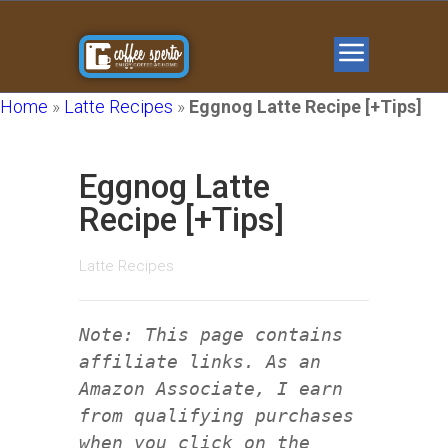
Home
»
Latte Recipes
»
Eggnog Latte Recipe [+Tips]
Eggnog Latte
Recipe [+Tips]
Latte Recipes
Note: This page contains
affiliate links. As an
Amazon Associate, I earn
from qualifying purchases
when you click on the