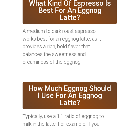
What Kind Of Espresso Is
Best For An Eggnog
Latte?
A medium to dark roast espresso
works best for an eggnog latte, as it
provides a rich, bold flavor that
balances the sweetness and
creaminess of the eggnog.
How Much Eggnog Should
I Use For An Eggnog
Latte?
Typically, use a 1:1 ratio of eggnog to
milk in the latte. For example, if you