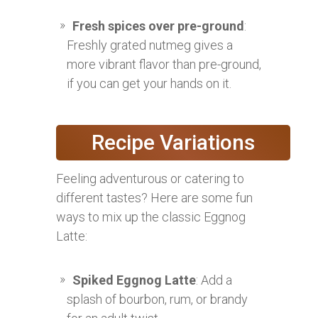
Fresh spices over pre-ground
:
Freshly grated nutmeg gives a
more vibrant flavor than pre-ground,
if you can get your hands on it.
Recipe Variations
Feeling adventurous or catering to
different tastes? Here are some fun
ways to mix up the classic Eggnog
Latte:
Spiked Eggnog Latte
: Add a
splash of bourbon, rum, or brandy