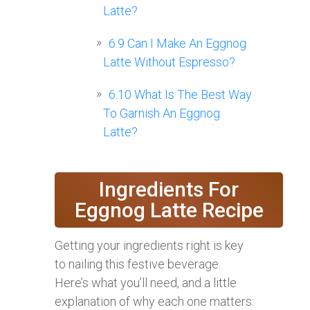
Latte?
6.9
Can I Make An Eggnog
Latte Without Espresso?
6.10
What Is The Best Way
To Garnish An Eggnog
Latte?
Ingredients For
Eggnog Latte Recipe
Getting your ingredients right is key
to nailing this festive beverage.
Here’s what you’ll need, and a little
explanation of why each one matters: