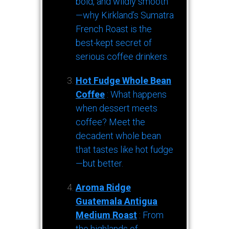
bold, and wildly smooth
—why Kirkland’s Sumatra
French Roast is the
best-kept secret of
serious coffee drinkers.
Hot Fudge Whole Bean
Coffee
: What happens
when dessert meets
coffee? Meet the
decadent whole bean
that tastes like hot fudge
—but better.
Aroma Ridge
Guatemala Antigua
Medium Roast
: From
the highlands of