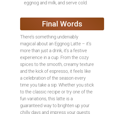
eggnog and milk, and serve cold.
Final Words
There’s something undeniably
magical about an Eggnog Latte – it’s
more than just a drink, it’s a festive
experience in a cup. From the cozy
spices to the smooth, creamy texture
and the kick of espresso, it feels like
a celebration of the season every
time you take a sip. Whether you stick
to the classic recipe or try one of the
fun variations, this latte is a
guaranteed way to brighten up your
chilly days and impress your guests