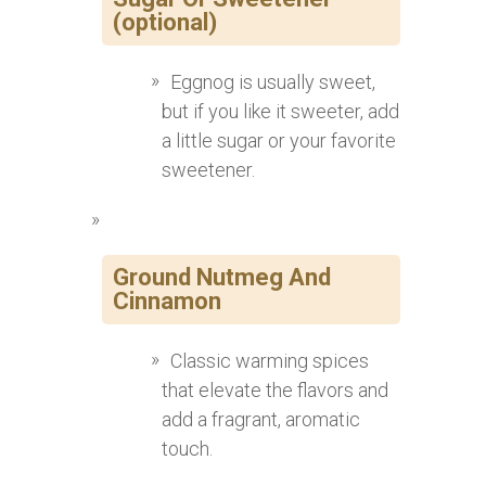
(optional)
Eggnog is usually sweet,
but if you like it sweeter, add
a little sugar or your favorite
sweetener.
Ground Nutmeg And
Cinnamon
Classic warming spices
that elevate the flavors and
add a fragrant, aromatic
touch.