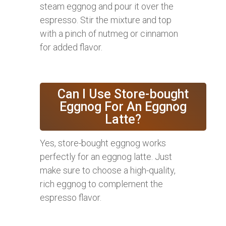
steam eggnog and pour it over the
espresso. Stir the mixture and top
with a pinch of nutmeg or cinnamon
for added flavor.
Can I Use Store-bought
Eggnog For An Eggnog
Latte?
Yes, store-bought eggnog works
perfectly for an eggnog latte. Just
make sure to choose a high-quality,
rich eggnog to complement the
espresso flavor.