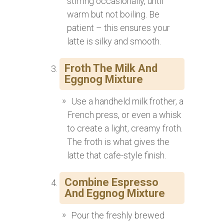
stirring occasionally, until
warm but not boiling. Be
patient – this ensures your
latte is silky and smooth.
Froth The Milk And
Eggnog Mixture
Use a handheld milk frother, a
French press, or even a whisk
to create a light, creamy froth.
The froth is what gives the
latte that cafe-style finish.
Combine Espresso
And Eggnog Mixture
Pour the freshly brewed