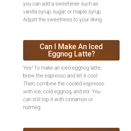
you can add a sweetener such as
vanilla syrup, sugar, or maple syrup.
Adjust the sweetness to your liking.
Can I Make An Iced
Eggnog Latte?
Yes! To make an iced eggnog latte,
brew the espresso and let it cool.
Then, combine the cooled espresso
with ice, cold eggnog, and stir. You
can still top it with cinnamon or
nutmeg.