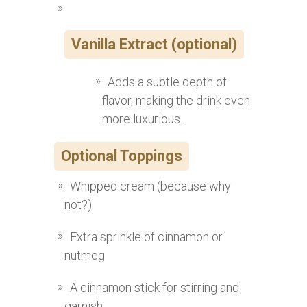
Vanilla Extract (optional)
Adds a subtle depth of
flavor, making the drink even
more luxurious.
Optional Toppings
Whipped cream (because why
not?)
Extra sprinkle of cinnamon or
nutmeg
A cinnamon stick for stirring and
garnish