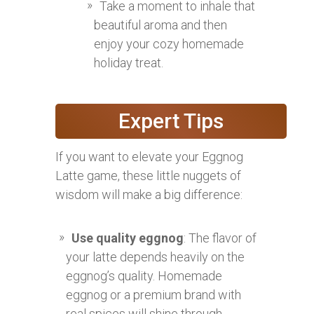
Take a moment to inhale that
beautiful aroma and then
enjoy your cozy homemade
holiday treat.
Expert Tips
If you want to elevate your Eggnog
Latte game, these little nuggets of
wisdom will make a big difference:
Use quality eggnog
: The flavor of
your latte depends heavily on the
eggnog’s quality. Homemade
eggnog or a premium brand with
real spices will shine through.