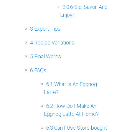
2.0.6
Sip, Savor, And
Enjoy!
3
Expert Tips
4
Recipe Variations
5
Final Words
6
FAQs
6.1
What Is An Eggnog
Latte?
6.2
How Do I Make An
Eggnog Latte At Home?
6.3
Can I Use Store-bought