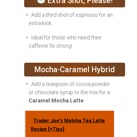
Extra Shot, Please!
Add a third shot of espresso for an
extra kick.
Ideal for those who need their
caffeine fix
strong
.
Mocha-Caramel Hybrid
Add a teaspoon of cocoa powder
or chocolate syrup to the mix for a
Caramel Mocha Latte
.
Trader Joe's Matcha Tea Latte
Recipe [+Tips]