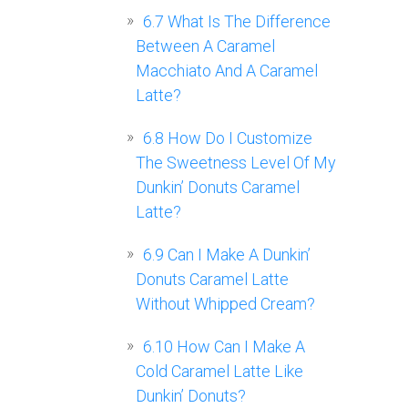
6.7
What Is The Difference
Between A Caramel
Macchiato And A Caramel
Latte?
6.8
How Do I Customize
The Sweetness Level Of My
Dunkin’ Donuts Caramel
Latte?
6.9
Can I Make A Dunkin’
Donuts Caramel Latte
Without Whipped Cream?
6.10
How Can I Make A
Cold Caramel Latte Like
Dunkin’ Donuts?