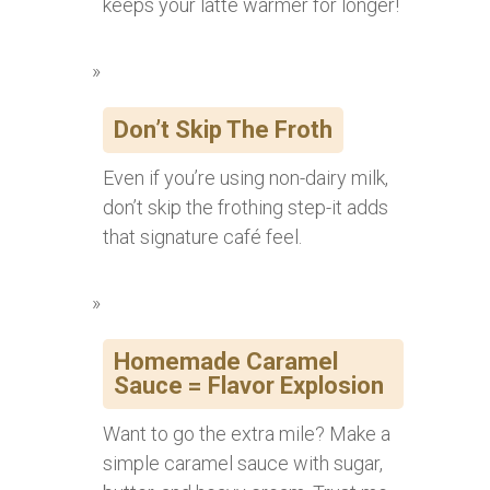
keeps your latte warmer for longer!
Don’t Skip The Froth
Even if you’re using non-dairy milk,
don’t skip the frothing step-it adds
that signature café feel.
Homemade Caramel
Sauce = Flavor Explosion
Want to go the extra mile? Make a
simple caramel sauce with sugar,