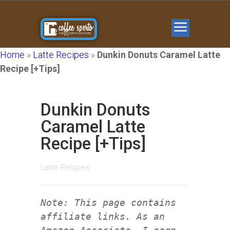
Home
»
Latte Recipes
»
Dunkin Donuts Caramel Latte
Recipe [+Tips]
Dunkin Donuts
Caramel Latte
Recipe [+Tips]
Latte Recipes
Note: This page contains
affiliate links. As an