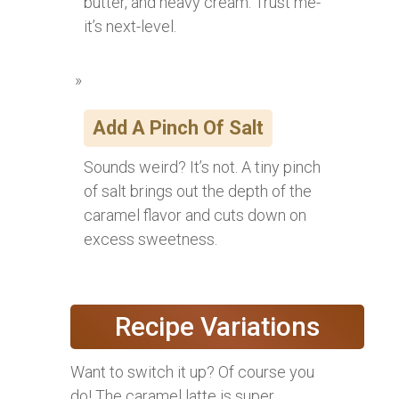
butter, and heavy cream. Trust me-
it’s next-level.
Add A Pinch Of Salt
Sounds weird? It’s not. A tiny pinch
of salt brings out the depth of the
caramel flavor and cuts down on
excess sweetness.
Recipe Variations
Want to switch it up? Of course you
do! The caramel latte is super