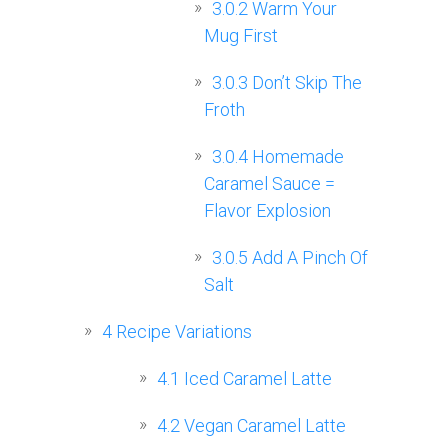
3.0.2
Warm Your
Mug First
3.0.3
Don’t Skip The
Froth
3.0.4
Homemade
Caramel Sauce =
Flavor Explosion
3.0.5
Add A Pinch Of
Salt
4
Recipe Variations
4.1
Iced Caramel Latte
4.2
Vegan Caramel Latte