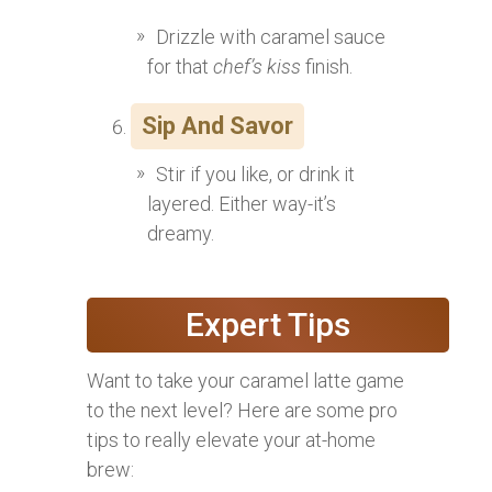
Drizzle with caramel sauce
for that
chef’s kiss
finish.
Sip And Savor
Stir if you like, or drink it
layered. Either way-it’s
dreamy.
Expert Tips
Want to take your caramel latte game
to the next level? Here are some pro
tips to really elevate your at-home
brew: