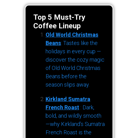
Top 5 Must-Try
Coffee Lineup
Old World Christmas
Beans
: Tastes like the
holidays in every cup —
discover the cozy magic
of Old World Christmas
Beans before the
season slips away.
Kirkland Sumatra
French Roast
: Dark,
bold, and wildly smooth
—why Kirkland’s Sumatra
French Roast is the