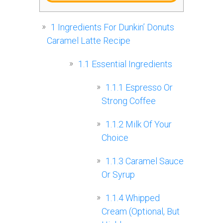
1
Ingredients For Dunkin’ Donuts
Caramel Latte Recipe
1.1
Essential Ingredients
1.1.1
Espresso Or
Strong Coffee
1.1.2
Milk Of Your
Choice
1.1.3
Caramel Sauce
Or Syrup
1.1.4
Whipped
Cream (Optional, But