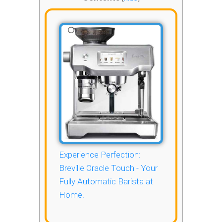
Experience Perfection:
Breville Oracle Touch - Your
Fully Automatic Barista at
Home!