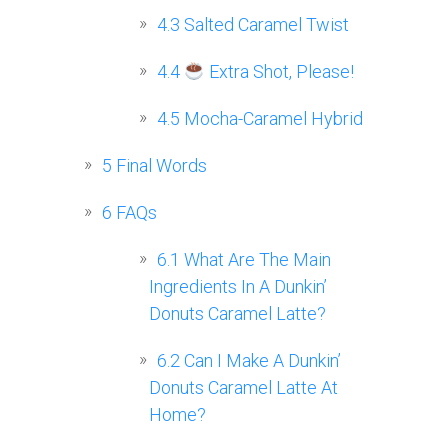
4.3
Salted Caramel Twist
4.4
Extra Shot, Please!
4.5
Mocha-Caramel Hybrid
5
Final Words
6
FAQs
6.1
What Are The Main
Ingredients In A Dunkin’
Donuts Caramel Latte?
6.2
Can I Make A Dunkin’
Donuts Caramel Latte At
Home?