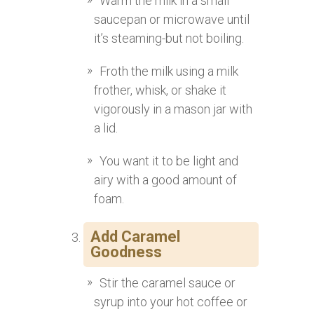
Warm the milk in a small
saucepan or microwave until
it’s steaming-but not boiling.
Froth the milk using a milk
frother, whisk, or shake it
vigorously in a mason jar with
a lid.
You want it to be light and
airy with a good amount of
foam.
Add Caramel
Goodness
Stir the caramel sauce or
syrup into your hot coffee or