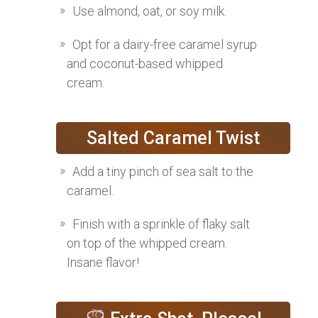
Use almond, oat, or soy milk.
Opt for a dairy-free caramel syrup
and coconut-based whipped
cream.
Salted Caramel Twist
Add a tiny pinch of sea salt to the
caramel.
Finish with a sprinkle of flaky salt
on top of the whipped cream.
Insane flavor!