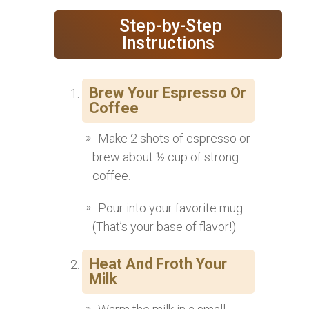
‍ Step-by-Step
Instructions
Brew Your Espresso Or
Coffee
Make 2 shots of espresso or
brew about ½ cup of strong
coffee.
Pour into your favorite mug.
(That’s your base of flavor!)
Heat And Froth Your
Milk