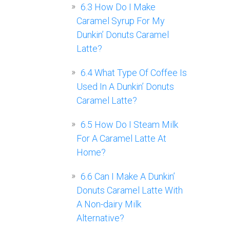
6.3
How Do I Make
Caramel Syrup For My
Dunkin’ Donuts Caramel
Latte?
6.4
What Type Of Coffee Is
Used In A Dunkin’ Donuts
Caramel Latte?
6.5
How Do I Steam Milk
For A Caramel Latte At
Home?
6.6
Can I Make A Dunkin’
Donuts Caramel Latte With
A Non-dairy Milk
Alternative?