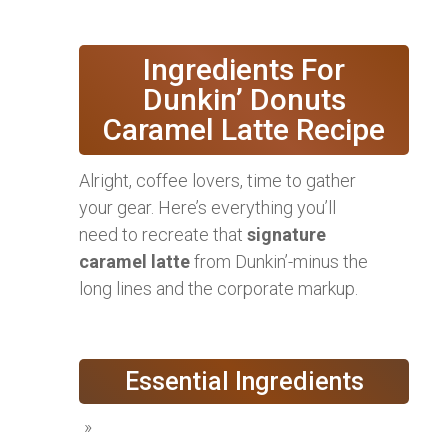
Ingredients For
Dunkin’ Donuts
Caramel Latte Recipe
Alright, coffee lovers, time to gather
your gear. Here’s everything you’ll
need to recreate that
signature
caramel latte
from Dunkin’-minus the
long lines and the corporate markup.
Essential Ingredients