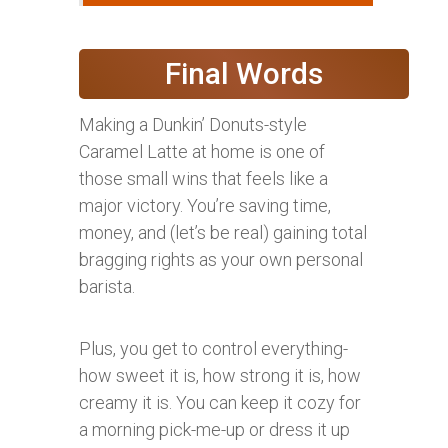
Final Words
Making a Dunkin’ Donuts-style
Caramel Latte at home is one of
those small wins that feels like a
major victory. You’re saving time,
money, and (let’s be real) gaining total
bragging rights as your own personal
barista.
Plus, you get to control everything-
how sweet it is, how strong it is, how
creamy it is. You can keep it cozy for
a morning pick-me-up or dress it up