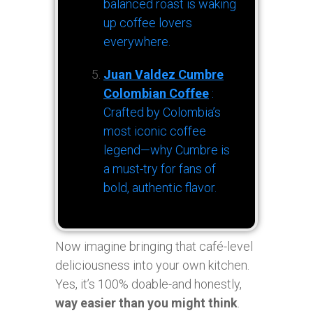
balanced roast is waking
up coffee lovers
everywhere.
Juan Valdez Cumbre
Colombian Coffee
:
Crafted by Colombia’s
most iconic coffee
legend—why Cumbre is
a must-try for fans of
bold, authentic flavor.
Now imagine bringing that café-level
deliciousness into your own kitchen.
Yes, it’s 100% doable-and honestly,
way easier than you might think
.