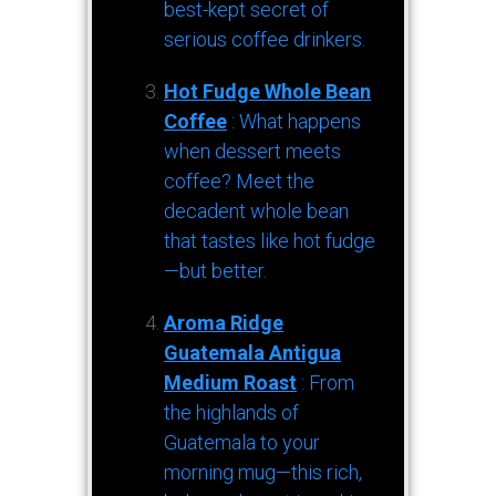
best-kept secret of
serious coffee drinkers.
Hot Fudge Whole Bean
Coffee
: What happens
when dessert meets
coffee? Meet the
decadent whole bean
that tastes like hot fudge
—but better.
Aroma Ridge
Guatemala Antigua
Medium Roast
: From
the highlands of
Guatemala to your
morning mug—this rich,