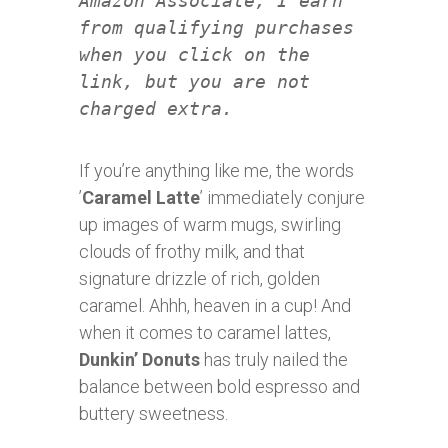
Amazon Associate, I earn
from qualifying purchases
when you click on the
link, but you are not
charged extra.
If you’re anything like me, the words
’
Caramel Latte
’ immediately conjure
up images of warm mugs, swirling
clouds of frothy milk, and that
signature drizzle of rich, golden
caramel. Ahhh, heaven in a cup! And
when it comes to caramel lattes,
Dunkin’ Donuts
has truly nailed the
balance between bold espresso and
buttery sweetness.