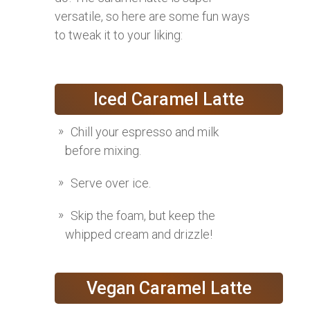
versatile, so here are some fun ways
to tweak it to your liking:
Iced Caramel Latte
Chill your espresso and milk
before mixing.
Serve over ice.
Skip the foam, but keep the
whipped cream and drizzle!
Vegan Caramel Latte