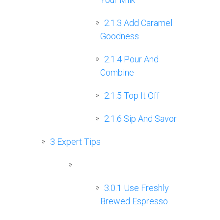
2.1.3
Add Caramel
Goodness
2.1.4
Pour And
Combine
2.1.5
Top It Off
2.1.6
Sip And Savor
3
Expert Tips
3.0.1
Use Freshly
Brewed Espresso