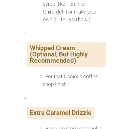
syrup (like Torani or
Ghirardelli) or make your
own (I’ll tell you how!).
Whipped Cream
(Optional, But Highly
Recommended)
For that luscious coffee
shop finish.
Extra Caramel Drizzle
Because more caramel is