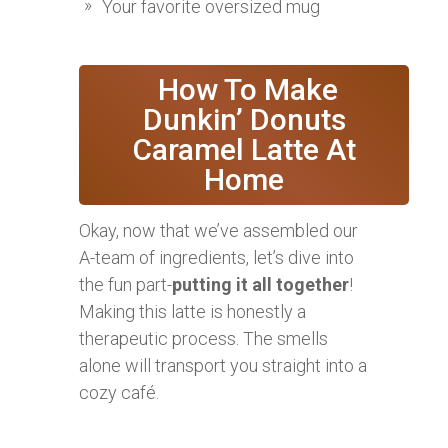
Your favorite oversized mug
‍ How To Make
Dunkin’ Donuts
Caramel Latte At
Home
Okay, now that we’ve assembled our
A-team of ingredients, let’s dive into
the fun part-
putting it all together
!
Making this latte is honestly a
therapeutic process. The smells
alone will transport you straight into a
cozy café.