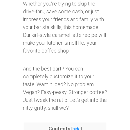
Whether you’re trying to skip the
drive-thru, save some cash, or just
impress your friends and family with
your barista skills, this homemade
Dunkin’-style caramel latte recipe will
make your kitchen smell like your
favorite coffee shop.
And the best part? You can
completely customize it to your
taste. Want it iced? No problem.
Vegan? Easy-peasy. Stronger coffee?
Just tweak the ratio. Let’s get into the
nitty-gritty, shall we?
Contents
[
hide
]