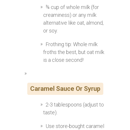
¾ cup of whole milk (for
creaminess) or any milk
alternative like oat, almond,
or soy.
Frothing tip: Whole milk
froths the best, but oat milk
is a close second!
Caramel Sauce Or Syrup
2-3 tablespoons (adjust to
taste).
Use store-bought caramel