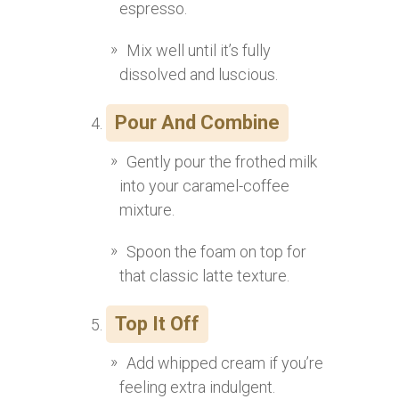
espresso.
Mix well until it’s fully
dissolved and luscious.
Pour And Combine
Gently pour the frothed milk
into your caramel-coffee
mixture.
Spoon the foam on top for
that classic latte texture.
Top It Off
Add whipped cream if you’re
feeling extra indulgent.