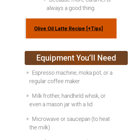
always a good thing.
Olive Oil Latte Recipe [+Tips]
Equipment You’ll Need
Espresso machine, moka pot, or a
regular coffee maker
Milk frother, handheld whisk, or
even a mason jar with a lid
Microwave or saucepan (to heat
the milk)