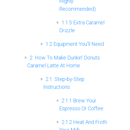
Highly
Recommended)
1.1.5
Extra Caramel
Drizzle
1.2
Equipment You’ll Need
2
‍ How To Make Dunkin’ Donuts
Caramel Latte At Home
2.1
‍ Step-by-Step
Instructions
2.1.1
Brew Your
Espresso Or Coffee
2.1.2
Heat And Froth
Your Milk