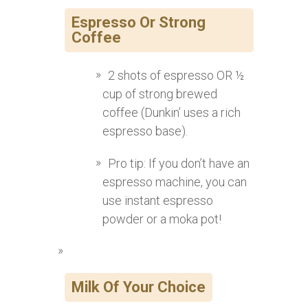
Espresso Or Strong
Coffee
2 shots of espresso OR ½
cup of strong brewed
coffee (Dunkin’ uses a rich
espresso base).
Pro tip: If you don’t have an
espresso machine, you can
use instant espresso
powder or a moka pot!
Milk Of Your Choice