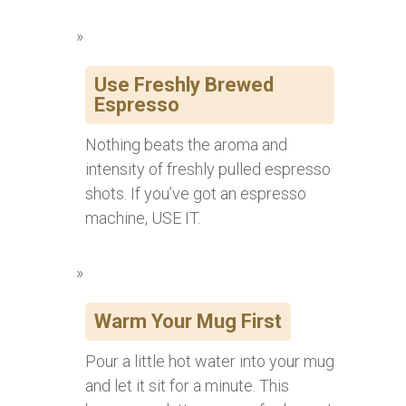
Use Freshly Brewed
Espresso
Nothing beats the aroma and
intensity of freshly pulled espresso
shots. If you’ve got an espresso
machine, USE IT.
Warm Your Mug First
Pour a little hot water into your mug
and let it sit for a minute. This