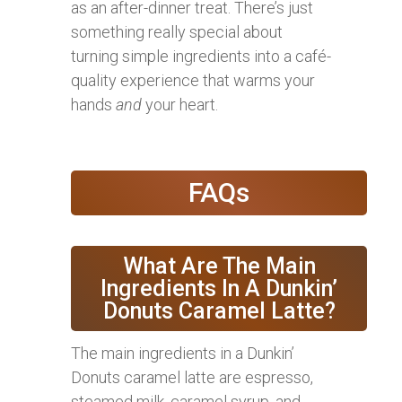
as an after-dinner treat. There’s just
something really special about
turning simple ingredients into a café-
quality experience that warms your
hands
and
your heart.
FAQs
What Are The Main
Ingredients In A Dunkin’
Donuts Caramel Latte?
The main ingredients in a Dunkin’
Donuts caramel latte are espresso,
steamed milk, caramel syrup, and