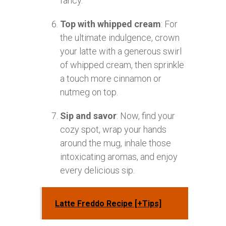
fancy.
Top with whipped cream
: For
the ultimate indulgence, crown
your latte with a generous swirl
of whipped cream, then sprinkle
a touch more cinnamon or
nutmeg on top.
Sip and savor
: Now, find your
cozy spot, wrap your hands
around the mug, inhale those
intoxicating aromas, and enjoy
every delicious sip.
Latte Freddo Recipe [+Tips]