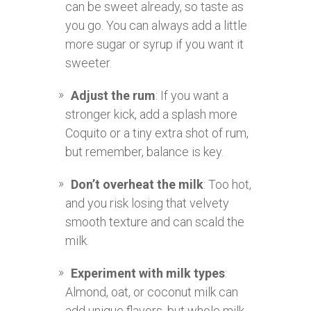
can be sweet already, so taste as
you go. You can always add a little
more sugar or syrup if you want it
sweeter.
Adjust the rum
: If you want a
stronger kick, add a splash more
Coquito or a tiny extra shot of rum,
but remember, balance is key.
Don’t overheat the milk
: Too hot,
and you risk losing that velvety
smooth texture and can scald the
milk.
Experiment with milk types
:
Almond, oat, or coconut milk can
add unique flavors, but whole milk