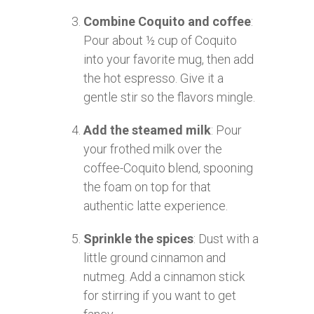
Combine Coquito and coffee
:
Pour about ½ cup of Coquito
into your favorite mug, then add
the hot espresso. Give it a
gentle stir so the flavors mingle.
Add the steamed milk
: Pour
your frothed milk over the
coffee-Coquito blend, spooning
the foam on top for that
authentic latte experience.
Sprinkle the spices
: Dust with a
little ground cinnamon and
nutmeg. Add a cinnamon stick
for stirring if you want to get