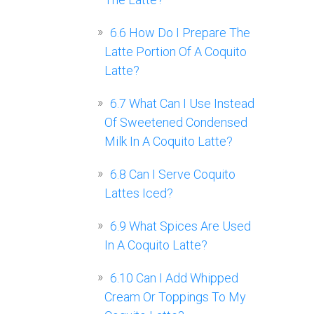
6.6
How Do I Prepare The
Latte Portion Of A Coquito
Latte?
6.7
What Can I Use Instead
Of Sweetened Condensed
Milk In A Coquito Latte?
6.8
Can I Serve Coquito
Lattes Iced?
6.9
What Spices Are Used
In A Coquito Latte?
6.10
Can I Add Whipped
Cream Or Toppings To My