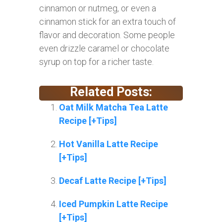
cinnamon or nutmeg, or even a
cinnamon stick for an extra touch of
flavor and decoration. Some people
even drizzle caramel or chocolate
syrup on top for a richer taste.
Related Posts:
Oat Milk Matcha Tea Latte
Recipe [+Tips]
Hot Vanilla Latte Recipe
[+Tips]
Decaf Latte Recipe [+Tips]
Iced Pumpkin Latte Recipe
[+Tips]