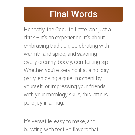
Final Words
Honestly, the Coquito Latte isn’t just a
drink – it’s an experience. It’s about
embracing tradition, celebrating with
warmth and spice, and savoring
every creamy, boozy, comforting sip.
Whether you’re serving it at a holiday
party, enjoying a quiet moment by
yourself, or impressing your friends
with your mixology skills, this latte is
pure joy in a mug.
It’s versatile, easy to make, and
bursting with festive flavors that