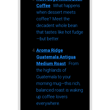
Coffee
: What happens
when dessert meets
coffee? Meet the
decadent whole bean
that tastes like hot fudge
—but better.
Aroma Ridge
Guatemala Antigua
Medium Roast
: From
the highlands of
Guatemala to your
morning mug—this rich,
balanced roast is waking
up coffee lovers
everywhere.