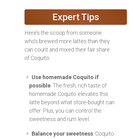
Expert Tips
Here’s the scoop from someone
who’s brewed more lattes than they
can count and mixed their fair share
of Coquito:
Use homemade Coquito if
possible
: The fresh, rich taste of
homemade Coquito elevates this
latte beyond what store-bought can
offer. Plus, you can control the
sweetness and rum level.
Balance your sweetness
: Coquito