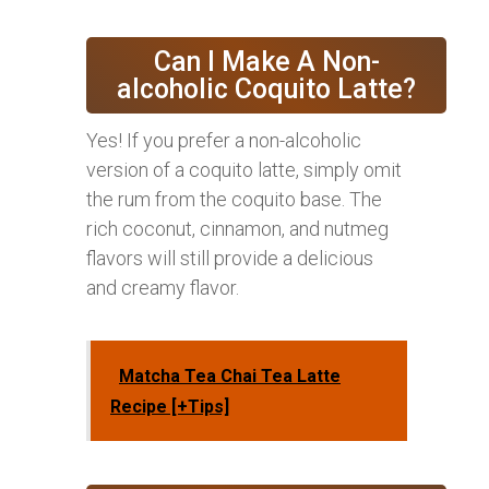
Can I Make A Non-
alcoholic Coquito Latte?
Yes! If you prefer a non-alcoholic
version of a coquito latte, simply omit
the rum from the coquito base. The
rich coconut, cinnamon, and nutmeg
flavors will still provide a delicious
and creamy flavor.
Matcha Tea Chai Tea Latte
Recipe [+Tips]