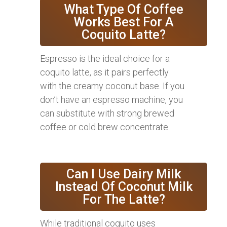
What Type Of Coffee
Works Best For A
Coquito Latte?
Espresso is the ideal choice for a
coquito latte, as it pairs perfectly
with the creamy coconut base. If you
don’t have an espresso machine, you
can substitute with strong brewed
coffee or cold brew concentrate.
Can I Use Dairy Milk
Instead Of Coconut Milk
For The Latte?
While traditional coquito uses