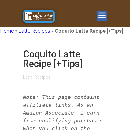
Home
»
Latte Recipes
»
Coquito Latte Recipe [+Tips]
Coquito Latte
Recipe [+Tips]
Latte Recipes
Note: This page contains
affiliate links. As an
Amazon Associate, I earn
from qualifying purchases
when you click on the