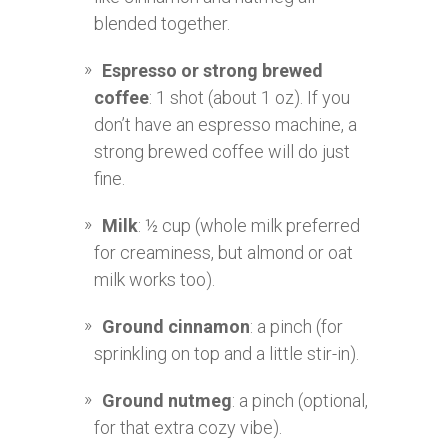
blended together.
Espresso or strong brewed
coffee
: 1 shot (about 1 oz). If you
don’t have an espresso machine, a
strong brewed coffee will do just
fine.
Milk
: ½ cup (whole milk preferred
for creaminess, but almond or oat
milk works too).
Ground cinnamon
: a pinch (for
sprinkling on top and a little stir-in).
Ground nutmeg
: a pinch (optional,
for that extra cozy vibe).