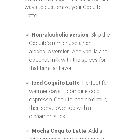
ways to customize your Coquito
Latte:
Non-alcoholic version
: Skip the
Coquito’s rum or use a non-
alcoholic version. Add vanilla and
coconut milk with the spices for
that familiar flavor.
Iced Coquito Latte
: Perfect for
warmer days – combine cold
espresso, Coquito, and cold milk,
then serve over ice with a
cinnamon stick.
Mocha Coquito Latte
: Add a