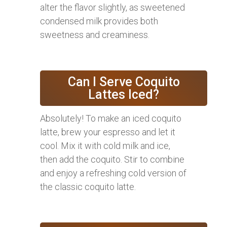
alter the flavor slightly, as sweetened
condensed milk provides both
sweetness and creaminess.
Can I Serve Coquito
Lattes Iced?
Absolutely! To make an iced coquito
latte, brew your espresso and let it
cool. Mix it with cold milk and ice,
then add the coquito. Stir to combine
and enjoy a refreshing cold version of
the classic coquito latte.