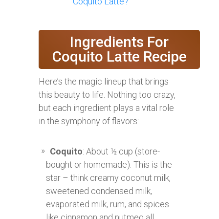
Coquito Latte?
Ingredients For
Coquito Latte Recipe
Here’s the magic lineup that brings
this beauty to life. Nothing too crazy,
but each ingredient plays a vital role
in the symphony of flavors:
Coquito
: About ½ cup (store-
bought or homemade). This is the
star – think creamy coconut milk,
sweetened condensed milk,
evaporated milk, rum, and spices
like cinnamon and nutmeg all