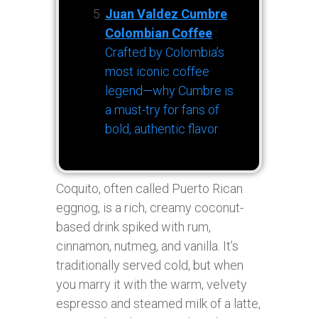
Juan Valdez Cumbre
Colombian Coffee
:
Crafted by Colombia’s
most iconic coffee
legend—why Cumbre is
a must-try for fans of
bold, authentic flavor.
Coquito, often called Puerto Rican
eggnog, is a rich, creamy coconut-
based drink spiked with rum,
cinnamon, nutmeg, and vanilla. It’s
traditionally served cold, but when
you marry it with the warm, velvety
espresso and steamed milk of a latte,