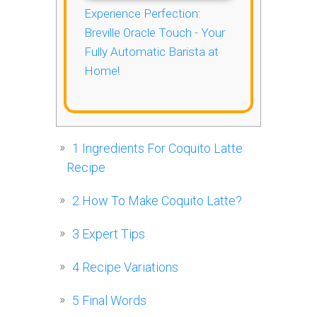
Experience Perfection:
Breville Oracle Touch - Your
Fully Automatic Barista at
Home!
1
Ingredients For Coquito Latte
Recipe
2
How To Make Coquito Latte?
3
Expert Tips
4
Recipe Variations
5
Final Words