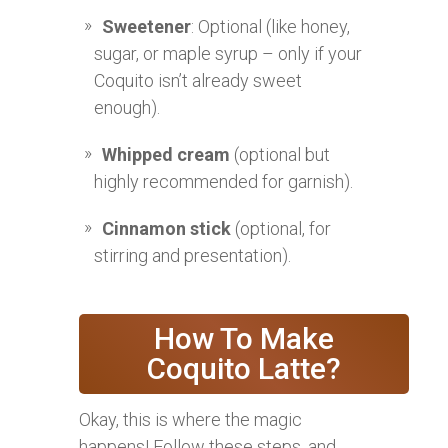
Sweetener
: Optional (like honey,
sugar, or maple syrup – only if your
Coquito isn’t already sweet
enough).
Whipped cream
(optional but
highly recommended for garnish).
Cinnamon stick
(optional, for
stirring and presentation).
How To Make
Coquito Latte?
Okay, this is where the magic
happens! Follow these steps, and