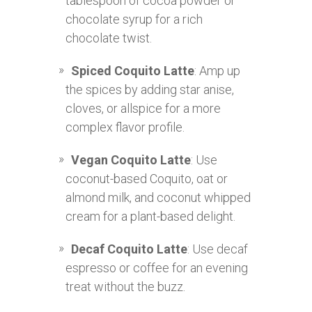
tablespoon of cocoa powder or
chocolate syrup for a rich
chocolate twist.
Spiced Coquito Latte
: Amp up
the spices by adding star anise,
cloves, or allspice for a more
complex flavor profile.
Vegan Coquito Latte
: Use
coconut-based Coquito, oat or
almond milk, and coconut whipped
cream for a plant-based delight.
Decaf Coquito Latte
: Use decaf
espresso or coffee for an evening
treat without the buzz.