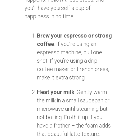
you’ll have yourself a cup of
happiness in no time:
Brew your espresso or strong
coffee
: If you’re using an
espresso machine, pull one
shot. If you’re using a drip
coffee maker or French press,
make it extra strong.
Heat your milk
: Gently warm
the milk in a small saucepan or
microwave until steaming but
not boiling. Froth it up if you
have a frother – the foam adds
that beautiful latte texture.