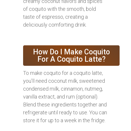
creamy coconut flavors and spices
of coquito with the smooth, bold
taste of espresso, creating a
deliciously comforting drink.
How Do I Make Coquito
For A Coquito Latte?
To make coquito for a coquito latte,
you’ll need coconut milk, sweetened
condensed milk, cinnamon, nutmeg,
vanilla extract, and rum (optional).
Blend these ingredients together and
refrigerate until ready to use. You can
store it for up to a week in the fridge.