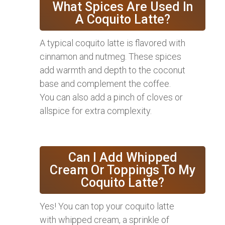
What Spices Are Used In
A Coquito Latte?
A typical coquito latte is flavored with
cinnamon and nutmeg. These spices
add warmth and depth to the coconut
base and complement the coffee.
You can also add a pinch of cloves or
allspice for extra complexity.
Can I Add Whipped
Cream Or Toppings To My
Coquito Latte?
Yes! You can top your coquito latte
with whipped cream, a sprinkle of