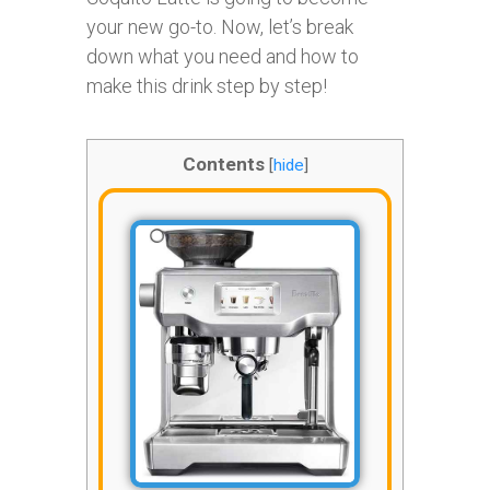
your new go-to. Now, let’s break
down what you need and how to
make this drink step by step!
Contents
[
hide
]