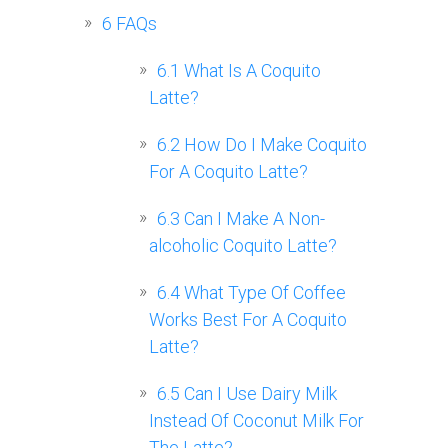
6
FAQs
6.1
What Is A Coquito
Latte?
6.2
How Do I Make Coquito
For A Coquito Latte?
6.3
Can I Make A Non-
alcoholic Coquito Latte?
6.4
What Type Of Coffee
Works Best For A Coquito
Latte?
6.5
Can I Use Dairy Milk
Instead Of Coconut Milk For
The Latte?