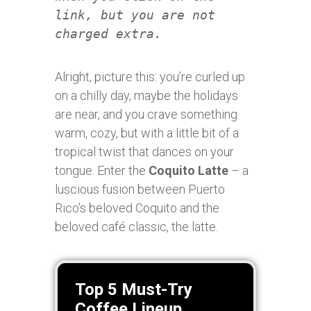
link, but you are not
charged extra.
Alright, picture this: you’re curled up
on a chilly day, maybe the holidays
are near, and you crave something
warm, cozy, but with a little bit of a
tropical twist that dances on your
tongue. Enter the
Coquito Latte
– a
luscious fusion between Puerto
Rico’s beloved Coquito and the
beloved café classic, the latte.
Top 5 Must-Try
Coffee Lineup