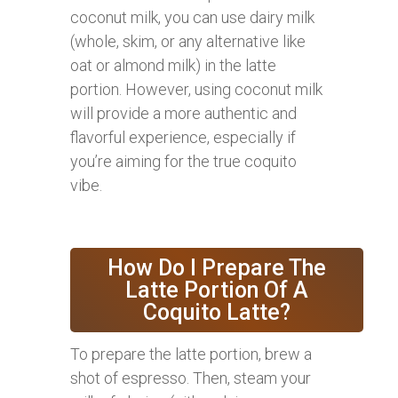
coconut milk, you can use dairy milk
(whole, skim, or any alternative like
oat or almond milk) in the latte
portion. However, using coconut milk
will provide a more authentic and
flavorful experience, especially if
you’re aiming for the true coquito
vibe.
How Do I Prepare The
Latte Portion Of A
Coquito Latte?
To prepare the latte portion, brew a
shot of espresso. Then, steam your