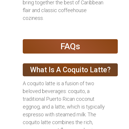
bring together the best of Caribbean
flair and classic coffeehouse
coziness.
FAQs
What Is A Coquito Latte?
A coquito latte is a fusion of two
beloved beverages: coquito, a
traditional Puerto Rican coconut
eggnog, and a latte, which is typically
espresso with steamed milk. The
coquito latte combines the rich,