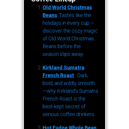
Old World Christmas
Beans
: Tastes like the
holidays in every cup —
discover the cozy magic
of Old World Christmas
Beans before the
season slips away.
Kirkland Sumatra
French Roast
: Dark,
bold, and wildly smooth
—why Kirkland’s Sumatra
French Roast is the
best-kept secret of
serious coffee drinkers.
Hot Fudge Whole Bean