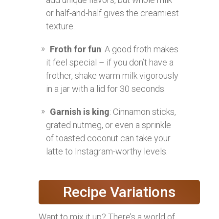
or half-and-half gives the creamiest
texture.
Froth for fun
: A good froth makes
it feel special – if you don’t have a
frother, shake warm milk vigorously
in a jar with a lid for 30 seconds.
Garnish is king
: Cinnamon sticks,
grated nutmeg, or even a sprinkle
of toasted coconut can take your
latte to Instagram-worthy levels.
Recipe Variations
Want to mix it up? There’s a world of