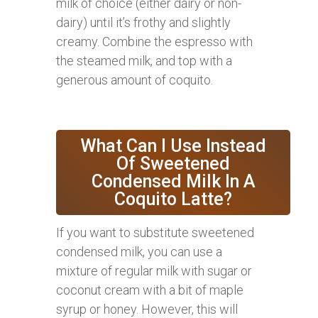
milk of choice (either dairy or non-
dairy) until it’s frothy and slightly
creamy. Combine the espresso with
the steamed milk, and top with a
generous amount of coquito.
What Can I Use Instead
Of Sweetened
Condensed Milk In A
Coquito Latte?
If you want to substitute sweetened
condensed milk, you can use a
mixture of regular milk with sugar or
coconut cream with a bit of maple
syrup or honey. However, this will