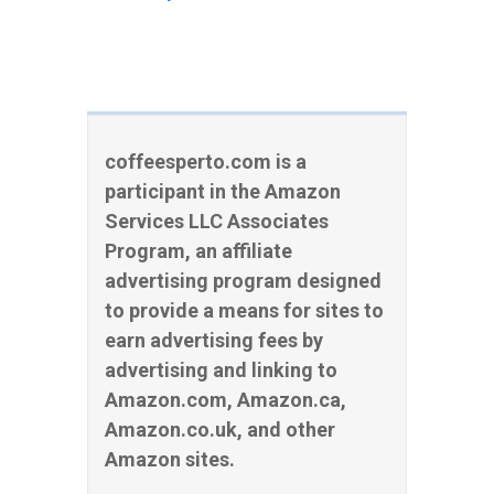
coffeesperto.com is a
participant in the Amazon
Services LLC Associates
Program, an affiliate
advertising program designed
to provide a means for sites to
earn advertising fees by
advertising and linking to
Amazon.com, Amazon.ca,
Amazon.co.uk, and other
Amazon sites.