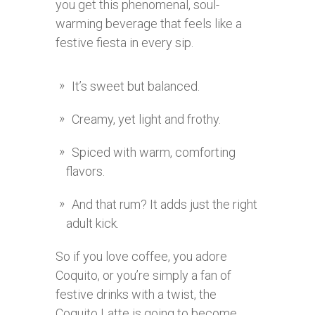
you get this phenomenal, soul-
warming beverage that feels like a
festive fiesta in every sip.
It’s sweet but balanced.
Creamy, yet light and frothy.
Spiced with warm, comforting
flavors.
And that rum? It adds just the right
adult kick.
So if you love coffee, you adore
Coquito, or you’re simply a fan of
festive drinks with a twist, the
Coquito Latte is going to become