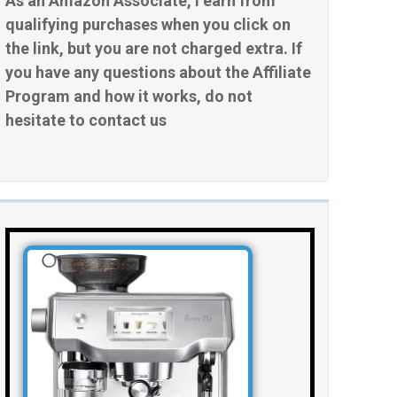
As an Amazon Associate, I earn from
qualifying purchases when you click on
the link, but you are not charged extra. If
you have any questions about the Affiliate
Program and how it works, do not
hesitate to contact us