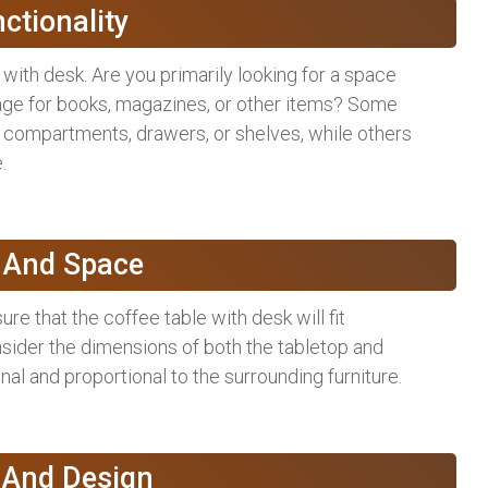
nctionality
with desk. Are you primarily looking for a space
rage for books, magazines, or other items? Some
e compartments, drawers, or shelves, while others
.
e And Space
e that the coffee table with desk will fit
sider the dimensions of both the tabletop and
onal and proportional to the surrounding furniture.
e And Design