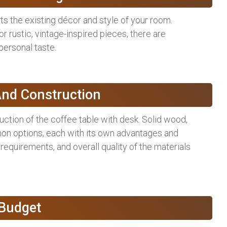
s the existing décor and style of your room.
 rustic, vintage-inspired pieces, there are
 personal taste.
And Construction
uction of the coffee table with desk. Solid wood,
on options, each with its own advantages and
requirements, and overall quality of the materials
 Budget