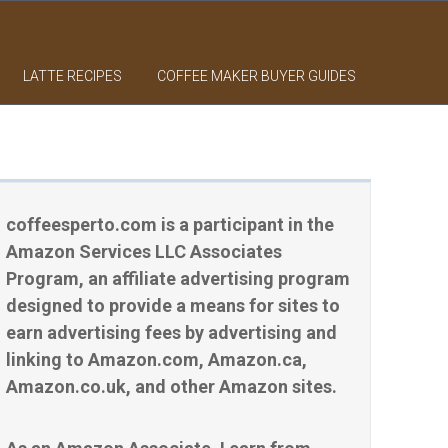
LATTE RECIPES
COFFEE MAKER BUYER GUIDES
coffeesperto.com is a participant in the
Amazon Services LLC Associates
Program, an affiliate advertising program
designed to provide a means for sites to
earn advertising fees by advertising and
linking to Amazon.com, Amazon.ca,
Amazon.co.uk, and other Amazon sites.