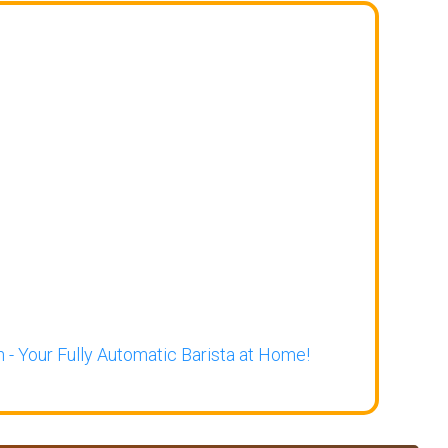
 - Your Fully Automatic Barista at Home!