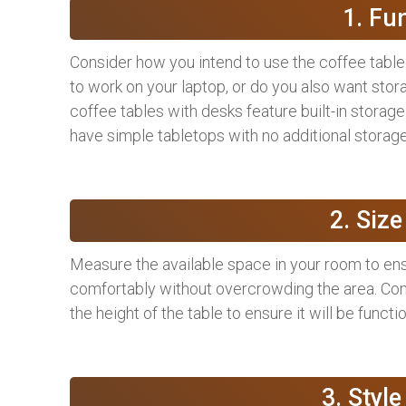
1. Fu
Consider how you intend to use the coffee table 
to work on your laptop, or do you also want sto
coffee tables with desks feature built-in storag
have simple tabletops with no additional storage
2. Siz
Measure the available space in your room to ensur
comfortably without overcrowding the area. Con
the height of the table to ensure it will be functi
3. Styl