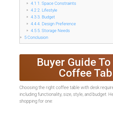
4.1
1. Space Constraints
4.2
2. Lifestyle
4.3
3. Budget
4.4
4. Design Preference
4.5
5. Storage Needs
5
Conclusion
Buyer Guide To
Coffee Tab
Choosing the right coffee table with desk require
including functionality, size, style, and budget.
shopping for one: