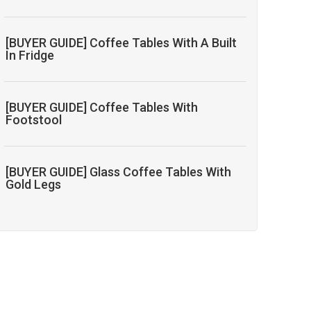
[BUYER GUIDE] Coffee Tables With A Built
In Fridge
[BUYER GUIDE] Coffee Tables With
Footstool
[BUYER GUIDE] Glass Coffee Tables With
Gold Legs