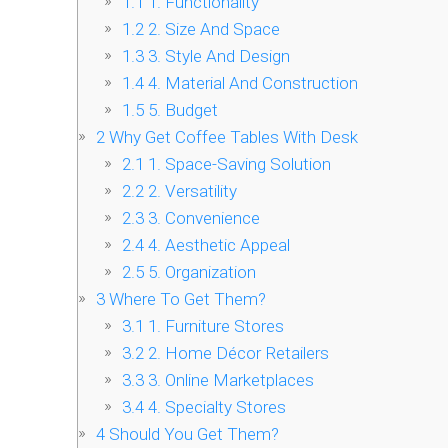
1.1
1. Functionality
1.2
2. Size And Space
1.3
3. Style And Design
1.4
4. Material And Construction
1.5
5. Budget
2
Why Get Coffee Tables With Desk
2.1
1. Space-Saving Solution
2.2
2. Versatility
2.3
3. Convenience
2.4
4. Aesthetic Appeal
2.5
5. Organization
3
Where To Get Them?
3.1
1. Furniture Stores
3.2
2. Home Décor Retailers
3.3
3. Online Marketplaces
3.4
4. Specialty Stores
4
Should You Get Them?