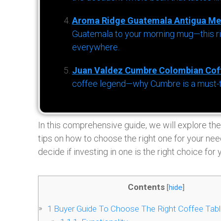
Aroma Ridge Guatemala Antigua Me
Guatemala to your morning mug—this ric
everywhere.
Juan Valdez Cumbre Colombian Cof
coffee legend—why Cumbre is a must-try 
In this comprehensive guide, we will explore the
tips on how to choose the right one for your nee
decide if investing in one is the right choice for 
Contents
[
hide
]
1
Buyer Guide To Choose The Right Coffee Tab