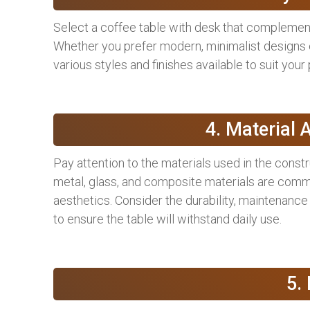
Select a coffee table with desk that complement
Whether you prefer modern, minimalist designs or
various styles and finishes available to suit your
4. Material 
Pay attention to the materials used in the constr
metal, glass, and composite materials are comm
aesthetics. Consider the durability, maintenance 
to ensure the table will withstand daily use.
5.