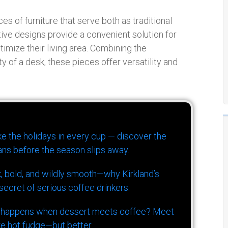
es of furniture that serve both as traditional
ve designs provide a convenient solution for
imize their living area. Combining the
ty of a desk, these pieces offer versatility and
ike the holidays in every cup — discover the
ns before the season slips away.
k, bold, and wildly smooth—why Kirkland’s
ecret of serious coffee drinkers.
 happens when dessert meets coffee? Meet
ke hot fudge—but better.