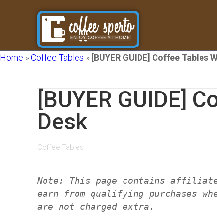
Home
»
Coffee Tables
»
[BUYER GUIDE] Coffee Tables W
[BUYER GUIDE] Co
Desk
Coffee Tables
Note: This page contains affiliat
earn from qualifying purchases wh
are not charged extra.