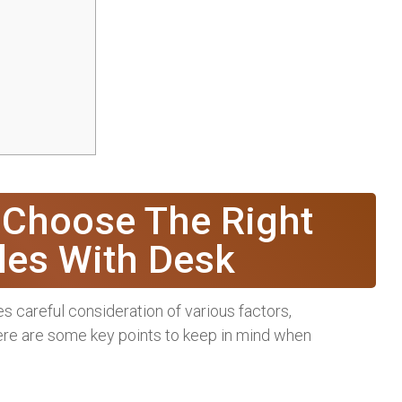
 Choose The Right
les With Desk
s careful consideration of various factors,
 Here are some key points to keep in mind when