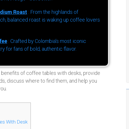
dium Roast
: From the highlands of
h, balanced roast is waking up coffee lovers
fee
: Crafted by Colombia’s most iconic
for fans of bold, authentic flavor.
 benefits of coffee tables with desks, provide
ds, discuss where to find them, and help you
you.
les With Desk