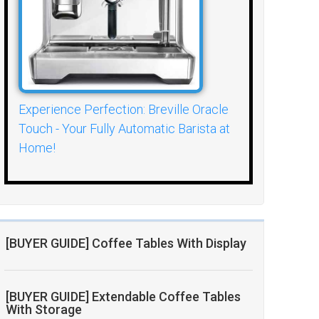
Experience Perfection: Breville Oracle
Touch - Your Fully Automatic Barista at
Home!
[BUYER GUIDE] Coffee Tables With Display
[BUYER GUIDE] Extendable Coffee Tables
With Storage