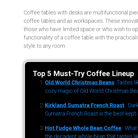
Coffee tables with desks are multifunctional piec
coffee tables and as workspaces. These innovati
those who have limited space or who wish to opt
functionality of a coffee table with the practicali
style to any room.
Top 5 Must-Try Coffee Lineup
Old World Christmas Beans
: Tastes l
cozy magic of Old World Christmas Bea
Kirkland Sumatra French Roast
: Dar
Sumatra French Roast is the best-kept s
Hot Fudge Whole Bean Coffee
: What
the decadent whole bean that tastes li