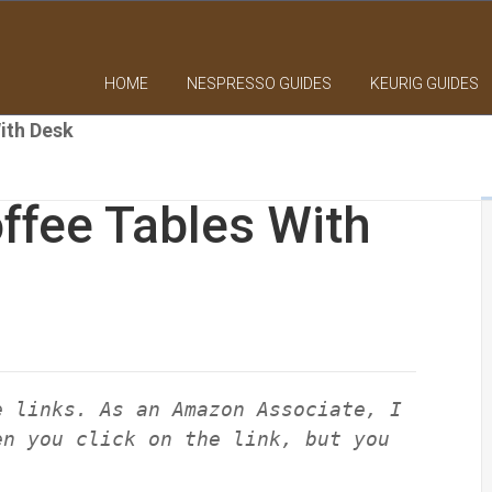
HOME
NESPRESSO GUIDES
KEURIG GUIDES
ith Desk
ffee Tables With
e links. As an Amazon Associate, I
en you click on the link, but you