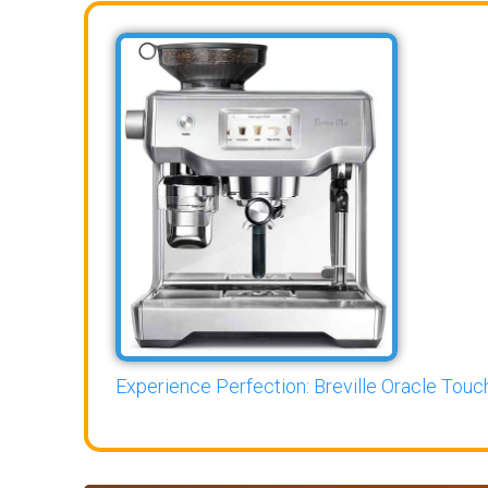
Experience Perfection: Breville Oracle Touch