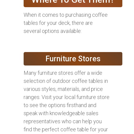
When it comes to purchasing coffee
tables for your deck, there are
several options available:
Furniture Stores
Many furniture stores offer a wide
selection of outdoor coffee tables in
various styles, materials, and price
ranges. Visit your local furniture store
to see the options firsthand and
speak with knowledgeable sales
representatives who can help you
find the perfect coffee table for your