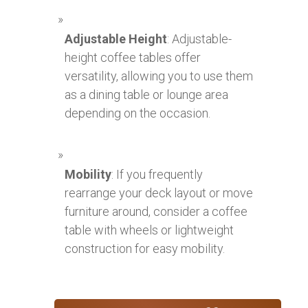
Adjustable Height
: Adjustable-
height coffee tables offer
versatility, allowing you to use them
as a dining table or lounge area
depending on the occasion.
Mobility
: If you frequently
rearrange your deck layout or move
furniture around, consider a coffee
table with wheels or lightweight
construction for easy mobility.