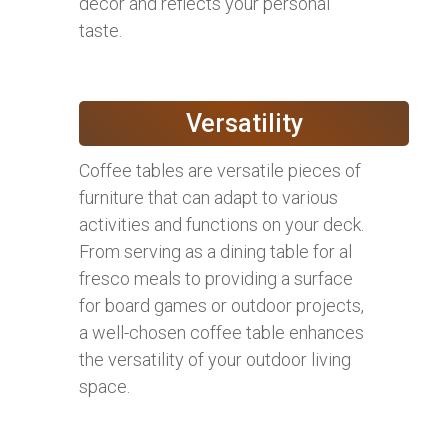
decor and reflects your personal
taste.
Versatility
Coffee tables are versatile pieces of
furniture that can adapt to various
activities and functions on your deck.
From serving as a dining table for al
fresco meals to providing a surface
for board games or outdoor projects,
a well-chosen coffee table enhances
the versatility of your outdoor living
space.