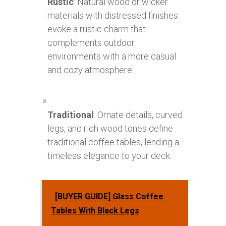
Rustic
: Natural wood or wicker
materials with distressed finishes
evoke a rustic charm that
complements outdoor
environments with a more casual
and cozy atmosphere.
Traditional
: Ornate details, curved
legs, and rich wood tones define
traditional coffee tables, lending a
timeless elegance to your deck.
[BUYER GUIDE] Glass Coffee
Tables With Black Legs