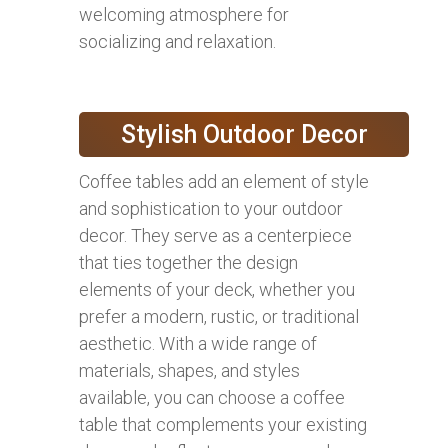
welcoming atmosphere for
socializing and relaxation.
Stylish Outdoor Decor
Coffee tables add an element of style
and sophistication to your outdoor
decor. They serve as a centerpiece
that ties together the design
elements of your deck, whether you
prefer a modern, rustic, or traditional
aesthetic. With a wide range of
materials, shapes, and styles
available, you can choose a coffee
table that complements your existing