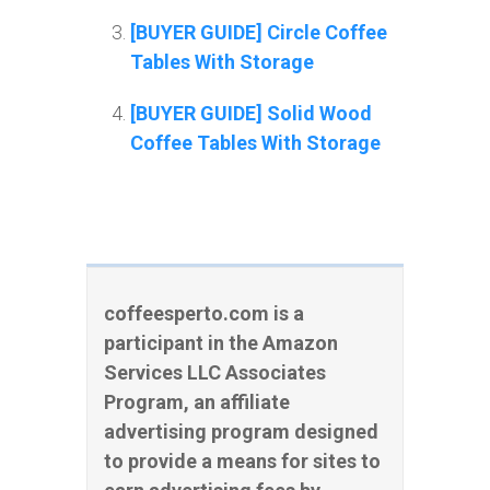
[BUYER GUIDE] Circle Coffee
Tables With Storage
[BUYER GUIDE] Solid Wood
Coffee Tables With Storage
coffeesperto.com is a
participant in the Amazon
Services LLC Associates
Program, an affiliate
advertising program designed
to provide a means for sites to