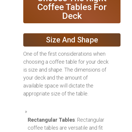
Coffee Tables For
Deck
Size And Shape
One of the first considerations when
choosing a coffee table for your deck
is size and shape. The dimensions of
your deck and the amount of
available space will dictate the
appropriate size of the table.
Rectangular Tables
: Rectangular
coffee tables are versatile and fit