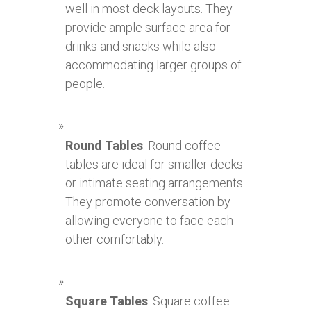
well in most deck layouts. They
provide ample surface area for
drinks and snacks while also
accommodating larger groups of
people.
Round Tables
: Round coffee
tables are ideal for smaller decks
or intimate seating arrangements.
They promote conversation by
allowing everyone to face each
other comfortably.
Square Tables
: Square coffee