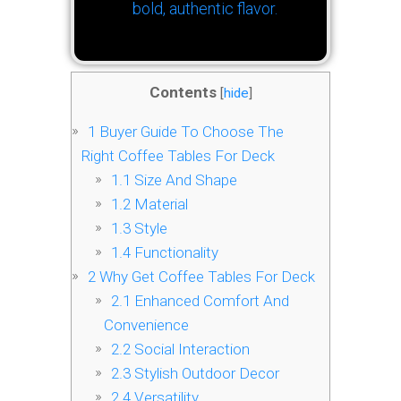
bold, authentic flavor.
Contents
[
hide
]
1
Buyer Guide To Choose The
Right Coffee Tables For Deck
1.1
Size And Shape
1.2
Material
1.3
Style
1.4
Functionality
2
Why Get Coffee Tables For Deck
2.1
Enhanced Comfort And
Convenience
2.2
Social Interaction
2.3
Stylish Outdoor Decor
2.4
Versatility