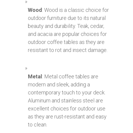
Wood
: Wood is a classic choice for
outdoor furniture due to its natural
beauty and durability. Teak, cedar,
and acacia are popular choices for
outdoor coffee tables as they are
resistant to rot and insect damage.
Metal
: Metal coffee tables are
modern and sleek, adding a
contemporary touch to your deck.
Aluminum and stainless steel are
excellent choices for outdoor use
as they are rust-resistant and easy
to clean.