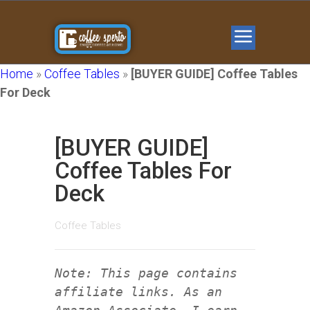
Home
»
Coffee Tables
»
[BUYER GUIDE] Coffee Tables
For Deck
[BUYER GUIDE]
Coffee Tables For
Deck
Coffee Tables
Note: This page contains
affiliate links. As an