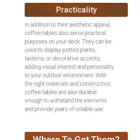
Practicality
In addition to their aesthetic appeal,
coffee tables also serve practical
purposes on your deck. They can be
used to display potted plants,
lanterns, or decorative accents,
adding visual interest and personality
to your outdoor environment. With
the right materials and construction,
coffee tables are also durable
enough to withstand the elements
and provide years of reliable use.
Where To Get Them?