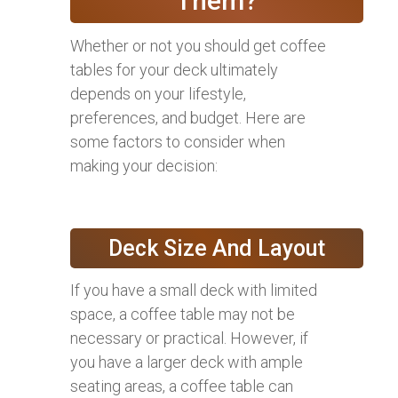
Them?
Whether or not you should get coffee
tables for your deck ultimately
depends on your lifestyle,
preferences, and budget. Here are
some factors to consider when
making your decision:
Deck Size And Layout
If you have a small deck with limited
space, a coffee table may not be
necessary or practical. However, if
you have a larger deck with ample
seating areas, a coffee table can