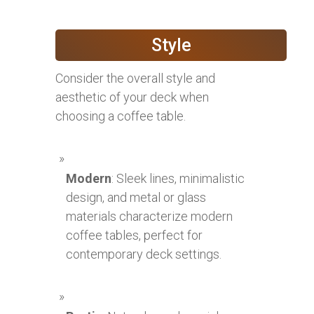
Style
Consider the overall style and
aesthetic of your deck when
choosing a coffee table.
Modern
: Sleek lines, minimalistic
design, and metal or glass
materials characterize modern
coffee tables, perfect for
contemporary deck settings.