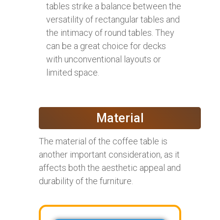
tables strike a balance between the
versatility of rectangular tables and
the intimacy of round tables. They
can be a great choice for decks
with unconventional layouts or
limited space.
Material
The material of the coffee table is
another important consideration, as it
affects both the aesthetic appeal and
durability of the furniture.