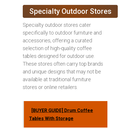
Specialty Outdoor Stores
Specialty outdoor stores cater
specifically to outdoor furniture and
accessories, offering a curated
selection of high-quality coffee
tables designed for outdoor use.
These stores often carry top brands
and unique designs that may not be
available at traditional furniture
stores or online retailers.
[BUYER GUIDE] Drum Coffee
Tables With Storage