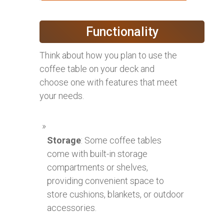
Functionality
Think about how you plan to use the
coffee table on your deck and
choose one with features that meet
your needs.
Storage
: Some coffee tables
come with built-in storage
compartments or shelves,
providing convenient space to
store cushions, blankets, or outdoor
accessories.