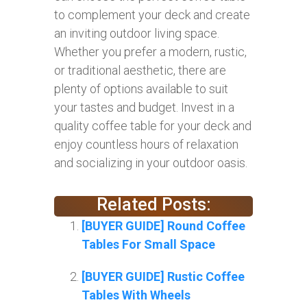
to complement your deck and create
an inviting outdoor living space.
Whether you prefer a modern, rustic,
or traditional aesthetic, there are
plenty of options available to suit
your tastes and budget. Invest in a
quality coffee table for your deck and
enjoy countless hours of relaxation
and socializing in your outdoor oasis.
Related Posts:
[BUYER GUIDE] Round Coffee
Tables For Small Space
[BUYER GUIDE] Rustic Coffee
Tables With Wheels