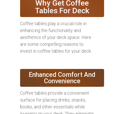
Why Get Coffee
Tables For Deck
Coffee tables play a crucial role in
enhancing the functionality and
aesthetics of your deck space. Here
are some compelling reasons to
invest in coffee tables for your deck:
Enhanced Comfort And
Convenience
Coffee tables provide a convenient
surface for placing drinks, snacks,
books, and other essentials while
lounging on your deck. They eliminate