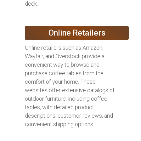
deck.
Online Retailers
Online retailers such as Amazon,
Wayfair, and Overstock provide a
convenient way to browse and
purchase coffee tables from the
comfort of your home. These
websites offer extensive catalogs of
outdoor furniture, including coffee
tables, with detailed product
descriptions, customer reviews, and
convenient shipping options.