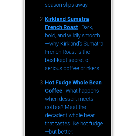
season slips away.
Kirkland Sumatra
French Roast
: Dark,
bold, and wildly smooth
—why Kirkland’s Sumatra
French Roast is the
best-kept secret of
serious coffee drinkers.
Hot Fudge Whole Bean
Coffee
: What happens
when dessert meets
coffee? Meet the
decadent whole bean
that tastes like hot fudge
—but better.