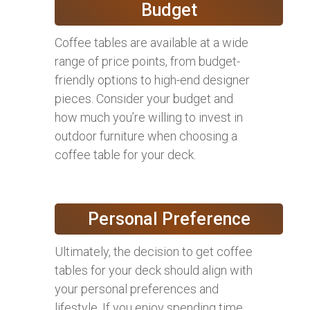
Budget
Coffee tables are available at a wide
range of price points, from budget-
friendly options to high-end designer
pieces. Consider your budget and
how much you’re willing to invest in
outdoor furniture when choosing a
coffee table for your deck.
Personal Preference
Ultimately, the decision to get coffee
tables for your deck should align with
your personal preferences and
lifestyle. If you enjoy spending time