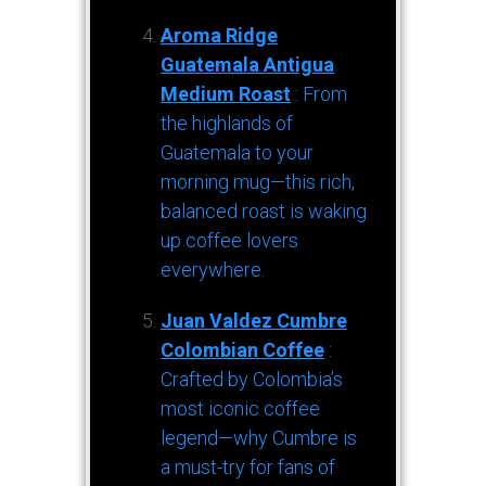
Aroma Ridge
Guatemala Antigua
Medium Roast
: From
the highlands of
Guatemala to your
morning mug—this rich,
balanced roast is waking
up coffee lovers
everywhere.
Juan Valdez Cumbre
Colombian Coffee
:
Crafted by Colombia’s
most iconic coffee
legend—why Cumbre is
a must-try for fans of