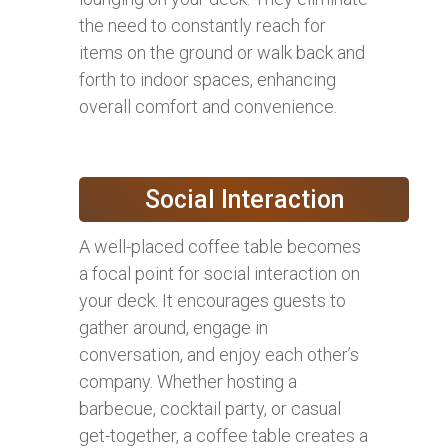
the need to constantly reach for
items on the ground or walk back and
forth to indoor spaces, enhancing
overall comfort and convenience.
Social Interaction
A well-placed coffee table becomes
a focal point for social interaction on
your deck. It encourages guests to
gather around, engage in
conversation, and enjoy each other’s
company. Whether hosting a
barbecue, cocktail party, or casual
get-together, a coffee table creates a