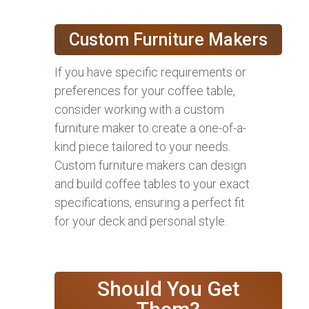
Custom Furniture Makers
If you have specific requirements or
preferences for your coffee table,
consider working with a custom
furniture maker to create a one-of-a-
kind piece tailored to your needs.
Custom furniture makers can design
and build coffee tables to your exact
specifications, ensuring a perfect fit
for your deck and personal style.
Should You Get