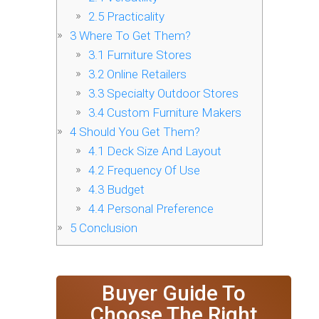
2.5
Practicality
3
Where To Get Them?
3.1
Furniture Stores
3.2
Online Retailers
3.3
Specialty Outdoor Stores
3.4
Custom Furniture Makers
4
Should You Get Them?
4.1
Deck Size And Layout
4.2
Frequency Of Use
4.3
Budget
4.4
Personal Preference
5
Conclusion
Buyer Guide To
Choose The Right