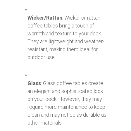
Wicker/Rattan
: Wicker or rattan
coffee tables bring a touch of
warmth and texture to your deck.
They are lightweight and weather-
resistant, making them ideal for
outdoor use.
Glass
: Glass coffee tables create
an elegant and sophisticated look
on your deck. However, they may
require more maintenance to keep
clean and may not be as durable as
other materials.