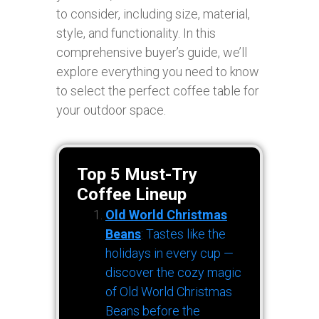
to consider, including size, material,
style, and functionality. In this
comprehensive buyer’s guide, we’ll
explore everything you need to know
to select the perfect coffee table for
your outdoor space.
Top 5 Must-Try
Coffee Lineup
Old World Christmas
Beans
: Tastes like the
holidays in every cup —
discover the cozy magic
of Old World Christmas
Beans before the