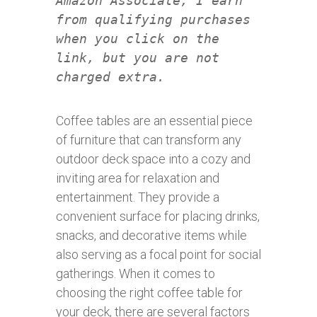
Amazon Associate, I earn
from qualifying purchases
when you click on the
link, but you are not
charged extra.
Coffee tables are an essential piece
of furniture that can transform any
outdoor deck space into a cozy and
inviting area for relaxation and
entertainment. They provide a
convenient surface for placing drinks,
snacks, and decorative items while
also serving as a focal point for social
gatherings. When it comes to
choosing the right coffee table for
your deck, there are several factors