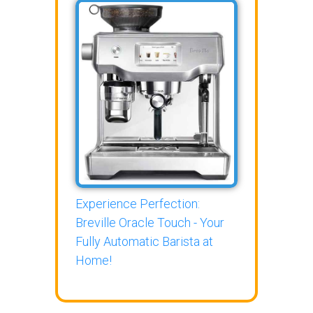
Experience Perfection:
Breville Oracle Touch - Your
Fully Automatic Barista at
Home!