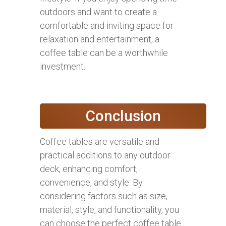
outdoors and want to create a
comfortable and inviting space for
relaxation and entertainment, a
coffee table can be a worthwhile
investment.
Conclusion
Coffee tables are versatile and
practical additions to any outdoor
deck, enhancing comfort,
convenience, and style. By
considering factors such as size,
material, style, and functionality, you
can choose the perfect coffee table