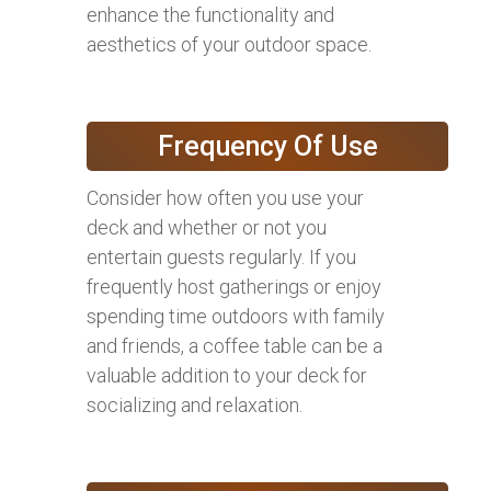
enhance the functionality and
aesthetics of your outdoor space.
Frequency Of Use
Consider how often you use your
deck and whether or not you
entertain guests regularly. If you
frequently host gatherings or enjoy
spending time outdoors with family
and friends, a coffee table can be a
valuable addition to your deck for
socializing and relaxation.