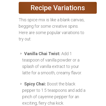
Recipe Variations
This spice mix is like a blank canvas,
begging for some creative spins.
Here are some popular variations to
try out:
Vanilla Chai Twist:
Add 1
teaspoon of vanilla powder or a
splash of vanilla extract to your
latte for a smooth, creamy flavor.
Spicy Chai:
Boost the black
pepper to 1.5 teaspoons and add a
pinch of cayenne pepper for an
exciting, fiery chai kick.