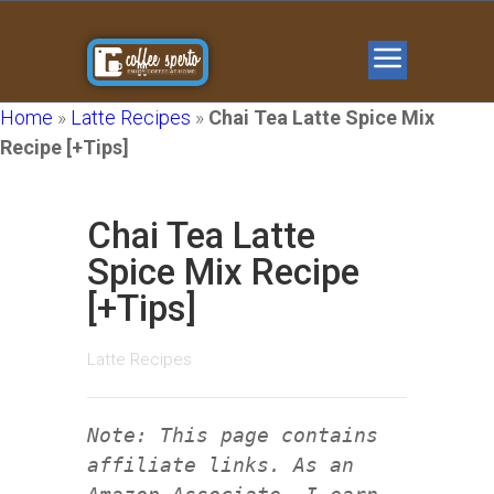
Home
»
Latte Recipes
»
Chai Tea Latte Spice Mix
Recipe [+Tips]
Chai Tea Latte
Spice Mix Recipe
[+Tips]
Latte Recipes
Note: This page contains
affiliate links. As an