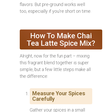
flavors. But pre-ground works well
too, especially if you’re short on time.
How To Make Chai
Tea Latte Spice Mix?
Alright, now for the fun part – mixing
this fragrant blend together is super
simple, but a few little steps make all
the difference:
Measure Your Spices
Carefully
Gather your spices in a small