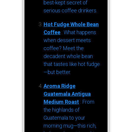
best-kept secret of
serious coffee drinkers.
Hot Fudge Whole Bean
Coffee
: What happens
when dessert meets
coffee? Meet the
decadent whole bean
that tastes like hot fudge
—but better.
Aroma Ridge
Guatemala Antigua
Medium Roast
: From
the highlands of
Guatemala to your
morning mug—this rich,