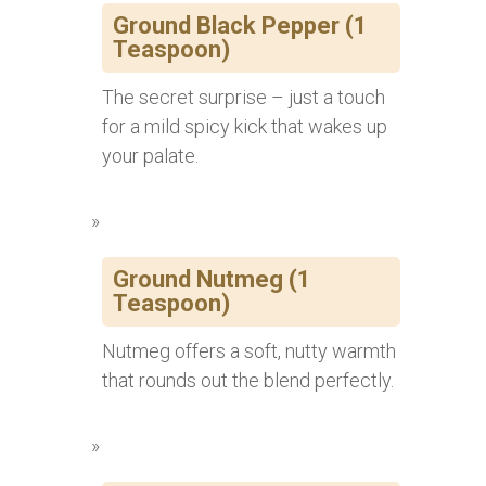
Ground Black Pepper (1
Teaspoon)
The secret surprise – just a touch
for a mild spicy kick that wakes up
your palate.
Ground Nutmeg (1
Teaspoon)
Nutmeg offers a soft, nutty warmth
that rounds out the blend perfectly.