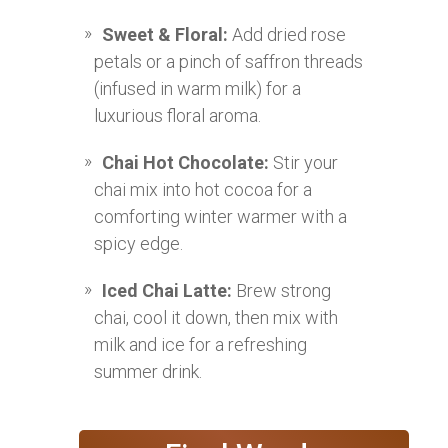
Sweet & Floral:
Add dried rose
petals or a pinch of saffron threads
(infused in warm milk) for a
luxurious floral aroma.
Chai Hot Chocolate:
Stir your
chai mix into hot cocoa for a
comforting winter warmer with a
spicy edge.
Iced Chai Latte:
Brew strong
chai, cool it down, then mix with
milk and ice for a refreshing
summer drink.