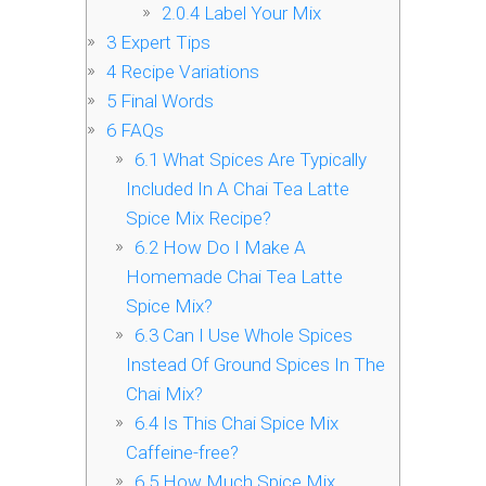
2.0.4
Label Your Mix
3
Expert Tips
4
Recipe Variations
5
Final Words
6
FAQs
6.1
What Spices Are Typically
Included In A Chai Tea Latte
Spice Mix Recipe?
6.2
How Do I Make A
Homemade Chai Tea Latte
Spice Mix?
6.3
Can I Use Whole Spices
Instead Of Ground Spices In The
Chai Mix?
6.4
Is This Chai Spice Mix
Caffeine-free?
6.5
How Much Spice Mix