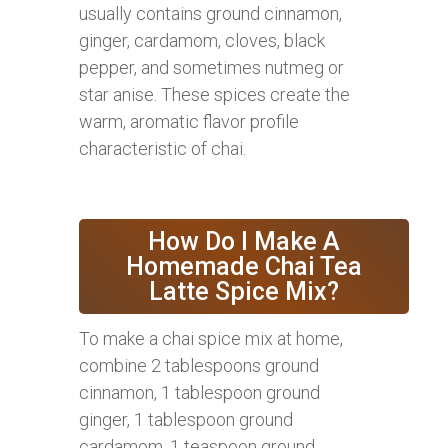
usually contains ground cinnamon,
ginger, cardamom, cloves, black
pepper, and sometimes nutmeg or
star anise. These spices create the
warm, aromatic flavor profile
characteristic of chai.
How Do I Make A
Homemade Chai Tea
Latte Spice Mix?
To make a chai spice mix at home,
combine 2 tablespoons ground
cinnamon, 1 tablespoon ground
ginger, 1 tablespoon ground
cardamom, 1 teaspoon ground