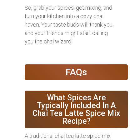
So, grab your spices, get mixing, and
turn your kitchen into a cozy chai
haven. Your taste buds will thank you,
and your friends might start calling
you the chai wizard!
FAQs
What Spices Are
Typically Included In A
Chai Tea Latte Spice Mix
Recipe?
A traditional chai tea latte spice mix