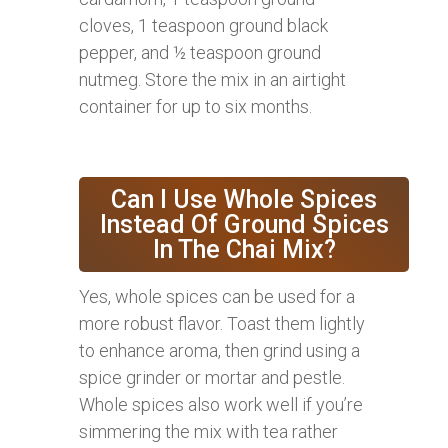
cloves, 1 teaspoon ground black
pepper, and ½ teaspoon ground
nutmeg. Store the mix in an airtight
container for up to six months.
Can I Use Whole Spices
Instead Of Ground Spices
In The Chai Mix?
Yes, whole spices can be used for a
more robust flavor. Toast them lightly
to enhance aroma, then grind using a
spice grinder or mortar and pestle.
Whole spices also work well if you’re
simmering the mix with tea rather