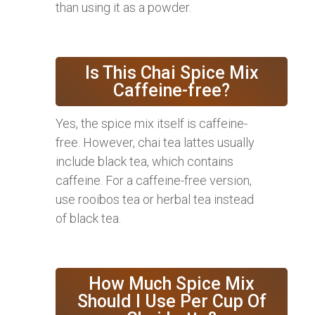
than using it as a powder.
Is This Chai Spice Mix
Caffeine-free?
Yes, the spice mix itself is caffeine-
free. However, chai tea lattes usually
include black tea, which contains
caffeine. For a caffeine-free version,
use rooibos tea or herbal tea instead
of black tea.
How Much Spice Mix
Should I Use Per Cup Of