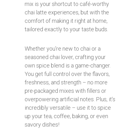
mix is your shortcut to café-worthy
chai latte experiences, but with the
comfort of making it right at home,
tailored exactly to your taste buds.
Whether you’re new to chai or a
seasoned chai lover, crafting your
own spice blend is a game-changer.
You get full control over the flavors,
freshness, and strength – no more
pre-packaged mixes with fillers or
overpowering artificial notes. Plus, it’s
incredibly versatile – use it to spice
up your tea, coffee, baking, or even
savory dishes!