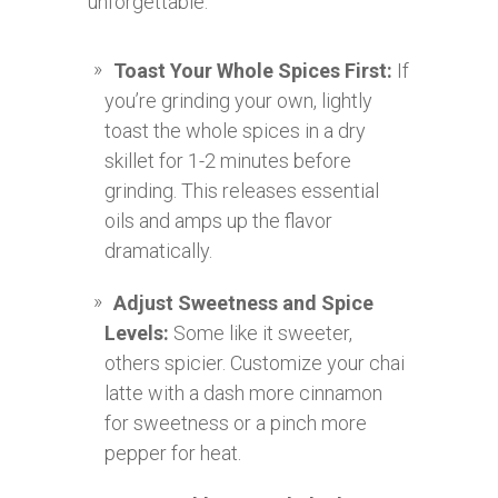
unforgettable:
Toast Your Whole Spices First:
If
you’re grinding your own, lightly
toast the whole spices in a dry
skillet for 1-2 minutes before
grinding. This releases essential
oils and amps up the flavor
dramatically.
Adjust Sweetness and Spice
Levels:
Some like it sweeter,
others spicier. Customize your chai
latte with a dash more cinnamon
for sweetness or a pinch more
pepper for heat.