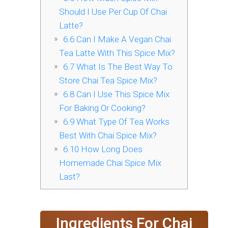
Should I Use Per Cup Of Chai
Latte?
6.6
Can I Make A Vegan Chai
Tea Latte With This Spice Mix?
6.7
What Is The Best Way To
Store Chai Tea Spice Mix?
6.8
Can I Use This Spice Mix
For Baking Or Cooking?
6.9
What Type Of Tea Works
Best With Chai Spice Mix?
6.10
How Long Does
Homemade Chai Spice Mix
Last?
Ingredients For Chai