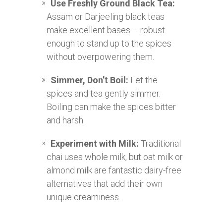
Use Freshly Ground Black Tea:
Assam or Darjeeling black teas
make excellent bases – robust
enough to stand up to the spices
without overpowering them.
Simmer, Don’t Boil:
Let the
spices and tea gently simmer.
Boiling can make the spices bitter
and harsh.
Experiment with Milk:
Traditional
chai uses whole milk, but oat milk or
almond milk are fantastic dairy-free
alternatives that add their own
unique creaminess.