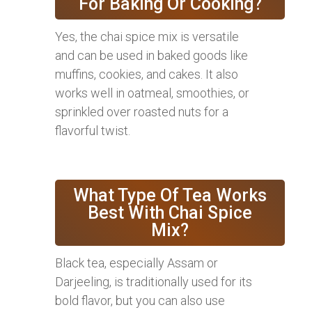
For Baking Or Cooking?
Yes, the chai spice mix is versatile
and can be used in baked goods like
muffins, cookies, and cakes. It also
works well in oatmeal, smoothies, or
sprinkled over roasted nuts for a
flavorful twist.
What Type Of Tea Works
Best With Chai Spice
Mix?
Black tea, especially Assam or
Darjeeling, is traditionally used for its
bold flavor, but you can also use