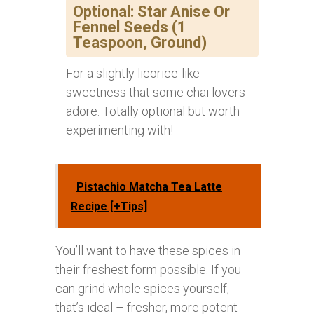
Optional: Star Anise Or
Fennel Seeds (1
Teaspoon, Ground)
For a slightly licorice-like
sweetness that some chai lovers
adore. Totally optional but worth
experimenting with!
Pistachio Matcha Tea Latte
Recipe [+Tips]
You’ll want to have these spices in
their freshest form possible. If you
can grind whole spices yourself,
that’s ideal – fresher, more potent