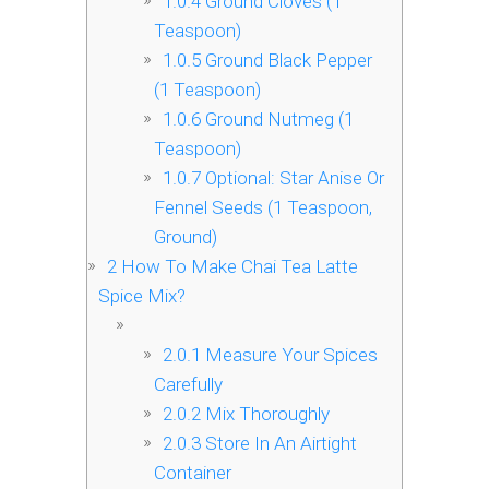
1.0.4
Ground Cloves (1
Teaspoon)
1.0.5
Ground Black Pepper
(1 Teaspoon)
1.0.6
Ground Nutmeg (1
Teaspoon)
1.0.7
Optional: Star Anise Or
Fennel Seeds (1 Teaspoon,
Ground)
2
How To Make Chai Tea Latte
Spice Mix?
2.0.1
Measure Your Spices
Carefully
2.0.2
Mix Thoroughly
2.0.3
Store In An Airtight
Container