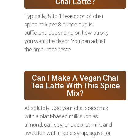
Chai Latte?
Typically, ½ to 1 teaspoon of chai
spice mix per 8-ounce cup is
sufficient, depending on how strong
you want the flavor. You can adjust
the amount to taste.
Can I Make A Vegan Chai
Tea Latte With This Spice
Mix?
Absolutely. Use your chai spice mix
with a plant-based milk such as
almond, oat, soy, or coconut milk, and
sweeten with maple syrup, agave, or