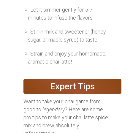
Let it simmer gently for 5-7
minutes to infuse the flavors.
Stir in milk and sweetener (honey,
sugar, or maple syrup) to taste.
Strain and enjoy your homemade,
aromatic chai latte!
Expert Tips
Want to take your chai game from
good to
legendary
? Here are some
pro tips to make your chai latte spice
mix and brew absolutely