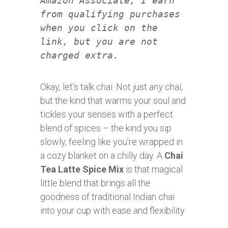
Amazon Associate, I earn
from qualifying purchases
when you click on the
link, but you are not
charged extra.
Okay, let’s talk chai. Not just
any
chai,
but the kind that warms your soul and
tickles your senses with a perfect
blend of spices – the kind you sip
slowly, feeling like you’re wrapped in
a cozy blanket on a chilly day. A
Chai
Tea Latte Spice Mix
is that magical
little blend that brings all the
goodness of traditional Indian chai
into your cup with ease and flexibility.