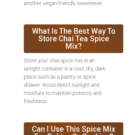
another vegan-friendly sweetener.
What Is The Best Way To
Store Chai Tea Spice
Mix?
Store your chai spice mix in an
airtight container in a cool, dry, dark
place such as a pantry or spice
drawer. Avoid direct sunlight and
moisture to maintain potency and
freshness.
Can I Use This Spice Mix