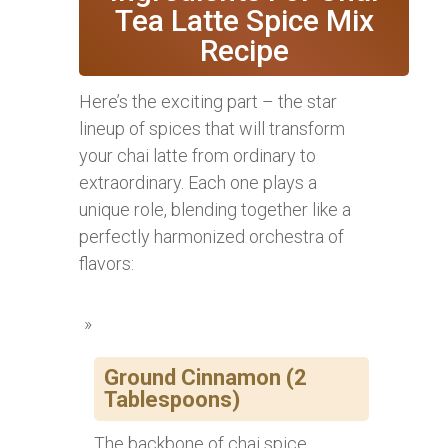
Tea Latte Spice Mix
Recipe
Here’s the exciting part – the star
lineup of spices that will transform
your chai latte from ordinary to
extraordinary. Each one plays a
unique role, blending together like a
perfectly harmonized orchestra of
flavors:
Ground Cinnamon (2
Tablespoons)
The backbone of chai spice,