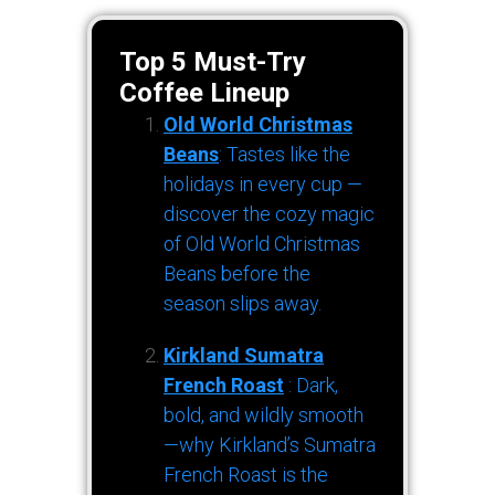
Top 5 Must-Try
Coffee Lineup
Old World Christmas
Beans
: Tastes like the
holidays in every cup —
discover the cozy magic
of Old World Christmas
Beans before the
season slips away.
Kirkland Sumatra
French Roast
: Dark,
bold, and wildly smooth
—why Kirkland’s Sumatra
French Roast is the