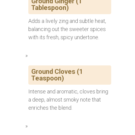
Ground Ginger (1
Tablespoon)
Adds a lively zing and subtle heat,
balancing out the sweeter spices
with its fresh, spicy undertone.
Ground Cloves (1
Teaspoon)
Intense and aromatic, cloves bring
a deep, almost smoky note that
enriches the blend.