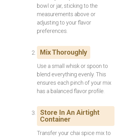
bowl or jar, sticking to the
measurements above or
adjusting to your flavor
preferences.
Mix Thoroughly
Use a small whisk or spoon to
blend everything evenly. This
ensures each pinch of your mix
has a balanced flavor profile.
Store In An Airtight
Container
Transfer your chai spice mix to