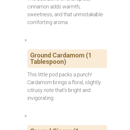
cinnamon adds warmth,
sweetness, and that unmistakable
comforting aroma.
Ground Cardamom (1
Tablespoon)
This little pod packs a punch!
Cardamom brings a floral, slightly
citrusy note that’s bright and
invigorating.