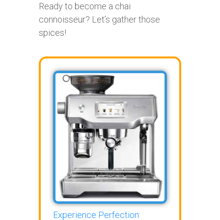
Ready to become a chai
connoisseur? Let’s gather those
spices!
Experience Perfection: