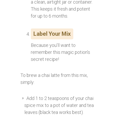
a clean, airtight jar or container.
This keeps it fresh and potent
for up to 6 months.
Label Your Mix
Because you’ll want to
remember this magic potion’s
secret recipe!
To brew a chai latte from this mix,
simply:
Add 1 to 2 teaspoons of your chai
spice mix to a pot of water and tea
leaves (black tea works best).