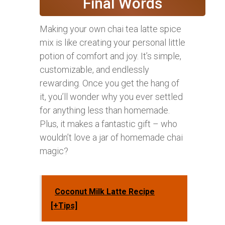
Final Words
Making your own chai tea latte spice
mix is like creating your personal little
potion of comfort and joy. It’s simple,
customizable, and endlessly
rewarding. Once you get the hang of
it, you’ll wonder why you ever settled
for anything less than homemade.
Plus, it makes a fantastic gift – who
wouldn’t love a jar of homemade chai
magic?
Coconut Milk Latte Recipe
[+Tips]