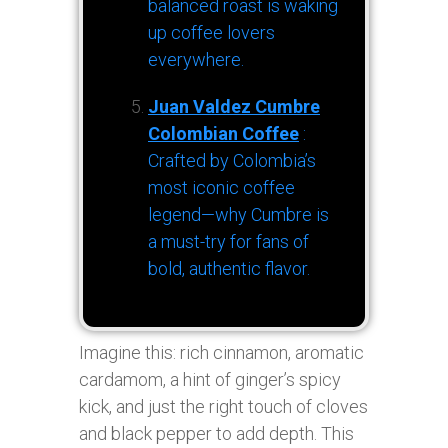
balanced roast is waking
up coffee lovers
everywhere.
Juan Valdez Cumbre
Colombian Coffee
:
Crafted by Colombia’s
most iconic coffee
legend—why Cumbre is
a must-try for fans of
bold, authentic flavor.
Imagine this: rich cinnamon, aromatic
cardamom, a hint of ginger’s spicy
kick, and just the right touch of cloves
and black pepper to add depth. This