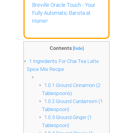
Breville Oracle Touch - Your
Fully Automatic Barista at
Home!
Contents
[
hide
]
1
Ingredients For Chai Tea Latte
Spice Mix Recipe
1.0.1
Ground Cinnamon (2
Tablespoons)
1.0.2
Ground Cardamom (1
Tablespoon)
1.0.3
Ground Ginger (1
Tablespoon)