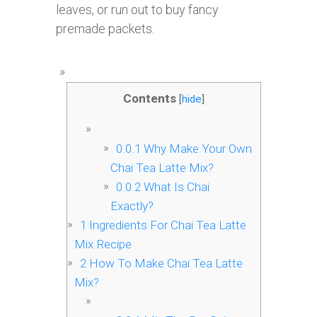
leaves, or run out to buy fancy
premade packets.
Contents
[
hide
]
0.0.1
Why Make Your Own
Chai Tea Latte Mix?
0.0.2
What Is Chai
Exactly?
1
Ingredients For Chai Tea Latte
Mix Recipe
2
How To Make Chai Tea Latte
Mix?