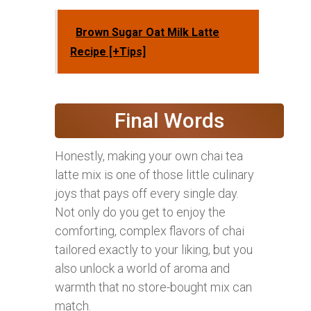
Brown Sugar Oat Milk Latte
Recipe [+Tips]
Final Words
Honestly, making your own chai tea
latte mix is one of those little culinary
joys that pays off every single day.
Not only do you get to enjoy the
comforting, complex flavors of chai
tailored exactly to your liking, but you
also unlock a world of aroma and
warmth that no store-bought mix can
match.