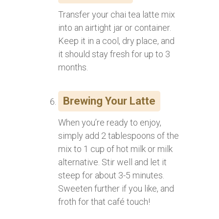
Transfer your chai tea latte mix
into an airtight jar or container.
Keep it in a cool, dry place, and
it should stay fresh for up to 3
months.
Brewing Your Latte
When you’re ready to enjoy,
simply add 2 tablespoons of the
mix to 1 cup of hot milk or milk
alternative. Stir well and let it
steep for about 3-5 minutes.
Sweeten further if you like, and
froth for that café touch!