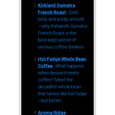
Kirkland Sumatra
French Roast
: Dark,
bold, and wildly smooth
—why Kirkland’s Sumatra
French Roast is the
best-kept secret of
serious coffee drinkers.
Hot Fudge Whole Bean
Coffee
: What happens
when dessert meets
coffee? Meet the
decadent whole bean
that tastes like hot fudge
—but better.
Aroma Ridge