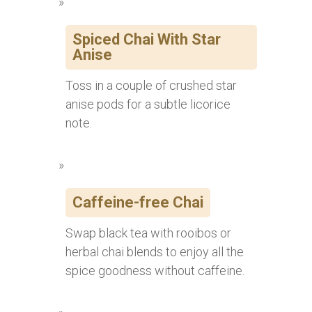
Spiced Chai With Star
Anise
Toss in a couple of crushed star
anise pods for a subtle licorice
note.
Caffeine-free Chai
Swap black tea with rooibos or
herbal chai blends to enjoy all the
spice goodness without caffeine.