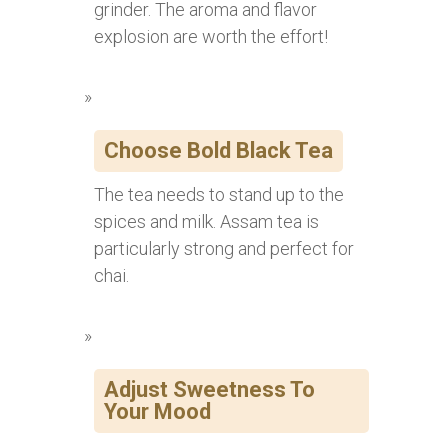
grinder. The aroma and flavor
explosion are worth the effort!
Choose Bold Black Tea
The tea needs to stand up to the
spices and milk. Assam tea is
particularly strong and perfect for
chai.
Adjust Sweetness To
Your Mood