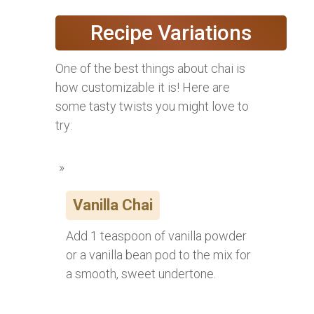
Recipe Variations
One of the best things about chai is
how customizable it is! Here are
some tasty twists you might love to
try:
Vanilla Chai
Add 1 teaspoon of vanilla powder
or a vanilla bean pod to the mix for
a smooth, sweet undertone.