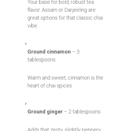
Your base for bold, robust tea
flavor. Assam or Darjeeling are
great options for that classic chai
vibe.
Ground cinnamon
– 3
tablespoons
Warm and sweet, cinnamon is the
heart of chai spices.
Ground ginger
– 2 tablespoons
Adds that zesty, slightly peppery