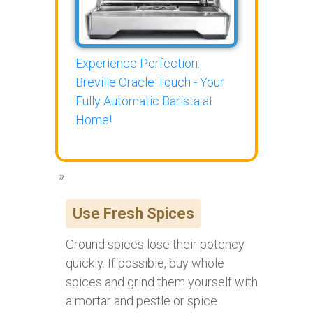
Experience Perfection:
Breville Oracle Touch - Your
Fully Automatic Barista at
Home!
Use Fresh Spices
Ground spices lose their potency
quickly. If possible, buy whole
spices and grind them yourself with
a mortar and pestle or spice