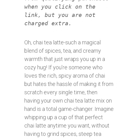
when you click on the
link, but you are not
charged extra.
Oh, chai tea latte-such a magical
blend of spices, tea, and creamy
warmth that just wraps you up in a
cozy hug! If you’re someone who
loves the rich, spicy aroma of chai
but hates the hassle of making it from
scratch every single time, then
having your own chai tea latte mix on
hand is a total game-changer. Imagine
whipping up a cup of that perfect
chai latte anytime you want, without
having to grind spices, steep tea