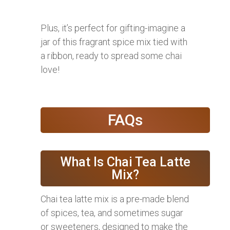
Plus, it’s perfect for gifting-imagine a
jar of this fragrant spice mix tied with
a ribbon, ready to spread some chai
love!
FAQs
What Is Chai Tea Latte
Mix?
Chai tea latte mix is a pre-made blend
of spices, tea, and sometimes sugar
or sweeteners, designed to make the