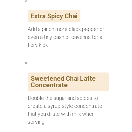
Extra Spicy Chai
Add a pinch more black pepper or
even a tiny dash of cayenne for a
fiery kick.
Sweetened Chai Latte
Concentrate
Double the sugar and spices to
create a syrup-style concentrate
that you dilute with milk when
serving.