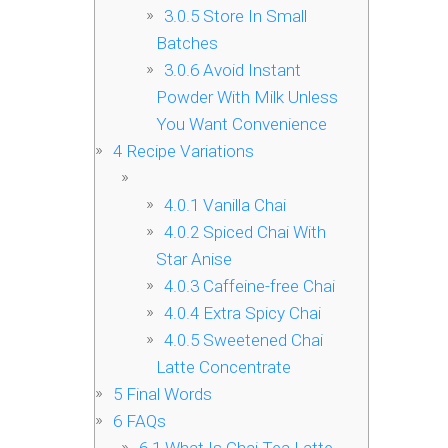
3.0.5
Store In Small
Batches
3.0.6
Avoid Instant
Powder With Milk Unless
You Want Convenience
4
Recipe Variations
4.0.1
Vanilla Chai
4.0.2
Spiced Chai With
Star Anise
4.0.3
Caffeine-free Chai
4.0.4
Extra Spicy Chai
4.0.5
Sweetened Chai
Latte Concentrate
5
Final Words
6
FAQs