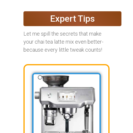
Expert Tips
Let me spill the secrets that make
your chai tea latte mix even better-
because every little tweak counts!