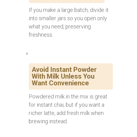
If you make a large batch, divide it
into smaller jars so you open only
what you need, preserving
freshness.
Avoid Instant Powder
With Milk Unless You
Want Convenience
Powdered milk in the mix is great
for instant chai, but if you want a
richer latte, add fresh milk when
brewing instead.