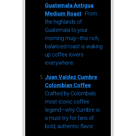
Guatemala Antigua
Medium Roast
: From
the highlands of
Guatemala to your
morning mug—this rich,
balanced roast is waking
up coffee lovers
everywhere.
Juan Valdez Cumbre
Colombian Coffee
:
Crafted by Colombia’s
most iconic coffee
legend—why Cumbre is
a must-try for fans of
bold, authentic flavor.