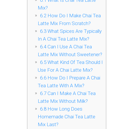
6.1
What Is Chai Tea Latte
Mix?
6.2
How Do I Make Chai Tea
Latte Mix From Scratch?
6.3
What Spices Are Typically
In A Chai Tea Latte Mix?
6.4
Can I Use A Chai Tea
Latte Mix Without Sweetener?
6.5
What Kind Of Tea Should I
Use For A Chai Latte Mix?
6.6
How Do I Prepare A Chai
Tea Latte With A Mix?
6.7
Can I Make A Chai Tea
Latte Mix Without Milk?
6.8
How Long Does
Homemade Chai Tea Latte
Mix Last?