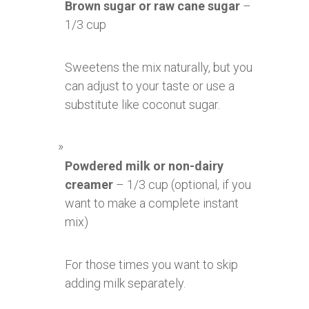
Brown sugar or raw cane sugar
–
1/3 cup
Sweetens the mix naturally, but you
can adjust to your taste or use a
substitute like coconut sugar.
Powdered milk or non-dairy
creamer
– 1/3 cup (optional, if you
want to make a complete instant
mix)
For those times you want to skip
adding milk separately.