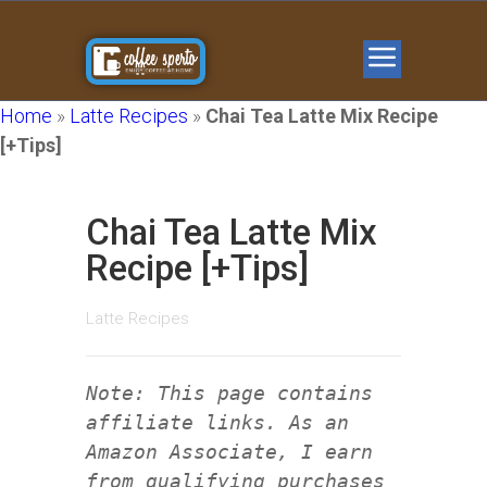
Home
»
Latte Recipes
»
Chai Tea Latte Mix Recipe
[+Tips]
Chai Tea Latte Mix
Recipe [+Tips]
Latte Recipes
Note: This page contains
affiliate links. As an
Amazon Associate, I earn
from qualifying purchases