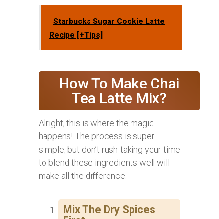
Starbucks Sugar Cookie Latte
Recipe [+Tips]
How To Make Chai
Tea Latte Mix?
Alright, this is where the magic
happens! The process is super
simple, but don’t rush-taking your time
to blend these ingredients well will
make all the difference.
Mix The Dry Spices