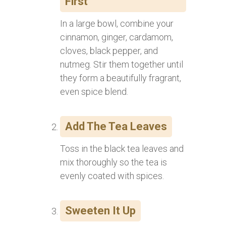
First
In a large bowl, combine your
cinnamon, ginger, cardamom,
cloves, black pepper, and
nutmeg. Stir them together until
they form a beautifully fragrant,
even spice blend.
Add The Tea Leaves
Toss in the black tea leaves and
mix thoroughly so the tea is
evenly coated with spices.
Sweeten It Up