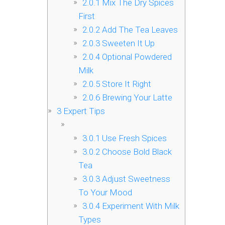
2.0.1
Mix The Dry Spices
First
2.0.2
Add The Tea Leaves
2.0.3
Sweeten It Up
2.0.4
Optional Powdered
Milk
2.0.5
Store It Right
2.0.6
Brewing Your Latte
3
Expert Tips
3.0.1
Use Fresh Spices
3.0.2
Choose Bold Black
Tea
3.0.3
Adjust Sweetness
To Your Mood
3.0.4
Experiment With Milk
Types