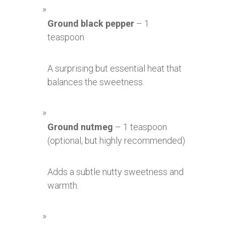
Ground black pepper
– 1
teaspoon
A surprising but essential heat that
balances the sweetness.
Ground nutmeg
– 1 teaspoon
(optional, but highly recommended)
Adds a subtle nutty sweetness and
warmth.