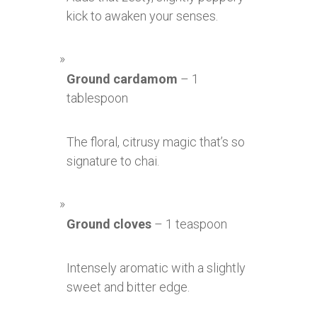
kick to awaken your senses.
Ground cardamom
– 1
tablespoon
The floral, citrusy magic that’s so
signature to chai.
Ground cloves
– 1 teaspoon
Intensely aromatic with a slightly
sweet and bitter edge.