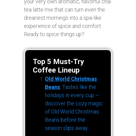
your very own aromatic, flavorful chai
tea latte mix that can turn even the
dreariest mornings into a spa-like
experience of spice and comfort.
Ready to spice things up?
Top 5 Must-Try
Coffee Lineup
Old World Christmas
Beans
: Tastes like the
holidays in every cup —
discover the cozy magic
of Old World Christmas
Beans before the
season slips away.