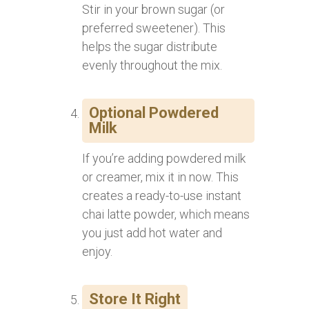
Stir in your brown sugar (or
preferred sweetener). This
helps the sugar distribute
evenly throughout the mix.
Optional Powdered
Milk
If you’re adding powdered milk
or creamer, mix it in now. This
creates a ready-to-use instant
chai latte powder, which means
you just add hot water and
enjoy.
Store It Right