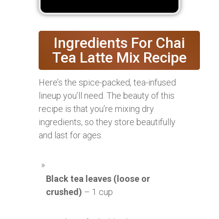
Ingredients For Chai
Tea Latte Mix Recipe
Here’s the spice-packed, tea-infused
lineup you’ll need. The beauty of this
recipe is that you’re mixing dry
ingredients, so they store beautifully
and last for ages.
Black tea leaves (loose or
crushed)
– 1 cup