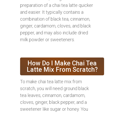
preparation of a chai tea latte quicker
and easier. It typically contains a
combination of black tea, cinnamon,
ginger, cardamom, cloves, and black
pepper, and may also include dried
milk powder or sweeteners.
How Do I Make Chai Tea
Latte Mix From Scratch?
To make chai tea latte mix from
scratch, you will need ground black
tea leaves, cinnamon, cardamom,
cloves, ginger, black pepper, and a
sweetener like sugar or honey. You