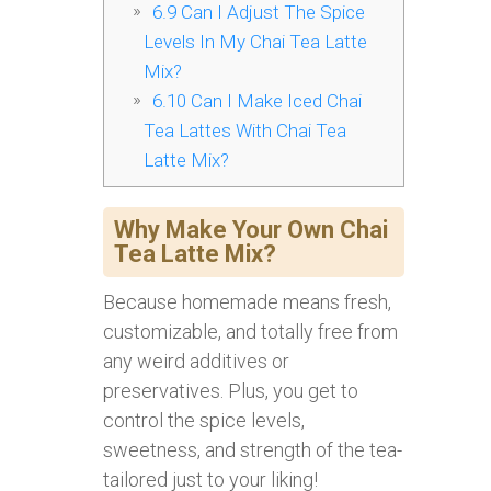
6.9
Can I Adjust The Spice
Levels In My Chai Tea Latte
Mix?
6.10
Can I Make Iced Chai
Tea Lattes With Chai Tea
Latte Mix?
Why Make Your Own Chai
Tea Latte Mix?
Because homemade means fresh,
customizable, and totally free from
any weird additives or
preservatives. Plus, you get to
control the spice levels,
sweetness, and strength of the tea-
tailored just to your liking!