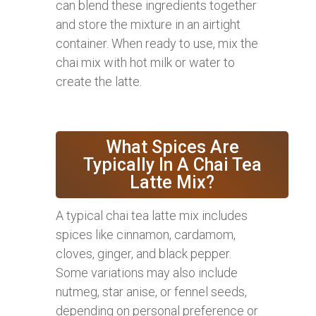
can blend these ingredients together
and store the mixture in an airtight
container. When ready to use, mix the
chai mix with hot milk or water to
create the latte.
What Spices Are
Typically In A Chai Tea
Latte Mix?
A typical chai tea latte mix includes
spices like cinnamon, cardamom,
cloves, ginger, and black pepper.
Some variations may also include
nutmeg, star anise, or fennel seeds,
depending on personal preference or