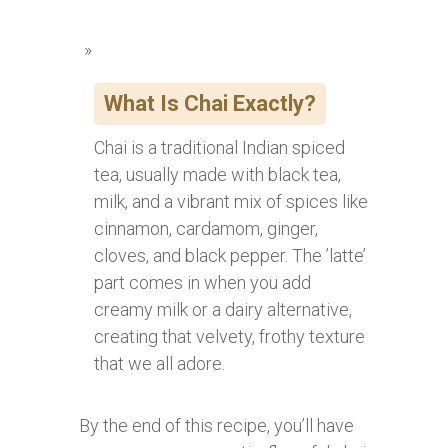
What Is Chai Exactly?
Chai is a traditional Indian spiced
tea, usually made with black tea,
milk, and a vibrant mix of spices like
cinnamon, cardamom, ginger,
cloves, and black pepper. The ’latte’
part comes in when you add
creamy milk or a dairy alternative,
creating that velvety, frothy texture
that we all adore.
By the end of this recipe, you’ll have