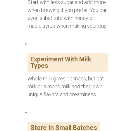
Start with less sugar and add more
when brewing if you prefer. You can
even substitute with honey or
maple syrup when making your cup.
Experiment With Milk
Types
Whole milk gives richness, but oat
milk or almond milk add their own
unique flavors and creaminess.
Store In Small Batches