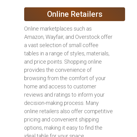
Online Retailers
Online marketplaces such as
Amazon, Wayfair, and Overstock offer
a vast selection of small coffee
tables in a range of styles, materials,
and price points. Shopping online
provides the convenience of
browsing from the comfort of your
home and access to customer
reviews and ratings to inform your
decision-making process. Many
online retailers also offer competitive
pricing and convenient shipping
options, making it easy to find the
ideal table for your space.