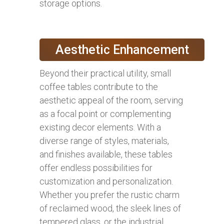
storage options.
Aesthetic Enhancement
Beyond their practical utility, small
coffee tables contribute to the
aesthetic appeal of the room, serving
as a focal point or complementing
existing decor elements. With a
diverse range of styles, materials,
and finishes available, these tables
offer endless possibilities for
customization and personalization.
Whether you prefer the rustic charm
of reclaimed wood, the sleek lines of
tempered glass, or the industrial