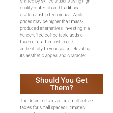
crafted by skilled artisans using high-
quality materials and traditional
craftsmanship techniques. While
prices may be higher than mass-
produced alternatives, investing in a
handcrafted coffee table adds a
touch of craftsmanship and
authenticity to your space, elevating
its aesthetic appeal and character.
Should You Get
Them?
The decision to invest in small coffee
tables for small spaces ultimately