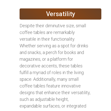
Versatility
Despite their diminutive size, small
coffee tables are remarkably
versatile in their functionality.
Whether serving as a spot for drinks
and snacks, a perch for books and
magazines, or a platform for
decorative accents, these tables
fulfill a myriad of roles in the living
space. Additionally, many small
coffee tables feature innovative
designs that enhance their versatility,
such as adjustable height,
expandable surfaces, or integrated