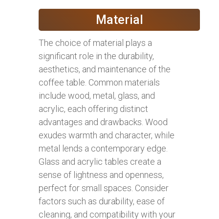
Material
The choice of material plays a
significant role in the durability,
aesthetics, and maintenance of the
coffee table. Common materials
include wood, metal, glass, and
acrylic, each offering distinct
advantages and drawbacks. Wood
exudes warmth and character, while
metal lends a contemporary edge.
Glass and acrylic tables create a
sense of lightness and openness,
perfect for small spaces. Consider
factors such as durability, ease of
cleaning, and compatibility with your