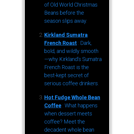
of Old World Christmas
Beans before the
season slips away.
Kirkland Sumatra
French Roast
: Dark,
bold, and wildly smooth
—why Kirkland’s Sumatra
French Roast is the
best-kept secret of
serious coffee drinkers.
Hot Fudge Whole Bean
Coffee
: What happens
when dessert meets
coffee? Meet the
decadent whole bean