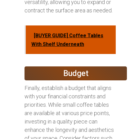
versatility, allowing you to expand or
contract the surface area as needed.
[BUYER GUIDE] Coffee Tables
With Shelf Underneath
Budget
Finally, establish a budget that aligns
with your financial constraints and
priorities. While small coffee tables
are available at various price points,
investing in a quality piece can
enhance the longevity and aesthetics
of your space. Consider factors such