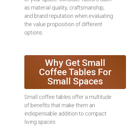
as material quality, craftsmanship,
and brand reputation when evaluating
the value proposition of different
options.
Why Get Small
Coffee Tables For
Small Spaces
Small coffee tables offer a multitude
of benefits that make them an
indispensable addition to compact
living spaces: