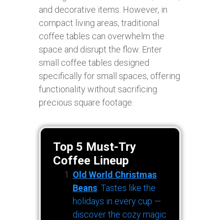
and decorative items. However, in
compact living areas, traditional
coffee tables can overwhelm the
space and disrupt the flow. Enter
small coffee tables designed
specifically for small spaces, offering
functionality without sacrificing
precious square footage.
Top 5 Must-Try
Coffee Lineup
Old World Christmas
Beans
: Tastes like the
holidays in every cup —
discover the cozy magic