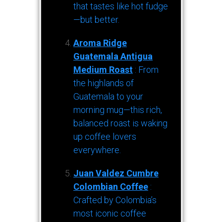
that tastes like hot fudge
—but better.
Aroma Ridge
Guatemala Antigua
Medium Roast
: From
the highlands of
Guatemala to your
morning mug—this rich,
balanced roast is waking
up coffee lovers
everywhere.
Juan Valdez Cumbre
Colombian Coffee
:
Crafted by Colombia’s
most iconic coffee