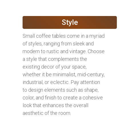
Style
Small coffee tables come in a myriad
of styles, ranging from sleek and
modern to rustic and vintage. Choose
a style that complements the
existing decor of your space,
whether it be minimalist, mid-century,
industrial, or eclectic. Pay attention
to design elements such as shape,
color, and finish to create a cohesive
look that enhances the overall
aesthetic of the room.