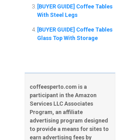
[BUYER GUIDE] Coffee Tables
With Steel Legs
[BUYER GUIDE] Coffee Tables
Glass Top With Storage
coffeesperto.com is a
participant in the Amazon
Services LLC Associates
Program, an affiliate
advertising program designed
to provide a means for sites to
earn advertising fees by