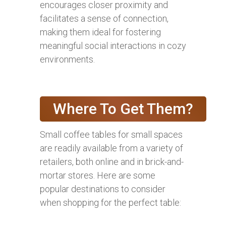
encourages closer proximity and
facilitates a sense of connection,
making them ideal for fostering
meaningful social interactions in cozy
environments.
Where To Get Them?
Small coffee tables for small spaces
are readily available from a variety of
retailers, both online and in brick-and-
mortar stores. Here are some
popular destinations to consider
when shopping for the perfect table: