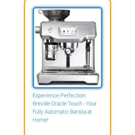
Experience Perfection:
Breville Oracle Touch - Your
Fully Automatic Barista at
Home!