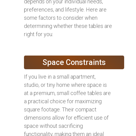
depends on your individual needs,
preferences, and lifestyle. Here are
some factors to consider when
determining whether these tables are
right for you:
Space Constraints
If you live in a small apartment,
studio, or tiny home where space is
at a premium, small coffee tables are
a practical choice for maximizing
square footage. Their compact
dimensions allow for efficient use of
space without sacrificing
functionality, making them an ideal