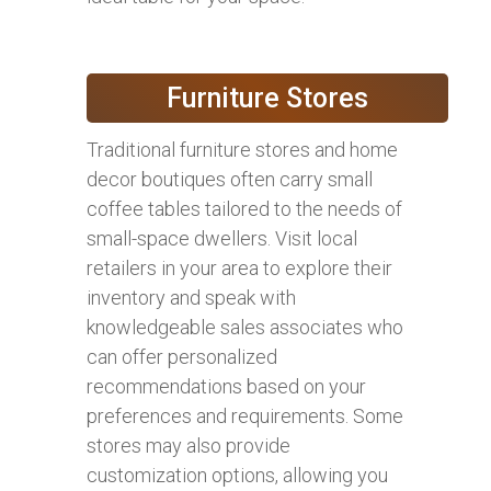
Furniture Stores
Traditional furniture stores and home
decor boutiques often carry small
coffee tables tailored to the needs of
small-space dwellers. Visit local
retailers in your area to explore their
inventory and speak with
knowledgeable sales associates who
can offer personalized
recommendations based on your
preferences and requirements. Some
stores may also provide
customization options, allowing you