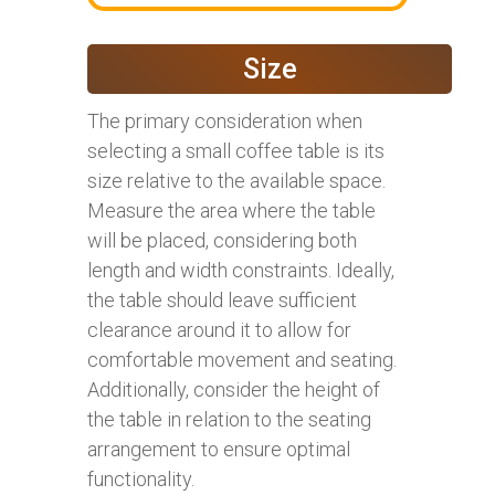
Size
The primary consideration when
selecting a small coffee table is its
size relative to the available space.
Measure the area where the table
will be placed, considering both
length and width constraints. Ideally,
the table should leave sufficient
clearance around it to allow for
comfortable movement and seating.
Additionally, consider the height of
the table in relation to the seating
arrangement to ensure optimal
functionality.