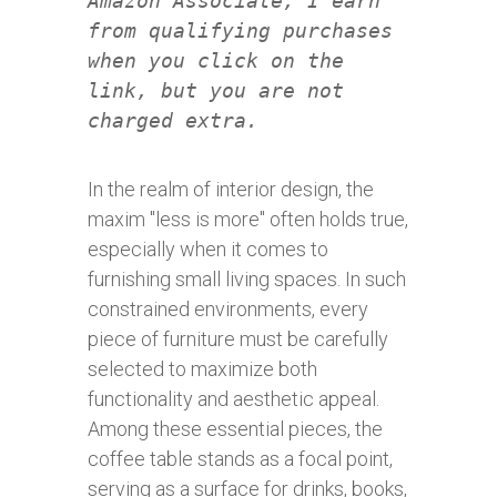
Amazon Associate, I earn
from qualifying purchases
when you click on the
link, but you are not
charged extra.
In the realm of interior design, the
maxim "less is more" often holds true,
especially when it comes to
furnishing small living spaces. In such
constrained environments, every
piece of furniture must be carefully
selected to maximize both
functionality and aesthetic appeal.
Among these essential pieces, the
coffee table stands as a focal point,
serving as a surface for drinks, books,