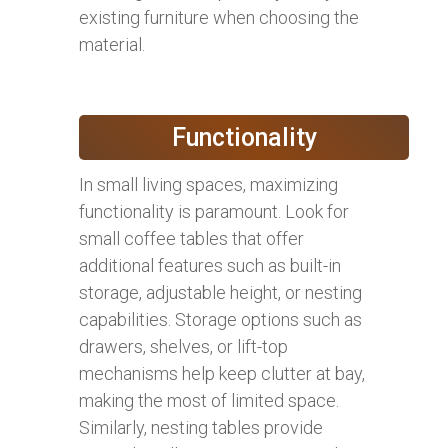
existing furniture when choosing the
material.
Functionality
In small living spaces, maximizing
functionality is paramount. Look for
small coffee tables that offer
additional features such as built-in
storage, adjustable height, or nesting
capabilities. Storage options such as
drawers, shelves, or lift-top
mechanisms help keep clutter at bay,
making the most of limited space.
Similarly, nesting tables provide