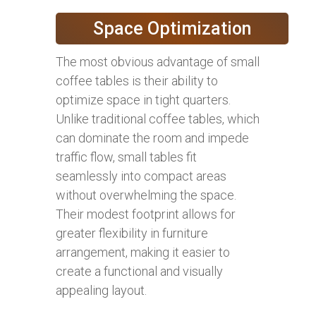
Space Optimization
The most obvious advantage of small
coffee tables is their ability to
optimize space in tight quarters.
Unlike traditional coffee tables, which
can dominate the room and impede
traffic flow, small tables fit
seamlessly into compact areas
without overwhelming the space.
Their modest footprint allows for
greater flexibility in furniture
arrangement, making it easier to
create a functional and visually
appealing layout.