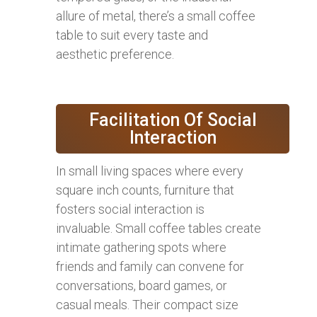
allure of metal, there’s a small coffee
table to suit every taste and
aesthetic preference.
Facilitation Of Social
Interaction
In small living spaces where every
square inch counts, furniture that
fosters social interaction is
invaluable. Small coffee tables create
intimate gathering spots where
friends and family can convene for
conversations, board games, or
casual meals. Their compact size