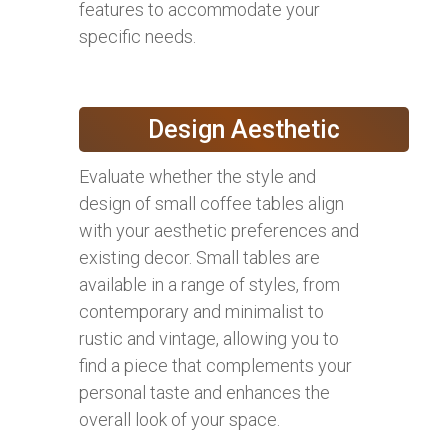
features to accommodate your
specific needs.
Design Aesthetic
Evaluate whether the style and
design of small coffee tables align
with your aesthetic preferences and
existing decor. Small tables are
available in a range of styles, from
contemporary and minimalist to
rustic and vintage, allowing you to
find a piece that complements your
personal taste and enhances the
overall look of your space.