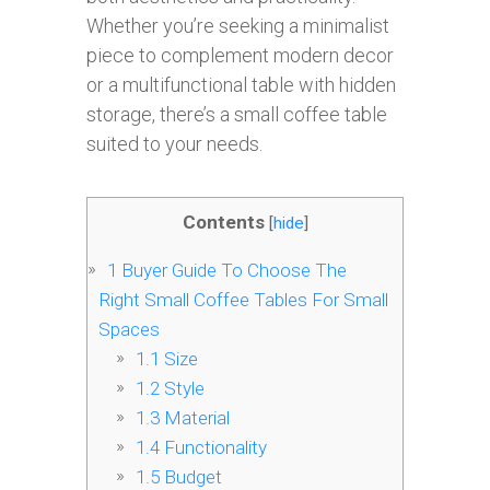
Whether you’re seeking a minimalist
piece to complement modern decor
or a multifunctional table with hidden
storage, there’s a small coffee table
suited to your needs.
Contents
[
hide
]
1
Buyer Guide To Choose The
Right Small Coffee Tables For Small
Spaces
1.1
Size
1.2
Style
1.3
Material
1.4
Functionality
1.5
Budget