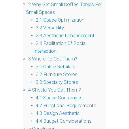
2
Why Get Small Coffee Tables For
Small Spaces
2.1
Space Optimization
2.2
Versatility
2.3
Aesthetic Enhancement
2.4
Facilitation Of Social
Interaction
3
Where To Get Them?
3.1
Online Retailers
3.2
Furniture Stores
3.3
Specialty Stores
4
Should You Get Them?
4.1
Space Constraints
4.2
Functional Requirements
4.3
Design Aesthetic
4.4
Budget Considerations
5
Conclusion