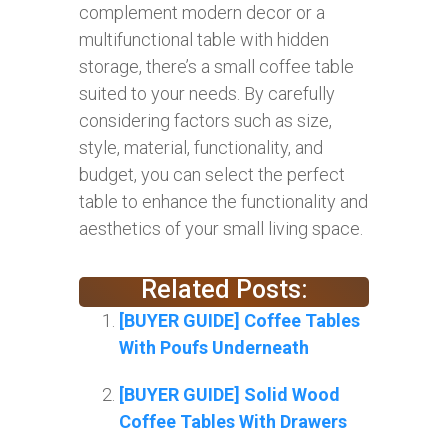
complement modern decor or a
multifunctional table with hidden
storage, there’s a small coffee table
suited to your needs. By carefully
considering factors such as size,
style, material, functionality, and
budget, you can select the perfect
table to enhance the functionality and
aesthetics of your small living space.
Related Posts:
[BUYER GUIDE] Coffee Tables
With Poufs Underneath
[BUYER GUIDE] Solid Wood
Coffee Tables With Drawers