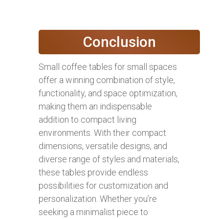
Conclusion
Small coffee tables for small spaces
offer a winning combination of style,
functionality, and space optimization,
making them an indispensable
addition to compact living
environments. With their compact
dimensions, versatile designs, and
diverse range of styles and materials,
these tables provide endless
possibilities for customization and
personalization. Whether you’re
seeking a minimalist piece to