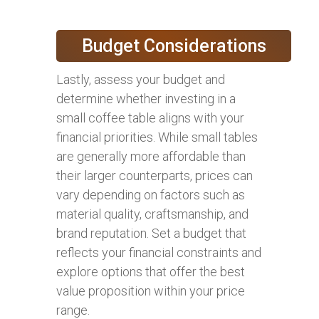
Budget Considerations
Lastly, assess your budget and
determine whether investing in a
small coffee table aligns with your
financial priorities. While small tables
are generally more affordable than
their larger counterparts, prices can
vary depending on factors such as
material quality, craftsmanship, and
brand reputation. Set a budget that
reflects your financial constraints and
explore options that offer the best
value proposition within your price
range.