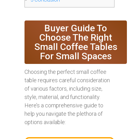
Buyer Guide To
Choose The Right
Small Coffee Tables
For Small Spaces
Choosing the perfect small coffee
table requires careful consideration
of various factors, including size,
style, material, and functionality.
Here’s a comprehensive guide to
help you navigate the plethora of
options available: