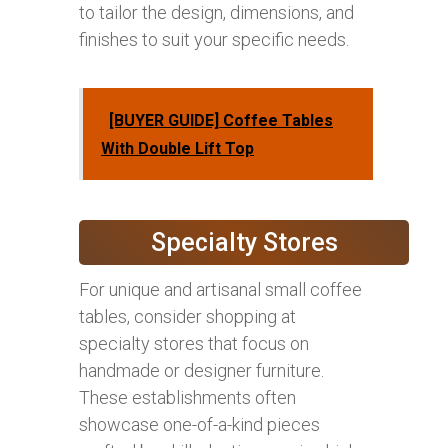
to tailor the design, dimensions, and
finishes to suit your specific needs.
[BUYER GUIDE] Coffee Tables
With Double Lift Top
Specialty Stores
For unique and artisanal small coffee
tables, consider shopping at
specialty stores that focus on
handmade or designer furniture.
These establishments often
showcase one-of-a-kind pieces