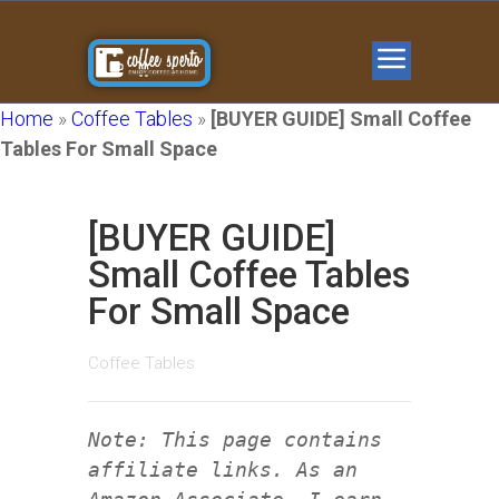
Home
»
Coffee Tables
»
[BUYER GUIDE] Small Coffee
Tables For Small Space
[BUYER GUIDE]
Small Coffee Tables
For Small Space
Coffee Tables
Note: This page contains
affiliate links. As an