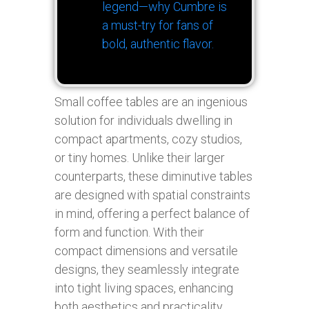
legend—why Cumbre is
a must-try for fans of
bold, authentic flavor.
Small coffee tables are an ingenious
solution for individuals dwelling in
compact apartments, cozy studios,
or tiny homes. Unlike their larger
counterparts, these diminutive tables
are designed with spatial constraints
in mind, offering a perfect balance of
form and function. With their
compact dimensions and versatile
designs, they seamlessly integrate
into tight living spaces, enhancing
both aesthetics and practicality.