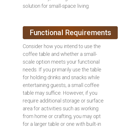
solution for small-space living.
Functional Requirements
Consider how you intend to use the
coffee table and whether a small-
scale option meets your functional
needs. If you primarily use the table
for holding drinks and snacks while
entertaining guests, a small coffee
table may suffice. However, if you
require additional storage or surface
area for activities such as working
from home or crafting, you may opt
for a larger table or one with built-in