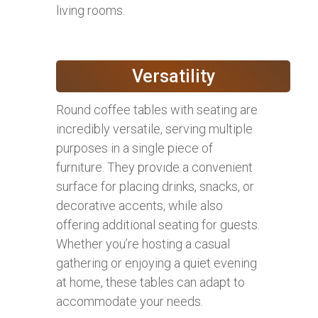
living rooms.
Versatility
Round coffee tables with seating are
incredibly versatile, serving multiple
purposes in a single piece of
furniture. They provide a convenient
surface for placing drinks, snacks, or
decorative accents, while also
offering additional seating for guests.
Whether you’re hosting a casual
gathering or enjoying a quiet evening
at home, these tables can adapt to
accommodate your needs.