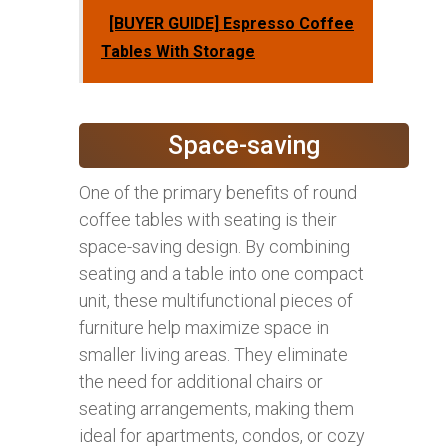
[BUYER GUIDE] Espresso Coffee
Tables With Storage
Space-saving
One of the primary benefits of round
coffee tables with seating is their
space-saving design. By combining
seating and a table into one compact
unit, these multifunctional pieces of
furniture help maximize space in
smaller living areas. They eliminate
the need for additional chairs or
seating arrangements, making them
ideal for apartments, condos, or cozy