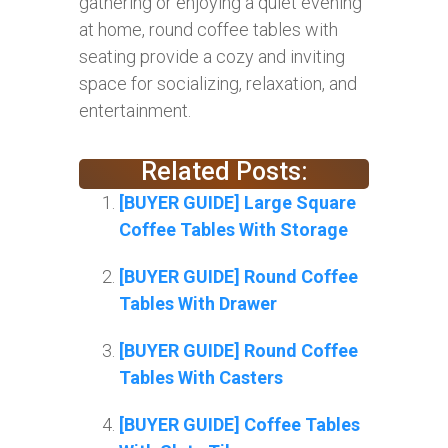
gathering or enjoying a quiet evening
at home, round coffee tables with
seating provide a cozy and inviting
space for socializing, relaxation, and
entertainment.
Related Posts:
[BUYER GUIDE] Large Square
Coffee Tables With Storage
[BUYER GUIDE] Round Coffee
Tables With Drawer
[BUYER GUIDE] Round Coffee
Tables With Casters
[BUYER GUIDE] Coffee Tables