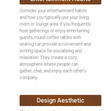
Consider your entertainment habits
and how you typically use your living
room or lounge area. If you frequently
host gatherings or enjoy entertaining
guests, round coffee tables with
seating can provide a convenient and
inviting space for socializing and
relaxation. They create a cozy
atmosphere where people can
gather, chat, and enjoy each other’s
company.
Design Aesthetic