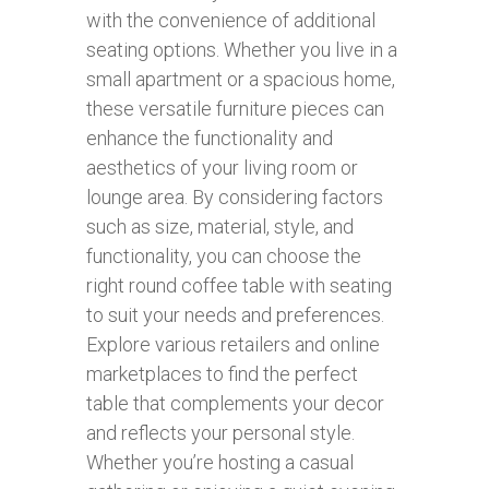
with the convenience of additional
seating options. Whether you live in a
small apartment or a spacious home,
these versatile furniture pieces can
enhance the functionality and
aesthetics of your living room or
lounge area. By considering factors
such as size, material, style, and
functionality, you can choose the
right round coffee table with seating
to suit your needs and preferences.
Explore various retailers and online
marketplaces to find the perfect
table that complements your decor
and reflects your personal style.
Whether you’re hosting a casual