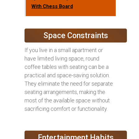
With Chess Board
Space Constraints
If you live in a small apartment or
have limited living space, round
coffee tables with seating can be a
practical and space-saving solution.
They eliminate the need for separate
seating arrangements, making the
most of the available space without
sacrificing comfort or functionality.
Entertainment Habits