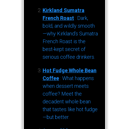
Kirkland Sumatra
French Roast
: Dark,
bold, and wildly smooth
—why Kirkland’s Sumatra
French Roast is the
best-kept secret of
serious coffee drinkers.
Hot Fudge Whole Bean
Coffee
: What happens
when dessert meets
coffee? Meet the
decadent whole bean
that tastes like hot fudge
—but better.