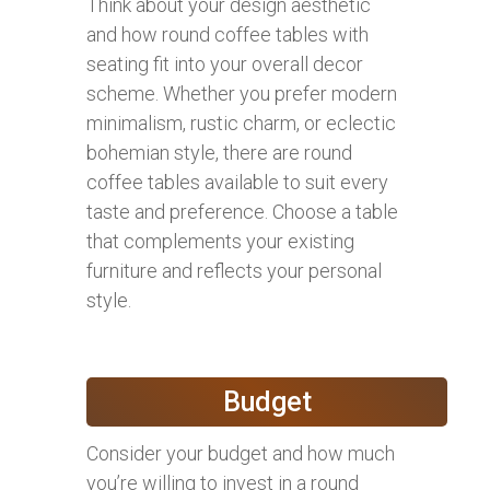
Think about your design aesthetic
and how round coffee tables with
seating fit into your overall decor
scheme. Whether you prefer modern
minimalism, rustic charm, or eclectic
bohemian style, there are round
coffee tables available to suit every
taste and preference. Choose a table
that complements your existing
furniture and reflects your personal
style.
Budget
Consider your budget and how much
you’re willing to invest in a round