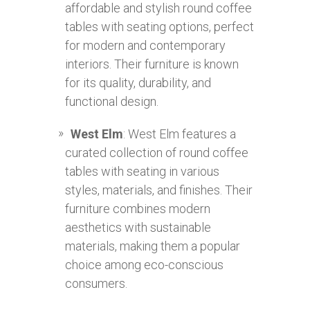
affordable and stylish round coffee
tables with seating options, perfect
for modern and contemporary
interiors. Their furniture is known
for its quality, durability, and
functional design.
West Elm
: West Elm features a
curated collection of round coffee
tables with seating in various
styles, materials, and finishes. Their
furniture combines modern
aesthetics with sustainable
materials, making them a popular
choice among eco-conscious
consumers.