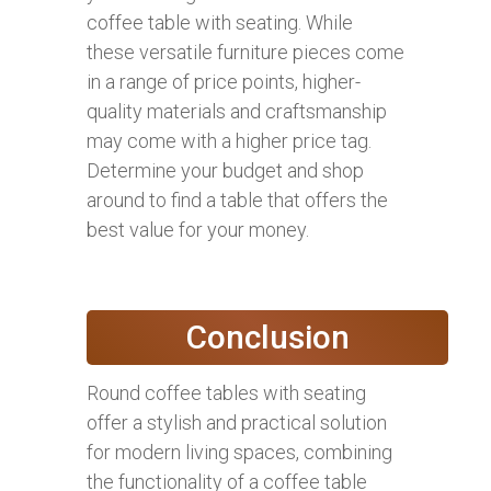
coffee table with seating. While
these versatile furniture pieces come
in a range of price points, higher-
quality materials and craftsmanship
may come with a higher price tag.
Determine your budget and shop
around to find a table that offers the
best value for your money.
Conclusion
Round coffee tables with seating
offer a stylish and practical solution
for modern living spaces, combining
the functionality of a coffee table