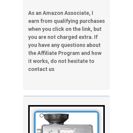
As an Amazon Associate, I
earn from qualifying purchases
when you click on the link, but
you are not charged extra. If
you have any questions about
the Affiliate Program and how
it works, do not hesitate to
contact us