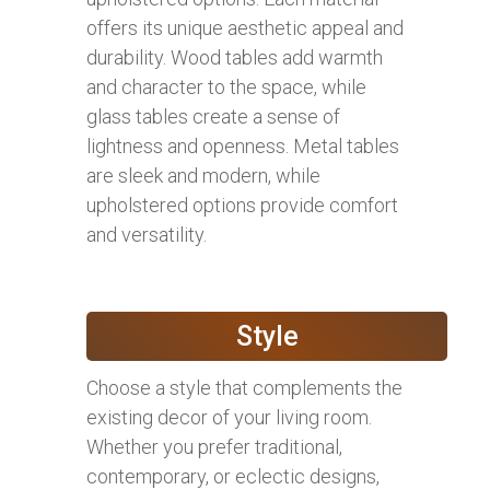
offers its unique aesthetic appeal and
durability. Wood tables add warmth
and character to the space, while
glass tables create a sense of
lightness and openness. Metal tables
are sleek and modern, while
upholstered options provide comfort
and versatility.
Style
Choose a style that complements the
existing decor of your living room.
Whether you prefer traditional,
contemporary, or eclectic designs,