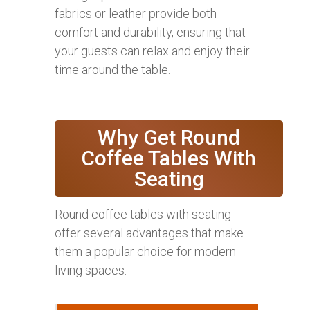
fabrics or leather provide both
comfort and durability, ensuring that
your guests can relax and enjoy their
time around the table.
Why Get Round
Coffee Tables With
Seating
Round coffee tables with seating
offer several advantages that make
them a popular choice for modern
living spaces: