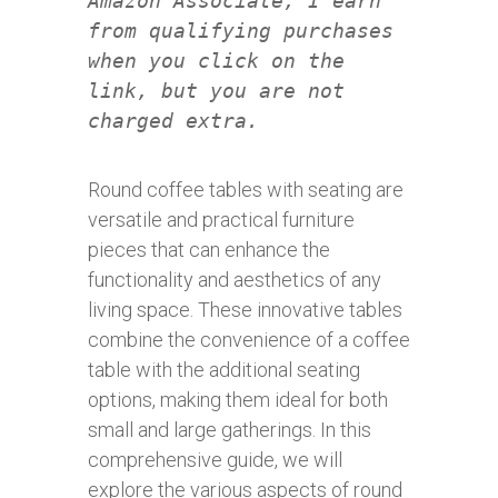
Amazon Associate, I earn
from qualifying purchases
when you click on the
link, but you are not
charged extra.
Round coffee tables with seating are
versatile and practical furniture
pieces that can enhance the
functionality and aesthetics of any
living space. These innovative tables
combine the convenience of a coffee
table with the additional seating
options, making them ideal for both
small and large gatherings. In this
comprehensive guide, we will
explore the various aspects of round