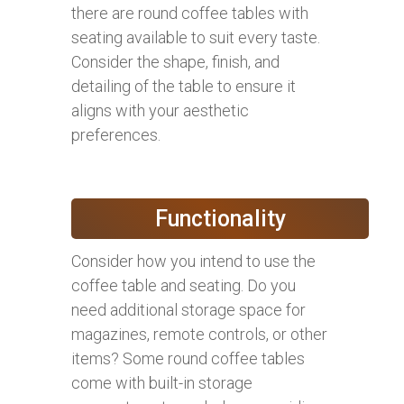
there are round coffee tables with
seating available to suit every taste.
Consider the shape, finish, and
detailing of the table to ensure it
aligns with your aesthetic
preferences.
Functionality
Consider how you intend to use the
coffee table and seating. Do you
need additional storage space for
magazines, remote controls, or other
items? Some round coffee tables
come with built-in storage