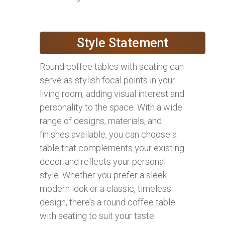
Style Statement
Round coffee tables with seating can
serve as stylish focal points in your
living room, adding visual interest and
personality to the space. With a wide
range of designs, materials, and
finishes available, you can choose a
table that complements your existing
decor and reflects your personal
style. Whether you prefer a sleek
modern look or a classic, timeless
design, there’s a round coffee table
with seating to suit your taste.