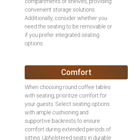
compartments or shelves, providing
convenient storage solutions.
Additionally, consider whether you
need the seating to be removable or
if you prefer integrated seating
options.
Comfort
When choosing round coffee tables
with seating, prioritize comfort for
your guests. Select seating options
with ample cushioning and
supportive backrests to ensure
comfort during extended periods of
sitting. Upholstered seats in durable