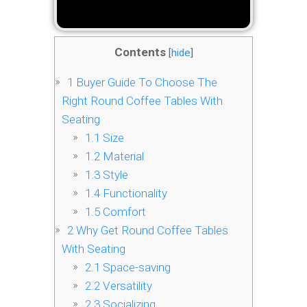
Contents
[
hide
]
1
Buyer Guide To Choose The
Right Round Coffee Tables With
Seating
1.1
Size
1.2
Material
1.3
Style
1.4
Functionality
1.5
Comfort
2
Why Get Round Coffee Tables
With Seating
2.1
Space-saving
2.2
Versatility
2.3
Socializing