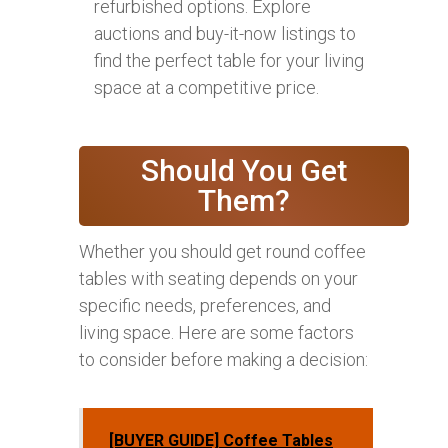
refurbished options. Explore
auctions and buy-it-now listings to
find the perfect table for your living
space at a competitive price.
Should You Get
Them?
Whether you should get round coffee
tables with seating depends on your
specific needs, preferences, and
living space. Here are some factors
to consider before making a decision:
[BUYER GUIDE] Coffee Tables