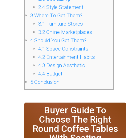
2.4
Style Statement
3
Where To Get Them?
3.1
Furniture Stores
3.2
Online Marketplaces
4
Should You Get Them?
4.1
Space Constraints
4.2
Entertainment Habits
4.3
Design Aesthetic
4.4
Budget
5
Conclusion
Buyer Guide To
Choose The Right
Round Coffee Tables
With Seating