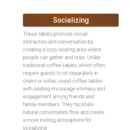
Socializing
These tables promote social
interaction and conversation by
creating a cozy seating area where
people can gather and relax. Unlike
traditional coffee tables, which often
require guests to sit separately in
chairs or sofas, round coffee tables
with seating encourage intimacy and
engagement among friends and
family members. They facilitate
natural conversation flow and create
a more inviting atmosphere for
socializing.