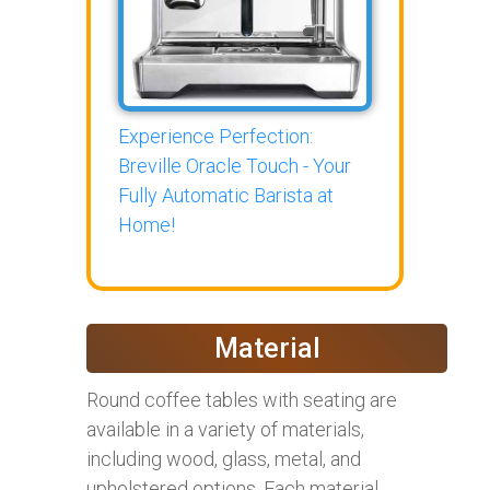
Experience Perfection:
Breville Oracle Touch - Your
Fully Automatic Barista at
Home!
Material
Round coffee tables with seating are
available in a variety of materials,
including wood, glass, metal, and
upholstered options. Each material