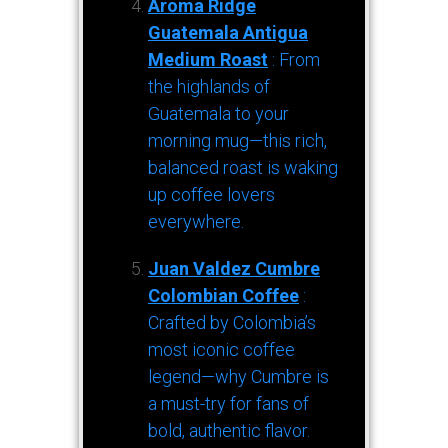
Aroma Ridge
Guatemala Antigua
Medium Roast
: From
the highlands of
Guatemala to your
morning mug—this rich,
balanced roast is waking
up coffee lovers
everywhere.
Juan Valdez Cumbre
Colombian Coffee
:
Crafted by Colombia’s
most iconic coffee
legend—why Cumbre is
a must-try for fans of
bold, authentic flavor.