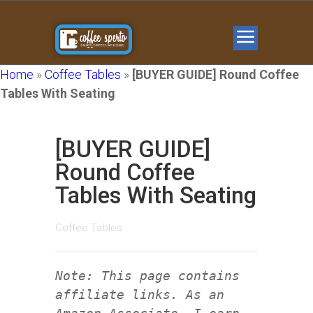
Home
»
Coffee Tables
»
[BUYER GUIDE] Round Coffee
Tables With Seating
[BUYER GUIDE]
Round Coffee
Tables With Seating
Coffee Tables
Note: This page contains
affiliate links. As an