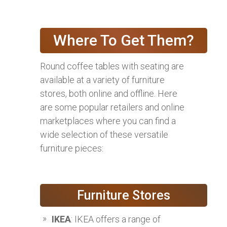
Where To Get Them?
Round coffee tables with seating are
available at a variety of furniture
stores, both online and offline. Here
are some popular retailers and online
marketplaces where you can find a
wide selection of these versatile
furniture pieces:
Furniture Stores
IKEA
: IKEA offers a range of