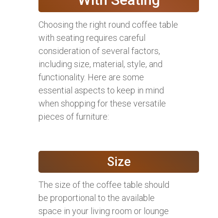
Choosing the right round coffee table
with seating requires careful
consideration of several factors,
including size, material, style, and
functionality. Here are some
essential aspects to keep in mind
when shopping for these versatile
pieces of furniture:
Size
The size of the coffee table should
be proportional to the available
space in your living room or lounge