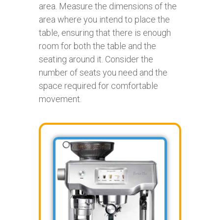
area. Measure the dimensions of the
area where you intend to place the
table, ensuring that there is enough
room for both the table and the
seating around it. Consider the
number of seats you need and the
space required for comfortable
movement.