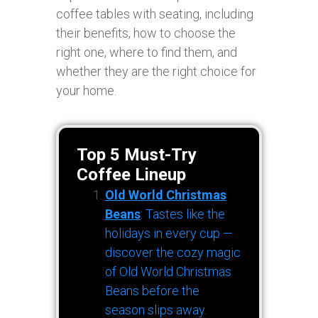
coffee tables with seating, including
their benefits, how to choose the
right one, where to find them, and
whether they are the right choice for
your home.
Top 5 Must-Try
Coffee Lineup
Old World Christmas
Beans
: Tastes like the
holidays in every cup —
discover the cozy magic
of Old World Christmas
Beans before the
season slips away.