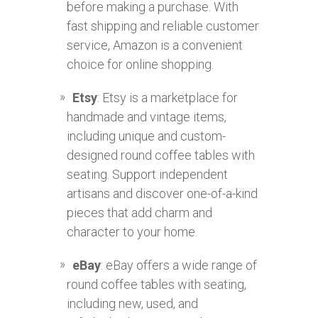
before making a purchase. With
fast shipping and reliable customer
service, Amazon is a convenient
choice for online shopping.
Etsy
: Etsy is a marketplace for
handmade and vintage items,
including unique and custom-
designed round coffee tables with
seating. Support independent
artisans and discover one-of-a-kind
pieces that add charm and
character to your home.
eBay
: eBay offers a wide range of
round coffee tables with seating,
including new, used, and