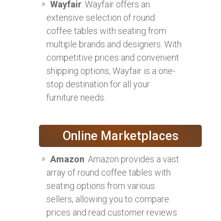
Wayfair
: Wayfair offers an
extensive selection of round
coffee tables with seating from
multiple brands and designers. With
competitive prices and convenient
shipping options, Wayfair is a one-
stop destination for all your
furniture needs.
Online Marketplaces
Amazon
: Amazon provides a vast
array of round coffee tables with
seating options from various
sellers, allowing you to compare
prices and read customer reviews