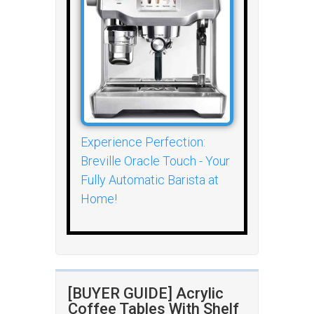
Experience Perfection:
Breville Oracle Touch - Your
Fully Automatic Barista at
Home!
[BUYER GUIDE] Acrylic
Coffee Tables With Shelf