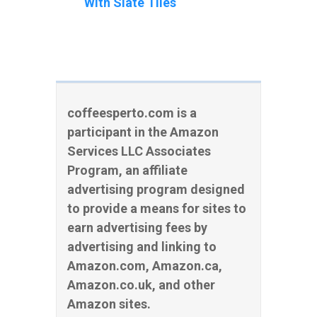
With Slate Tiles
coffeesperto.com is a
participant in the Amazon
Services LLC Associates
Program, an affiliate
advertising program designed
to provide a means for sites to
earn advertising fees by
advertising and linking to
Amazon.com, Amazon.ca,
Amazon.co.uk, and other
Amazon sites.