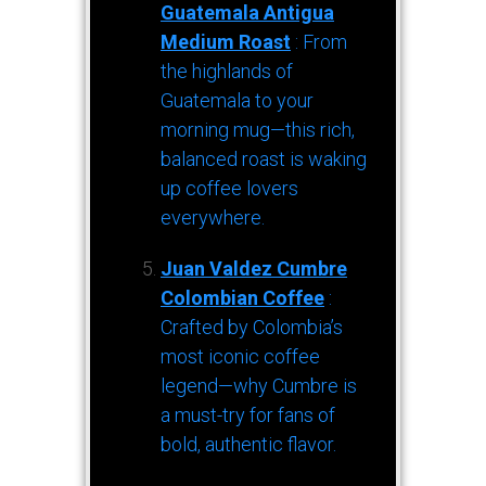
Guatemala Antigua
Medium Roast
: From
the highlands of
Guatemala to your
morning mug—this rich,
balanced roast is waking
up coffee lovers
everywhere.
Juan Valdez Cumbre
Colombian Coffee
:
Crafted by Colombia’s
most iconic coffee
legend—why Cumbre is
a must-try for fans of
bold, authentic flavor.