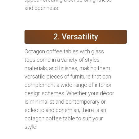
and openness.
2. Versatility
Octagon coffee tables with glass
tops come in a variety of styles,
materials, and finishes, making them
versatile pieces of furniture that can
complement a wide range of interior
design schemes. Whether your décor
is minimalist and contemporary or
eclectic and bohemian, there is an
octagon coffee table to suit your
style.