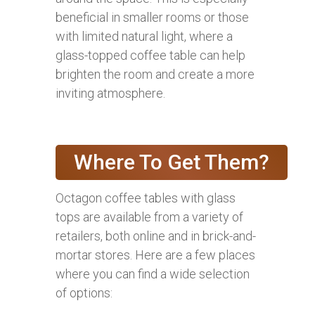
beneficial in smaller rooms or those
with limited natural light, where a
glass-topped coffee table can help
brighten the room and create a more
inviting atmosphere.
Where To Get Them?
Octagon coffee tables with glass
tops are available from a variety of
retailers, both online and in brick-and-
mortar stores. Here are a few places
where you can find a wide selection
of options: