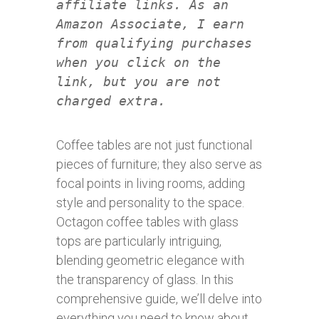
affiliate links. As an
Amazon Associate, I earn
from qualifying purchases
when you click on the
link, but you are not
charged extra.
Coffee tables are not just functional
pieces of furniture; they also serve as
focal points in living rooms, adding
style and personality to the space.
Octagon coffee tables with glass
tops are particularly intriguing,
blending geometric elegance with
the transparency of glass. In this
comprehensive guide, we’ll delve into
everything you need to know about