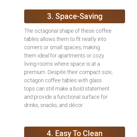
3. Space-Saving
The octagonal shape of these coffee
tables allows them to fit neatly into
corners or small spaces, making
them ideal for apartments or cozy
living rooms where space is at a
premium. Despite their compact size,
octagon coffee tables with glass
tops can still make a bold statement
and provide a functional surface for
drinks, snacks, and décor.
4. Easy To Clean