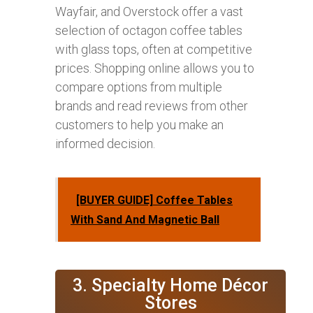
Wayfair, and Overstock offer a vast
selection of octagon coffee tables
with glass tops, often at competitive
prices. Shopping online allows you to
compare options from multiple
brands and read reviews from other
customers to help you make an
informed decision.
[BUYER GUIDE] Coffee Tables
With Sand And Magnetic Ball
3. Specialty Home Décor
Stores