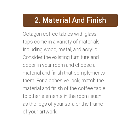
2. Material And Finish
Octagon coffee tables with glass
tops come in a variety of materials,
including wood, metal, and acrylic.
Consider the existing furniture and
décor in your room and choose a
material and finish that complements
them. For a cohesive look, match the
material and finish of the coffee table
to other elements in the room, such
as the legs of your sofa or the frame
of your artwork.