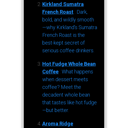
Kirkland Sumatra
French Roast
: Dark,
bold, and wildly smooth
—why Kirkland’s Sumatra
French Roast is the
best-kept secret of
serious coffee drinkers.
Hot Fudge Whole Bean
Coffee
: What happens
when dessert meets
coffee? Meet the
decadent whole bean
that tastes like hot fudge
—but better.
Aroma Ridge