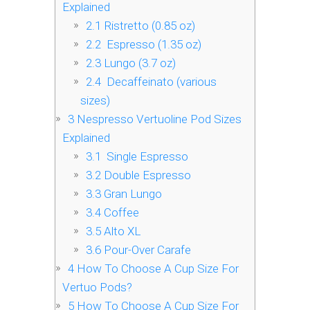
Explained
2.1
Ristretto (0.85 oz)
2.2
Espresso (1.35 oz)
2.3
Lungo (3.7 oz)
2.4
Decaffeinato (various
sizes)
3
Nespresso Vertuoline Pod Sizes
Explained
3.1
Single Espresso
3.2
Double Espresso
3.3
Gran Lungo
3.4
Coffee
3.5
Alto XL
3.6
Pour-Over Carafe
4
How To Choose A Cup Size For
Vertuo Pods?
5
How To Choose A Cup Size For