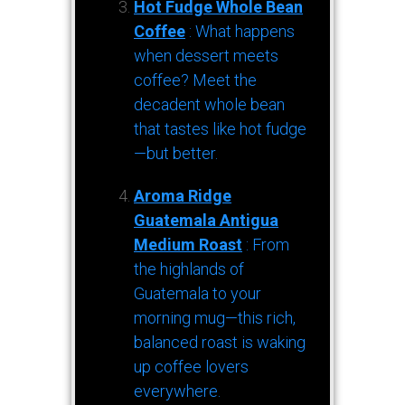
Hot Fudge Whole Bean
Coffee
: What happens
when dessert meets
coffee? Meet the
decadent whole bean
that tastes like hot fudge
—but better.
Aroma Ridge
Guatemala Antigua
Medium Roast
: From
the highlands of
Guatemala to your
morning mug—this rich,
balanced roast is waking
up coffee lovers
everywhere.