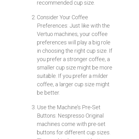
recommended cup size.
Consider Your Coffee
Preferences: Just like with the
Vertuo machines, your coffee
preferences will play a big role
in choosing the right cup size. If
you prefer a stronger coffee, a
smaller cup size might be more
suitable. If you prefer a milder
coffee, a larger cup size might
be better.
Use the Machine’s Pre-Set
Buttons: Nespresso Original
machines come with pre-set
buttons for different cup sizes.