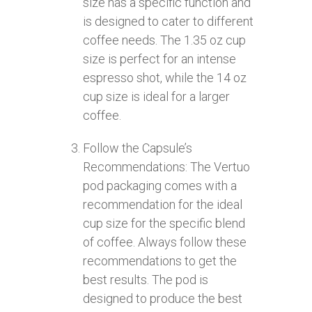
size has a specific function and
is designed to cater to different
coffee needs. The 1.35 oz cup
size is perfect for an intense
espresso shot, while the 14 oz
cup size is ideal for a larger
coffee.
Follow the Capsule’s
Recommendations: The Vertuo
pod packaging comes with a
recommendation for the ideal
cup size for the specific blend
of coffee. Always follow these
recommendations to get the
best results. The pod is
designed to produce the best