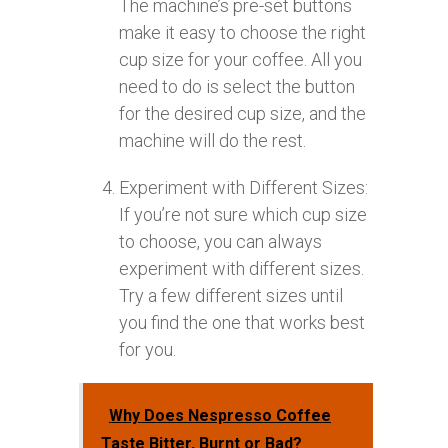
The machine’s pre-set buttons
make it easy to choose the right
cup size for your coffee. All you
need to do is select the button
for the desired cup size, and the
machine will do the rest.
Experiment with Different Sizes:
If you’re not sure which cup size
to choose, you can always
experiment with different sizes.
Try a few different sizes until
you find the one that works best
for you.
Why Does Nespresso Coffee
Taste Bitter, Burnt or Bad?