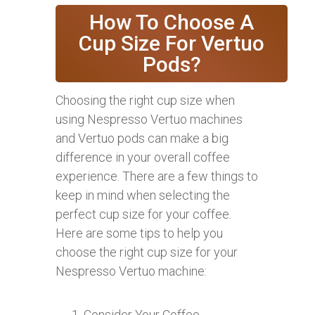
How To Choose A
Cup Size For Vertuo
Pods?
Choosing the right cup size when
using Nespresso Vertuo machines
and Vertuo pods can make a big
difference in your overall coffee
experience. There are a few things to
keep in mind when selecting the
perfect cup size for your coffee.
Here are some tips to help you
choose the right cup size for your
Nespresso Vertuo machine:
Consider Your Coffee