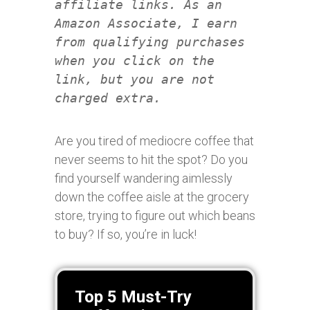
affiliate links. As an
Amazon Associate, I earn
from qualifying purchases
when you click on the
link, but you are not
charged extra.
Are you tired of mediocre coffee that
never seems to hit the spot? Do you
find yourself wandering aimlessly
down the coffee aisle at the grocery
store, trying to figure out which beans
to buy? If so, you’re in luck!
Top 5 Must-Try