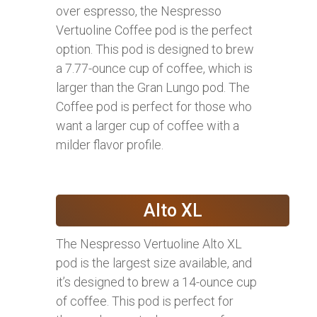
over espresso, the Nespresso
Vertuoline Coffee pod is the perfect
option. This pod is designed to brew
a 7.77-ounce cup of coffee, which is
larger than the Gran Lungo pod. The
Coffee pod is perfect for those who
want a larger cup of coffee with a
milder flavor profile.
Alto XL
The Nespresso Vertuoline Alto XL
pod is the largest size available, and
it’s designed to brew a 14-ounce cup
of coffee. This pod is perfect for