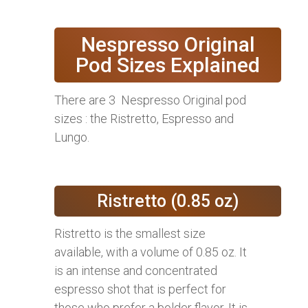
Nespresso Original
Pod Sizes Explained
There are 3 Nespresso Original pod
sizes : the Ristretto, Espresso and
Lungo.
Ristretto (0.85 oz)
Ristretto is the smallest size
available, with a volume of 0.85 oz. It
is an intense and concentrated
espresso shot that is perfect for
those who prefer a bolder flavor. It is