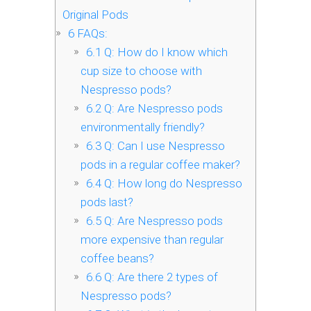
Original Pods
6
FAQs:
6.1
Q: How do I know which
cup size to choose with
Nespresso pods?
6.2
Q: Are Nespresso pods
environmentally friendly?
6.3
Q: Can I use Nespresso
pods in a regular coffee maker?
6.4
Q: How long do Nespresso
pods last?
6.5
Q: Are Nespresso pods
more expensive than regular
coffee beans?
6.6
Q: Are there 2 types of
Nespresso pods?