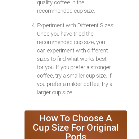
quality coffee in the
recommended cup size.
Experiment with Different Sizes:
Once you have tried the
recommended cup size, you
can experiment with different
sizes to find what works best
for you. If you prefer a stronger
coffee, try a smaller cup size. If
you prefer a milder coffee, try a
larger cup size.
How To Choose A
Cup Size For Original
Pods