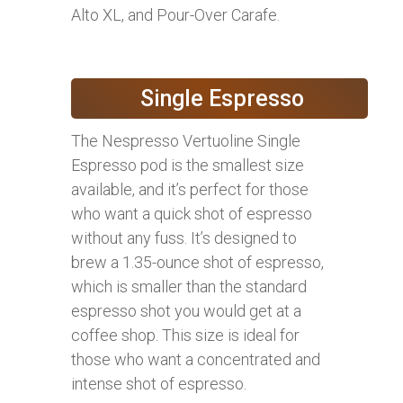
Alto XL, and Pour-Over Carafe.
Single Espresso
The Nespresso Vertuoline Single
Espresso pod is the smallest size
available, and it’s perfect for those
who want a quick shot of espresso
without any fuss. It’s designed to
brew a 1.35-ounce shot of espresso,
which is smaller than the standard
espresso shot you would get at a
coffee shop. This size is ideal for
those who want a concentrated and
intense shot of espresso.