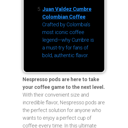
Juan Valdez Cumbre
Colombian Coffee
:
Crafted by Colombia’s
most iconic coffee
legend—why Cumbre is
a must-try for fans of
bold, authentic flavor.
Nespresso pods are here to take
your coffee game to the next level.
With their convenient size and
incredible flavor, Nespresso pods are
the perfect solution for anyone who
wants to enjoy a perfect cup of
coffee every time. In this ultimate