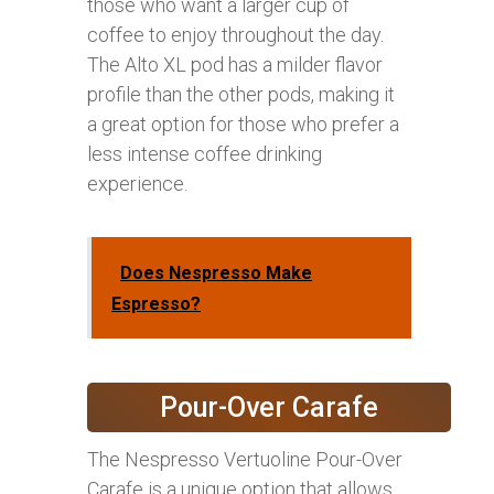
those who want a larger cup of
coffee to enjoy throughout the day.
The Alto XL pod has a milder flavor
profile than the other pods, making it
a great option for those who prefer a
less intense coffee drinking
experience.
Does Nespresso Make
Espresso?
Pour-Over Carafe
The Nespresso Vertuoline Pour-Over
Carafe is a unique option that allows