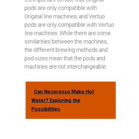
pods are only compatible with
Original line machines, and Vertuo
pods are only compatible with Vertuo
line machines. While there are some
similarities between the machines,
the different brewing methods and
pod sizes mean that the pods and
machines are not interchangeable.
Can Nespresso Make Hot
Water? Exploring the
Possibilities