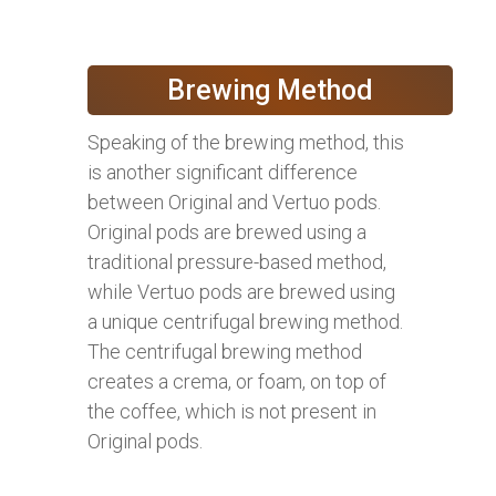
Brewing Method
Speaking of the brewing method, this
is another significant difference
between Original and Vertuo pods.
Original pods are brewed using a
traditional pressure-based method,
while Vertuo pods are brewed using
a unique centrifugal brewing method.
The centrifugal brewing method
creates a crema, or foam, on top of
the coffee, which is not present in
Original pods.