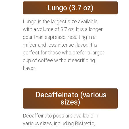
Lungo (3.7 oz)
Lungo is the largest size available,
with a volume of 3.7 oz. It is a longer
pour than espresso, resulting in a
milder and less intense flavor. It is
perfect for those who prefer a larger
cup of coffee without sacrificing
flavor.
Decaffeinato (various
sizes)
Decaffeinato pods are available in
various sizes, including Ristretto,