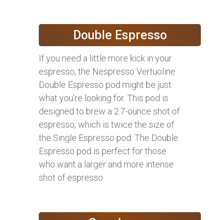
Double Espresso
If you need a little more kick in your
espresso, the Nespresso Vertuoline
Double Espresso pod might be just
what you’re looking for. This pod is
designed to brew a 2.7-ounce shot of
espresso, which is twice the size of
the Single Espresso pod. The Double
Espresso pod is perfect for those
who want a larger and more intense
shot of espresso.