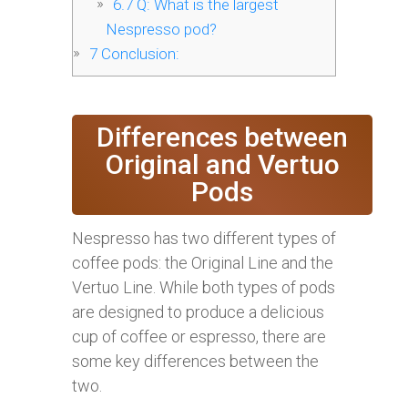
6.7
Q: What is the largest
Nespresso pod?
7
Conclusion:
Differences between
Original and Vertuo
Pods
Nespresso has two different types of
coffee pods: the Original Line and the
Vertuo Line. While both types of pods
are designed to produce a delicious
cup of coffee or espresso, there are
some key differences between the
two.