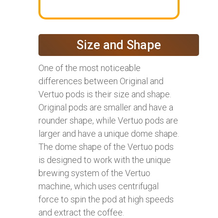
Size and Shape
One of the most noticeable
differences between Original and
Vertuo pods is their size and shape.
Original pods are smaller and have a
rounder shape, while Vertuo pods are
larger and have a unique dome shape.
The dome shape of the Vertuo pods
is designed to work with the unique
brewing system of the Vertuo
machine, which uses centrifugal
force to spin the pod at high speeds
and extract the coffee.