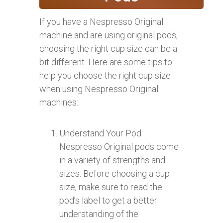
If you have a Nespresso Original
machine and are using original pods,
choosing the right cup size can be a
bit different. Here are some tips to
help you choose the right cup size
when using Nespresso Original
machines:
Understand Your Pod:
Nespresso Original pods come
in a variety of strengths and
sizes. Before choosing a cup
size, make sure to read the
pod’s label to get a better
understanding of the