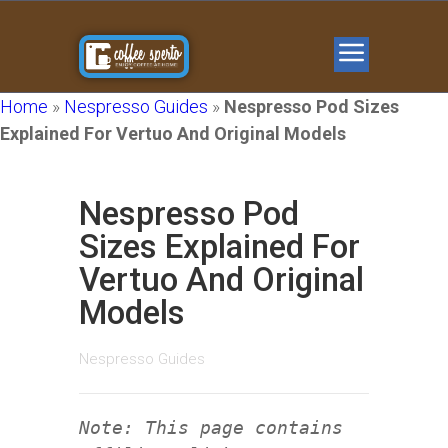
Home
»
Nespresso Guides
»
Nespresso Pod Sizes
Explained For Vertuo And Original Models
Nespresso Pod
Sizes Explained For
Vertuo And Original
Models
Nespresso Guides
Note: This page contains