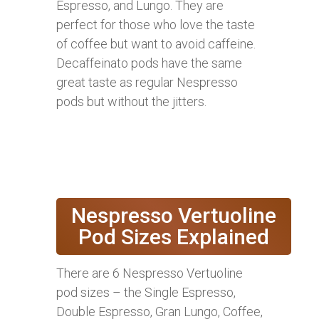
Espresso, and Lungo. They are
perfect for those who love the taste
of coffee but want to avoid caffeine.
Decaffeinato pods have the same
great taste as regular Nespresso
pods but without the jitters.
Nespresso Vertuoline
Pod Sizes Explained
There are 6 Nespresso Vertuoline
pod sizes – the Single Espresso,
Double Espresso, Gran Lungo, Coffee,