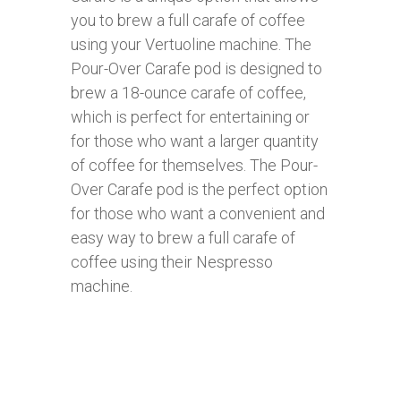
you to brew a full carafe of coffee
using your Vertuoline machine. The
Pour-Over Carafe pod is designed to
brew a 18-ounce carafe of coffee,
which is perfect for entertaining or
for those who want a larger quantity
of coffee for themselves. The Pour-
Over Carafe pod is the perfect option
for those who want a convenient and
easy way to brew a full carafe of
coffee using their Nespresso
machine.