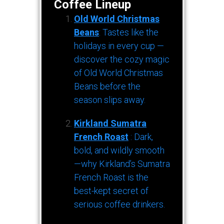
Coffee Lineup
Old World Christmas
Beans
: Tastes like the
holidays in every cup —
discover the cozy magic
of Old World Christmas
Beans before the
season slips away.
Kirkland Sumatra
French Roast
: Dark,
bold, and wildly smooth
—why Kirkland’s Sumatra
French Roast is the
best-kept secret of
serious coffee drinkers.