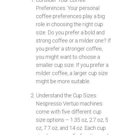
Preferences: Your personal
coffee preferences play a big
role in choosing the right cup
size. Do you prefer a bold and
strong coffee or a milder one? If
you prefer a stronger coffee,
you might want to choose a
smaller cup size. If you prefer a
milder coffee, a larger cup size
might be more suitable.
Understand the Cup Sizes:
Nespresso Vertuo machines
come with five different cup
size options – 1.35 oz, 2.7 oz, 5
oz, 7.7 oz, and 14 oz. Each cup