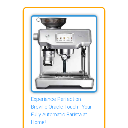
Experience Perfection:
Breville Oracle Touch - Your
Fully Automatic Barista at
Home!