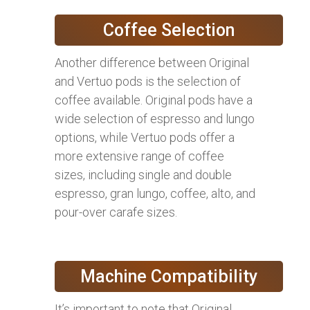
Coffee Selection
Another difference between Original
and Vertuo pods is the selection of
coffee available. Original pods have a
wide selection of espresso and lungo
options, while Vertuo pods offer a
more extensive range of coffee
sizes, including single and double
espresso, gran lungo, coffee, alto, and
pour-over carafe sizes.
Machine Compatibility
It’s important to note that Original