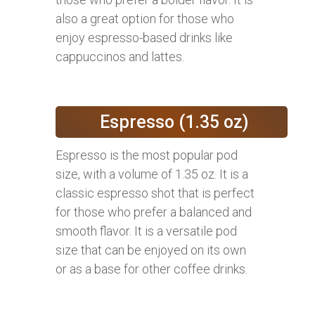
also a great option for those who
enjoy espresso-based drinks like
cappuccinos and lattes.
Espresso (1.35 oz)
Espresso is the most popular pod
size, with a volume of 1.35 oz. It is a
classic espresso shot that is perfect
for those who prefer a balanced and
smooth flavor. It is a versatile pod
size that can be enjoyed on its own
or as a base for other coffee drinks.