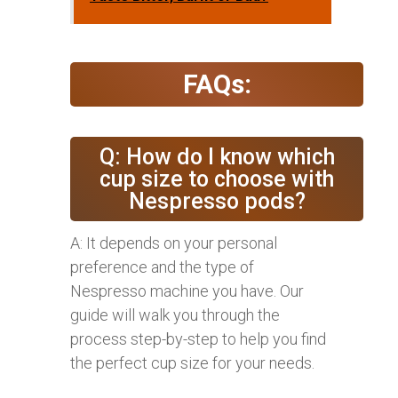
FAQs:
Q: How do I know which
cup size to choose with
Nespresso pods?
A: It depends on your personal
preference and the type of
Nespresso machine you have. Our
guide will walk you through the
process step-by-step to help you find
the perfect cup size for your needs.