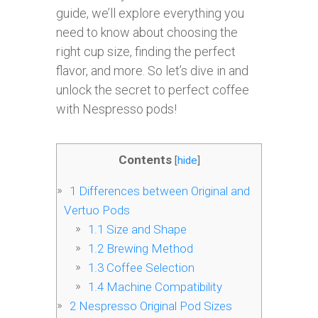
guide, we’ll explore everything you
need to know about choosing the
right cup size, finding the perfect
flavor, and more. So let’s dive in and
unlock the secret to perfect coffee
with Nespresso pods!
Contents
[
hide
]
1
Differences between Original and
Vertuo Pods
1.1
Size and Shape
1.2
Brewing Method
1.3
Coffee Selection
1.4
Machine Compatibility
2
Nespresso Original Pod Sizes