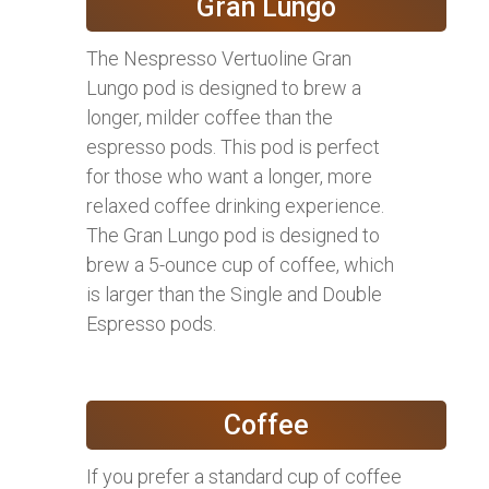
Gran Lungo
The Nespresso Vertuoline Gran
Lungo pod is designed to brew a
longer, milder coffee than the
espresso pods. This pod is perfect
for those who want a longer, more
relaxed coffee drinking experience.
The Gran Lungo pod is designed to
brew a 5-ounce cup of coffee, which
is larger than the Single and Double
Espresso pods.
Coffee
If you prefer a standard cup of coffee