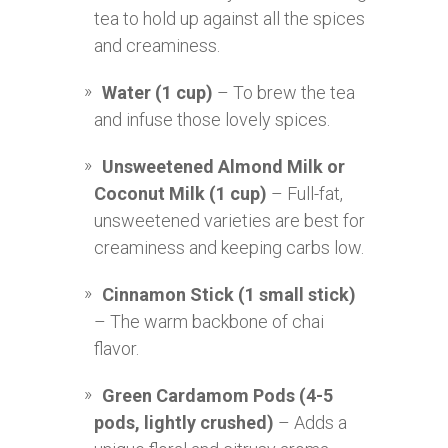
tea to hold up against all the spices
and creaminess.
Water (1 cup)
– To brew the tea
and infuse those lovely spices.
Unsweetened Almond Milk or
Coconut Milk (1 cup)
– Full-fat,
unsweetened varieties are best for
creaminess and keeping carbs low.
Cinnamon Stick (1 small stick)
– The warm backbone of chai
flavor.
Green Cardamom Pods (4-5
pods, lightly crushed)
– Adds a