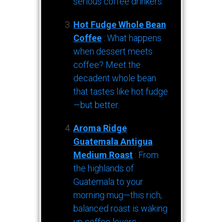
serious coffee drinkers.
Hot Fudge Whole Bean
Coffee
: What happens
when dessert meets
coffee? Meet the
decadent whole bean
that tastes like hot fudge
—but better.
Aroma Ridge
Guatemala Antigua
Medium Roast
: From
the highlands of
Guatemala to your
morning mug—this rich,
balanced roast is waking
up coffee lovers