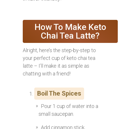
How To Make Keto
Chai Tea Latte?
Alright, here’s the step-by-step to
your perfect cup of keto chai tea
latte – I’ll make it as simple as
chatting with a friend!
Boil The Spices
Pour 1 cup of water into a
small saucepan.
Add cinnamon stick,