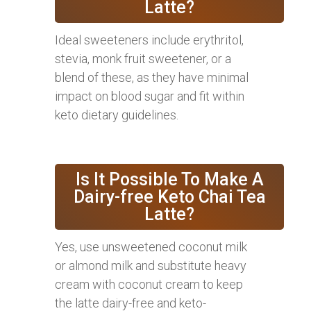
Latte?
Ideal sweeteners include erythritol,
stevia, monk fruit sweetener, or a
blend of these, as they have minimal
impact on blood sugar and fit within
keto dietary guidelines.
Is It Possible To Make A
Dairy-free Keto Chai Tea
Latte?
Yes, use unsweetened coconut milk
or almond milk and substitute heavy
cream with coconut cream to keep
the latte dairy-free and keto-