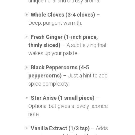
unique floral and citrusy aroma.
Whole Cloves (3-4 cloves)
–
Deep, pungent warmth.
Fresh Ginger (1-inch piece,
thinly sliced)
– A subtle zing that
wakes up your palate.
Black Peppercorns (4-5
peppercorns)
– Just a hint to add
spice complexity.
Star Anise (1 small piece)
–
Optional but gives a lovely licorice
note.
Vanilla Extract (1/2 tsp)
– Adds