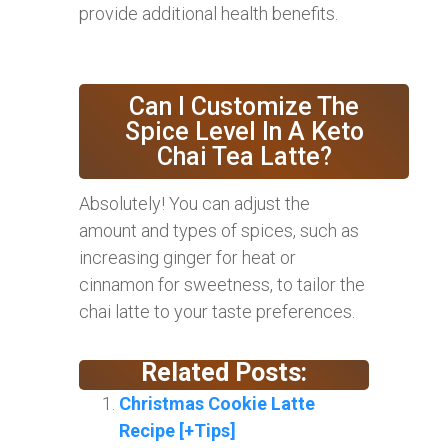
provide additional health benefits.
Can I Customize The
Spice Level In A Keto
Chai Tea Latte?
Absolutely! You can adjust the
amount and types of spices, such as
increasing ginger for heat or
cinnamon for sweetness, to tailor the
chai latte to your taste preferences.
Related Posts:
Christmas Cookie Latte
Recipe [+Tips]