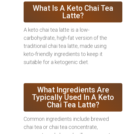
What Is A Keto Chai Tea
Latte?
A keto chai tea latte is a low-
carbohydrate, high-fat version of the
traditional chai tea latte, made using
keto-friendly ingredients to keep it
suitable for a ketogenic diet.
What Ingredients Are
Typically Used In A Keto
Chai Tea Latte?
Common ingredients include brewed
chai tea or chai tea concentrate,