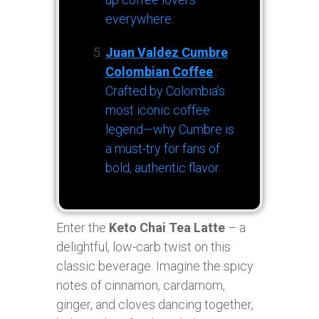
everywhere.
Juan Valdez Cumbre
Colombian Coffee
:
Crafted by Colombia’s
most iconic coffee
legend—why Cumbre is
a must-try for fans of
bold, authentic flavor.
Enter the
Keto Chai Tea Latte
– a
delightful, low-carb twist on this
classic beverage. Imagine the spicy
notes of cinnamon, cardamom,
ginger, and cloves dancing together,