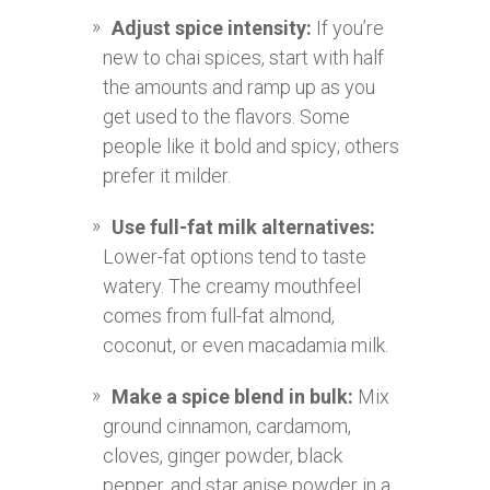
Adjust spice intensity:
If you’re
new to chai spices, start with half
the amounts and ramp up as you
get used to the flavors. Some
people like it bold and spicy; others
prefer it milder.
Use full-fat milk alternatives:
Lower-fat options tend to taste
watery. The creamy mouthfeel
comes from full-fat almond,
coconut, or even macadamia milk.
Make a spice blend in bulk:
Mix
ground cinnamon, cardamom,
cloves, ginger powder, black
pepper, and star anise powder in a