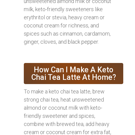
unsweetened almond milk or coconut
milk, keto-friendly sweeteners like
erythritol or stevia, heavy cream or
coconut cream for richness, and
spices such as cinnamon, cardamom,
ginger, cloves, and black pepper.
How Can I Make A Keto
Chai Tea Latte At Home?
To make a keto chai tea latte, brew
strong chai tea, heat unsweetened
almond or coconut milk with keto-
friendly sweetener and spices,
combine with brewed tea, add heavy
cream or coconut cream for extra fat,