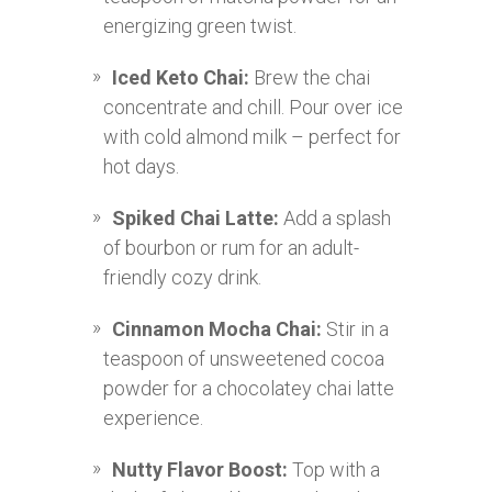
energizing green twist.
Iced Keto Chai:
Brew the chai
concentrate and chill. Pour over ice
with cold almond milk – perfect for
hot days.
Spiked Chai Latte:
Add a splash
of bourbon or rum for an adult-
friendly cozy drink.
Cinnamon Mocha Chai:
Stir in a
teaspoon of unsweetened cocoa
powder for a chocolatey chai latte
experience.
Nutty Flavor Boost:
Top with a