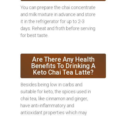
You can prepare the chai concentrate
and milk mixture in advance and store
it in the refrigerator for up to 2-3
days. Reheat and froth before serving
for best taste.
Are There Any Health
Benefits To Drinking A
Keto Chai Tea Latte?
Besides being low in carbs and
suitable for keto, the spices used in
chai tea, like cinnamon and ginger,
have anti-inflammatory and
antioxidant properties which may