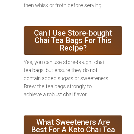
then whisk or froth before serving.
Can I Use Store-bought
Chai Tea Bags For This
Recipe?
Yes, you can use store-bought chai
tea bags, but ensure they do not
contain added sugars or sweeteners.
Brew the tea bags strongly to
achieve a robust chai flavor.
What Sweeteners Are
Best For A Keto Chai Tea