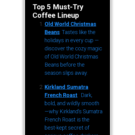
Top 5 Must-Try
Coffee Lineup
Old World Christmas
Beans
: Tastes like the
holidays in every cup —
discover the cozy magic
of Old World Christmas
Beans before the
season slips away.
Kirkland Sumatra
French Roast
: Dark,
bold, and wildly smooth
—why Kirkland’s Sumatra
French Roast is the
best-kept secret of