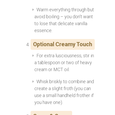
Warm everything through but
avoid boiling – you don’t want
to lose that delicate vanilla
essence.
Optional Creamy Touch
For extra lusciousness, stir in
a tablespoon or two of heavy
cream or MCT oil.
Whisk briskly to combine and
create a slight froth (you can
use a small handheld frother if
you have one).