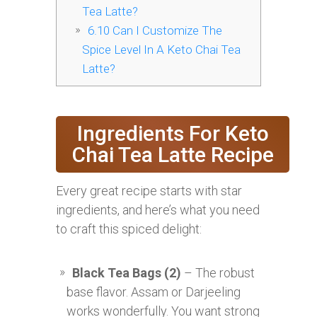
Tea Latte?
6.10
Can I Customize The
Spice Level In A Keto Chai Tea
Latte?
Ingredients For Keto
Chai Tea Latte Recipe
Every great recipe starts with star
ingredients, and here’s what you need
to craft this spiced delight:
Black Tea Bags (2)
– The robust
base flavor. Assam or Darjeeling
works wonderfully. You want strong