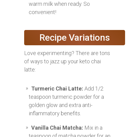
warm milk when ready. So
convenient!
Recipe Variations
Love experimenting? There are tons
of ways to jazz up your keto chai
latte:
Turmeric Chai Latte:
Add 1/2
teaspoon turmeric powder for a
golden glow and extra anti-
inflammatory benefits.
Vanilla Chai Matcha:
Mix in a
teaspoon of matcha powder for an