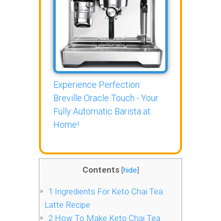
Experience Perfection:
Breville Oracle Touch - Your
Fully Automatic Barista at
Home!
Contents
[
hide
]
1
Ingredients For Keto Chai Tea
Latte Recipe
2
How To Make Keto Chai Tea