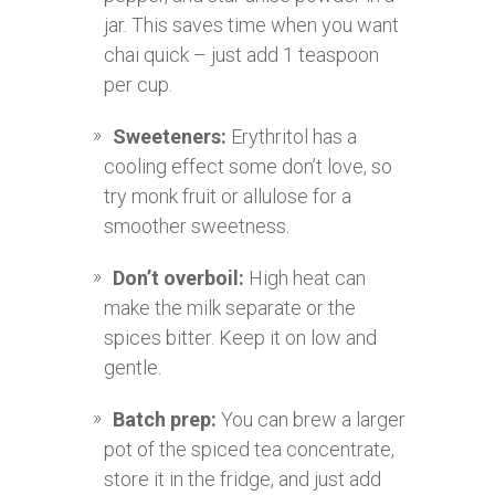
jar. This saves time when you want
chai quick – just add 1 teaspoon
per cup.
Sweeteners:
Erythritol has a
cooling effect some don’t love, so
try monk fruit or allulose for a
smoother sweetness.
Don’t overboil:
High heat can
make the milk separate or the
spices bitter. Keep it on low and
gentle.
Batch prep:
You can brew a larger
pot of the spiced tea concentrate,
store it in the fridge, and just add