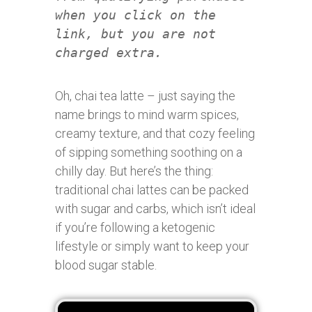
when you click on the
link, but you are not
charged extra.
Oh, chai tea latte – just saying the
name brings to mind warm spices,
creamy texture, and that cozy feeling
of sipping something soothing on a
chilly day. But here’s the thing:
traditional chai lattes can be packed
with sugar and carbs, which isn’t ideal
if you’re following a ketogenic
lifestyle or simply want to keep your
blood sugar stable.