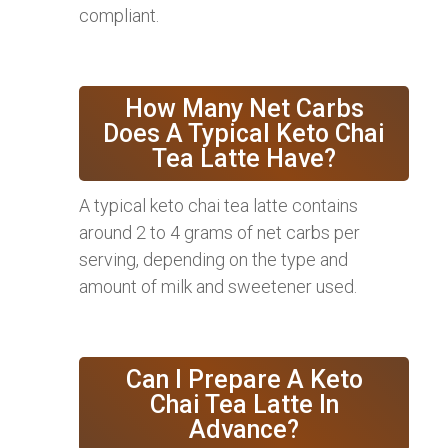
compliant.
How Many Net Carbs
Does A Typical Keto Chai
Tea Latte Have?
A typical keto chai tea latte contains
around 2 to 4 grams of net carbs per
serving, depending on the type and
amount of milk and sweetener used.
Can I Prepare A Keto
Chai Tea Latte In
Advance?