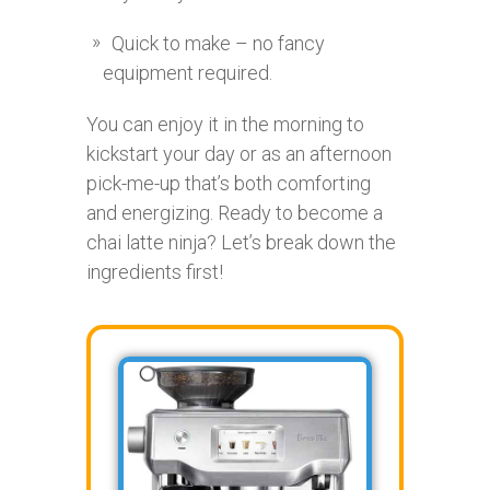
Quick to make – no fancy
equipment required.
You can enjoy it in the morning to
kickstart your day or as an afternoon
pick-me-up that’s both comforting
and energizing. Ready to become a
chai latte ninja? Let’s break down the
ingredients first!