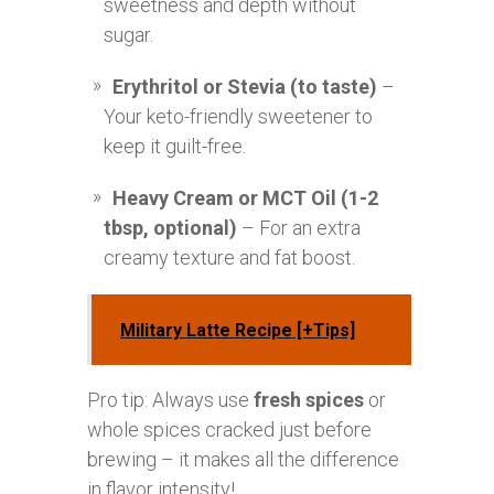
sweetness and depth without
sugar.
Erythritol or Stevia (to taste)
–
Your keto-friendly sweetener to
keep it guilt-free.
Heavy Cream or MCT Oil (1-2
tbsp, optional)
– For an extra
creamy texture and fat boost.
Military Latte Recipe [+Tips]
Pro tip: Always use
fresh spices
or
whole spices cracked just before
brewing – it makes all the difference
in flavor intensity!