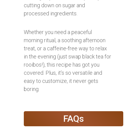
cutting down on sugar and
processed ingredients.
Whether you need a peaceful
morning ritual, a soothing afternoon
treat, or a caffeine-free way to relax
in the evening (just swap black tea for
rooibos!), this recipe has got you
covered. Plus, it’s so versatile and
easy to customize, it never gets
boring.
FAQs