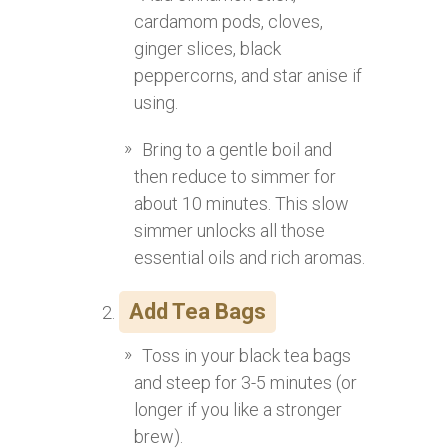
cardamom pods, cloves,
ginger slices, black
peppercorns, and star anise if
using.
Bring to a gentle boil and
then reduce to simmer for
about 10 minutes. This slow
simmer unlocks all those
essential oils and rich aromas.
Add Tea Bags
Toss in your black tea bags
and steep for 3-5 minutes (or
longer if you like a stronger
brew).