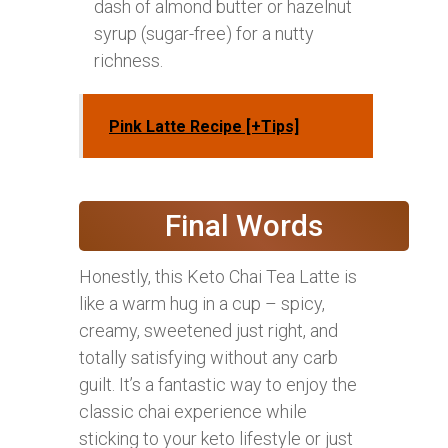
dash of almond butter or hazelnut
syrup (sugar-free) for a nutty
richness.
Pink Latte Recipe [+Tips]
Final Words
Honestly, this Keto Chai Tea Latte is
like a warm hug in a cup – spicy,
creamy, sweetened just right, and
totally satisfying without any carb
guilt. It’s a fantastic way to enjoy the
classic chai experience while
sticking to your keto lifestyle or just