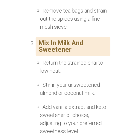
Remove tea bags and strain
out the spices using a fine
mesh sieve.
Mix In Milk And
Sweetener
Return the strained chai to
low heat.
Stir in your unsweetened
almond or coconut milk.
Add vanilla extract and keto
sweetener of choice,
adjusting to your preferred
sweetness level.