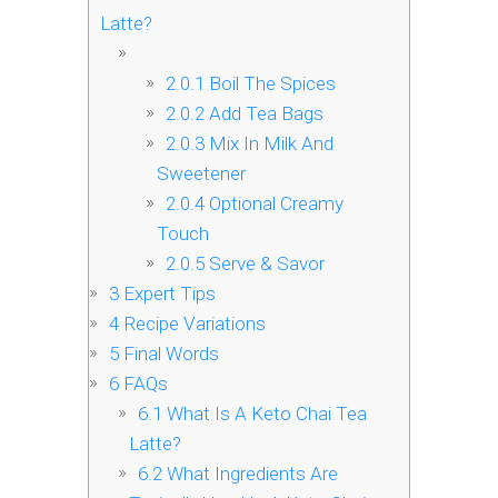
Latte?
2.0.1
Boil The Spices
2.0.2
Add Tea Bags
2.0.3
Mix In Milk And
Sweetener
2.0.4
Optional Creamy
Touch
2.0.5
Serve & Savor
3
Expert Tips
4
Recipe Variations
5
Final Words
6
FAQs
6.1
What Is A Keto Chai Tea
Latte?
6.2
What Ingredients Are