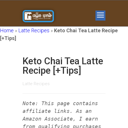
Home
»
Latte Recipes
»
Keto Chai Tea Latte Recipe
[+Tips]
Keto Chai Tea Latte
Recipe [+Tips]
Latte Recipes
Note: This page contains
affiliate links. As an
Amazon Associate, I earn
from qualifying purchases