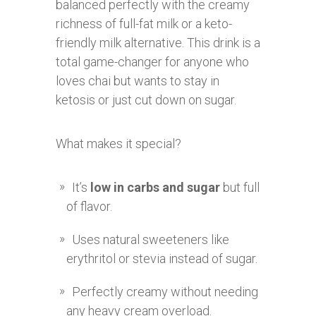
balanced perfectly with the creamy
richness of full-fat milk or a keto-
friendly milk alternative. This drink is a
total game-changer for anyone who
loves chai but wants to stay in
ketosis or just cut down on sugar.
What makes it special?
It’s
low in carbs and sugar
but full
of flavor.
Uses natural sweeteners like
erythritol or stevia instead of sugar.
Perfectly creamy without needing
any heavy cream overload.