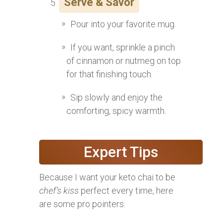
Serve & Savor
Pour into your favorite mug.
If you want, sprinkle a pinch
of cinnamon or nutmeg on top
for that finishing touch.
Sip slowly and enjoy the
comforting, spicy warmth.
Expert Tips
Because I want your keto chai to be
chef’s kiss
perfect every time, here
are some pro pointers: