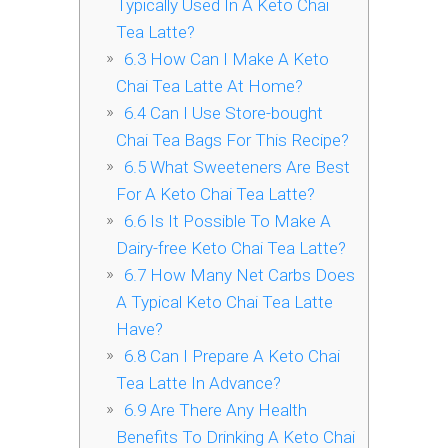
Typically Used In A Keto Chai
Tea Latte?
6.3
How Can I Make A Keto
Chai Tea Latte At Home?
6.4
Can I Use Store-bought
Chai Tea Bags For This Recipe?
6.5
What Sweeteners Are Best
For A Keto Chai Tea Latte?
6.6
Is It Possible To Make A
Dairy-free Keto Chai Tea Latte?
6.7
How Many Net Carbs Does
A Typical Keto Chai Tea Latte
Have?
6.8
Can I Prepare A Keto Chai
Tea Latte In Advance?
6.9
Are There Any Health
Benefits To Drinking A Keto Chai