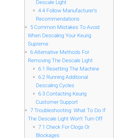
Descale Light
4.4
Follow Manufacturer’s
Recommendations
5
Common Mistakes To Avoid
When Descaling Your Keurig
Supreme
6
Alternative Methods For
Removing The Descale Light
6.1
Resetting The Machine
6.2
Running Additional
Descaling Cycles
6.3
Contacting Keurig
Customer Support
7
Troubleshooting: What To Do If
The Descale Light Won’t Turn Off
7.1
Check For Clogs Or
Blockages