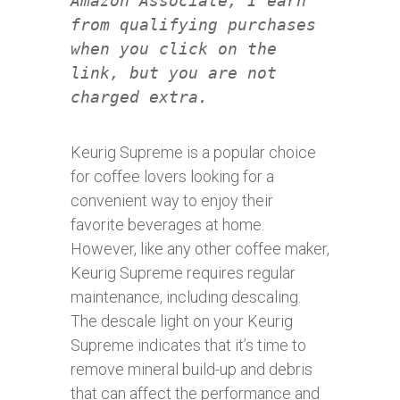
Amazon Associate, I earn
from qualifying purchases
when you click on the
link, but you are not
charged extra.
Keurig Supreme is a popular choice
for coffee lovers looking for a
convenient way to enjoy their
favorite beverages at home.
However, like any other coffee maker,
Keurig Supreme requires regular
maintenance, including descaling.
The descale light on your Keurig
Supreme indicates that it’s time to
remove mineral build-up and debris
that can affect the performance and