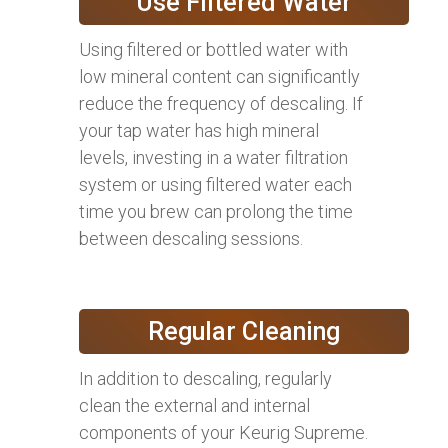
Use Filtered Water
Using filtered or bottled water with
low mineral content can significantly
reduce the frequency of descaling. If
your tap water has high mineral
levels, investing in a water filtration
system or using filtered water each
time you brew can prolong the time
between descaling sessions.
Regular Cleaning
In addition to descaling, regularly
clean the external and internal
components of your Keurig Supreme.