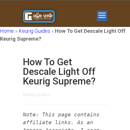
Home
»
Keurig Guides
»
How To Get Descale Light Off
Keurig Supreme?
How To Get
Descale Light Off
Keurig Supreme?
Keurig Guides
Note: This page contains
affiliate links. As an