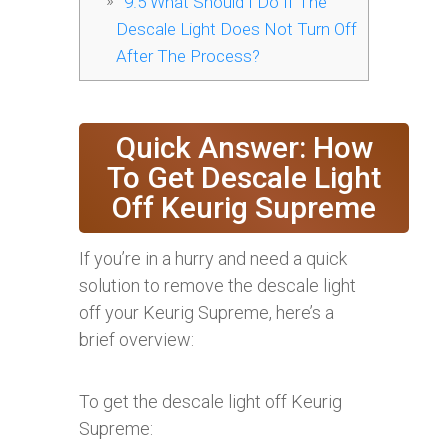
9.5
What Should I Do If The
Descale Light Does Not Turn Off
After The Process?
Quick Answer: How
To Get Descale Light
Off Keurig Supreme
If you’re in a hurry and need a quick
solution to remove the descale light
off your Keurig Supreme, here’s a
brief overview:
To get the descale light off Keurig
Supreme: