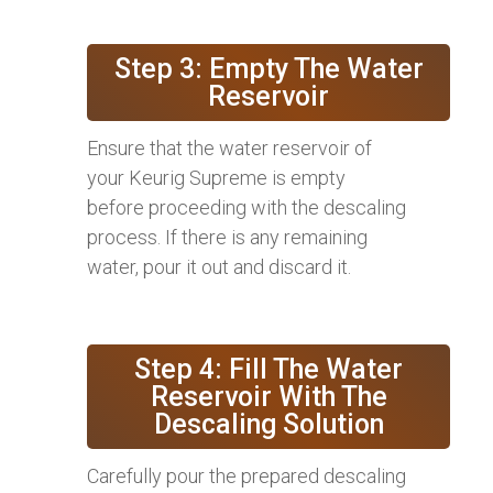
Step 3: Empty The Water
Reservoir
Ensure that the water reservoir of
your Keurig Supreme is empty
before proceeding with the descaling
process. If there is any remaining
water, pour it out and discard it.
Step 4: Fill The Water
Reservoir With The
Descaling Solution
Carefully pour the prepared descaling