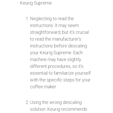
Keurig Supreme:
Neglecting to read the
instructions: It may seem
straightforward, but it’s crucial
to read the manufacturer’s
instructions before descaling
your Keurig Supreme. Each
machine may have slightly
different procedures, so it’s
essential to familiarize yourself
with the specific steps for your
coffee maker.
Using the wrong descaling
solution: Keurig recommends