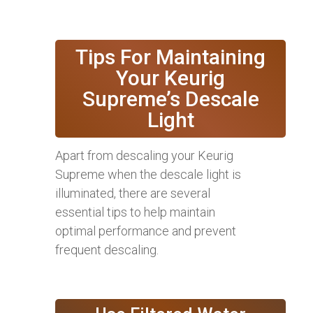
Tips For Maintaining
Your Keurig
Supreme’s Descale
Light
Apart from descaling your Keurig
Supreme when the descale light is
illuminated, there are several
essential tips to help maintain
optimal performance and prevent
frequent descaling.