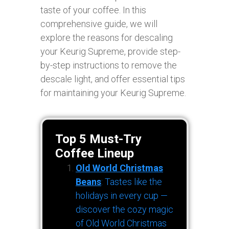
taste of your coffee. In this
comprehensive guide, we will
explore the reasons for descaling
your Keurig Supreme, provide step-
by-step instructions to remove the
descale light, and offer essential tips
for maintaining your Keurig Supreme.
Top 5 Must-Try
Coffee Lineup
Old World Christmas
Beans
: Tastes like the
holidays in every cup —
discover the cozy magic
of Old World Christmas