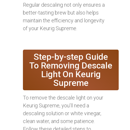
Regular descaling not only ensures a
better-tasting brew but also helps
maintain the efficiency and longevity
of your Keurig Supreme.
Step-by-step Guide
To Removing Descale
Light On Keurig
Supreme
To remove the descale light on your
Keurig Supreme, you’ll need a
descaling solution or white vinegar,
clean water, and some patience.
Follow these detailed steps to