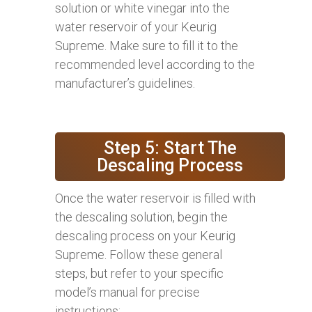
solution or white vinegar into the
water reservoir of your Keurig
Supreme. Make sure to fill it to the
recommended level according to the
manufacturer’s guidelines.
Step 5: Start The
Descaling Process
Once the water reservoir is filled with
the descaling solution, begin the
descaling process on your Keurig
Supreme. Follow these general
steps, but refer to your specific
model’s manual for precise
instructions: