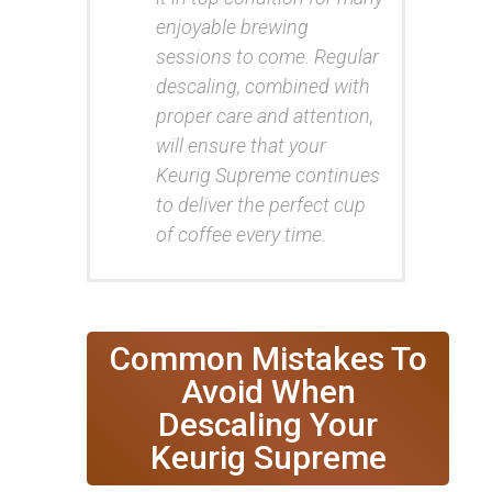
enjoyable brewing
sessions to come. Regular
descaling, combined with
proper care and attention,
will ensure that your
Keurig Supreme continues
to deliver the perfect cup
of coffee every time.
Common Mistakes To
Avoid When
Descaling Your
Keurig Supreme