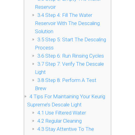
Reservoir
3.4
Step 4: Fill The Water
Reservoir With The Descaling
Solution
3.5
Step 5: Start The Descaling
Process
3.6
Step 6: Run Rinsing Cycles
3.7
Step 7: Verify The Descale
Light
3.8
Step 8: Perform A Test
Brew
4
Tips For Maintaining Your Keurig
Supreme’s Descale Light
4.1
Use Filtered Water
4.2
Regular Cleaning
4.3
Stay Attentive To The