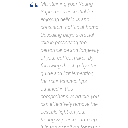
Maintaining your Keurig
Supreme is essential for
enjoying delicious and
consistent coffee at home.
Descaling plays a crucial
role in preserving the
performance and longevity
of your coffee maker. By
following the step-by-step
guide and implementing
the maintenance tips
outlined in this
comprehensive article, you
can effectively remove the
descale light on your
Keurig Supreme and keep
it in top condition for many