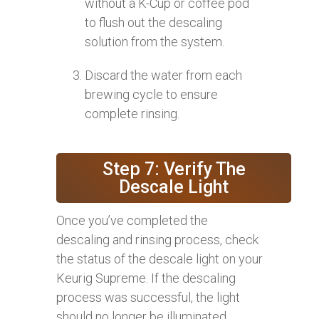
without a K-Cup or coffee pod
to flush out the descaling
solution from the system.
Discard the water from each
brewing cycle to ensure
complete rinsing.
Step 7: Verify The
Descale Light
Once you’ve completed the
descaling and rinsing process, check
the status of the descale light on your
Keurig Supreme. If the descaling
process was successful, the light
should no longer be illuminated,