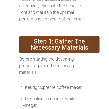
effectively eliminate the descale
light and maintain the optimal
performance of your coffee maker.
Step 1: Gather The
Necessary Materials
Before starting the descaling
process, gather the following
materials:
Keurig Supreme coffee maker
Descaling solution or white
vinegar