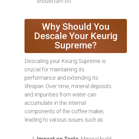
should turn off.
Why Should You
Descale Your Keurig
Supreme?
Descaling your Keurig Supreme is
crucial for maintaining its
performance and extending its
lifespan. Over time, mineral deposits
and impurities from water can
accumulate in the internal
components of the coffee maker,
leading to various issues such as:
Impact on Taste
: Mineral build-