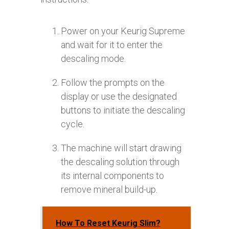
Power on your Keurig Supreme
and wait for it to enter the
descaling mode.
Follow the prompts on the
display or use the designated
buttons to initiate the descaling
cycle.
The machine will start drawing
the descaling solution through
its internal components to
remove mineral build-up.
How To Reset Keurig Slim?