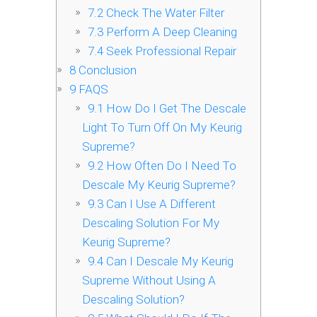
7.2
Check The Water Filter
7.3
Perform A Deep Cleaning
7.4
Seek Professional Repair
8
Conclusion
9
FAQS
9.1
How Do I Get The Descale
Light To Turn Off On My Keurig
Supreme?
9.2
How Often Do I Need To
Descale My Keurig Supreme?
9.3
Can I Use A Different
Descaling Solution For My
Keurig Supreme?
9.4
Can I Descale My Keurig
Supreme Without Using A
Descaling Solution?