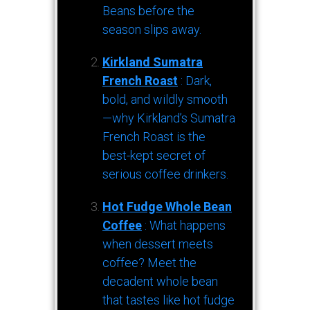
Beans before the
season slips away.
Kirkland Sumatra
French Roast
: Dark,
bold, and wildly smooth
—why Kirkland’s Sumatra
French Roast is the
best-kept secret of
serious coffee drinkers.
Hot Fudge Whole Bean
Coffee
: What happens
when dessert meets
coffee? Meet the
decadent whole bean
that tastes like hot fudge