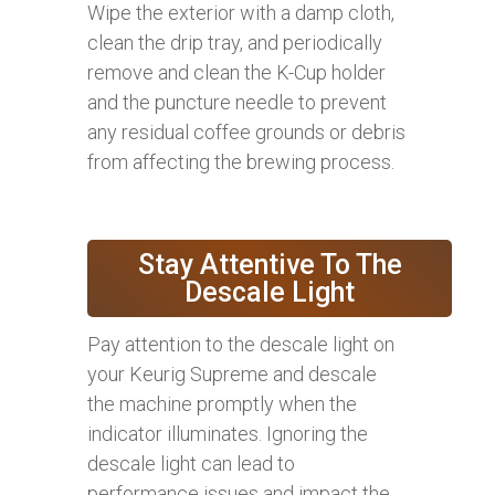
Wipe the exterior with a damp cloth,
clean the drip tray, and periodically
remove and clean the K-Cup holder
and the puncture needle to prevent
any residual coffee grounds or debris
from affecting the brewing process.
Stay Attentive To The
Descale Light
Pay attention to the descale light on
your Keurig Supreme and descale
the machine promptly when the
indicator illuminates. Ignoring the
descale light can lead to
performance issues and impact the