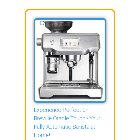
Experience Perfection:
Breville Oracle Touch - Your
Fully Automatic Barista at
Home!