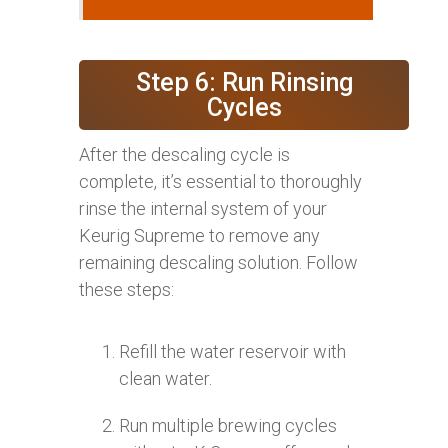
Step 6: Run Rinsing
Cycles
After the descaling cycle is
complete, it’s essential to thoroughly
rinse the internal system of your
Keurig Supreme to remove any
remaining descaling solution. Follow
these steps:
Refill the water reservoir with
clean water.
Run multiple brewing cycles