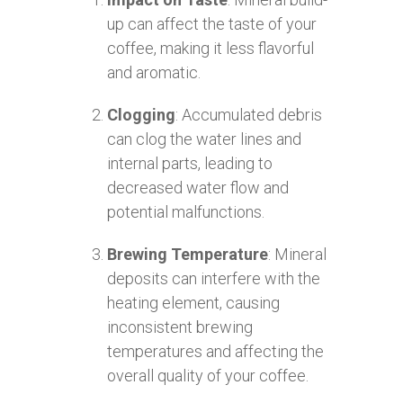
up can affect the taste of your
coffee, making it less flavorful
and aromatic.
Clogging
: Accumulated debris
can clog the water lines and
internal parts, leading to
decreased water flow and
potential malfunctions.
Brewing Temperature
: Mineral
deposits can interfere with the
heating element, causing
inconsistent brewing
temperatures and affecting the
overall quality of your coffee.