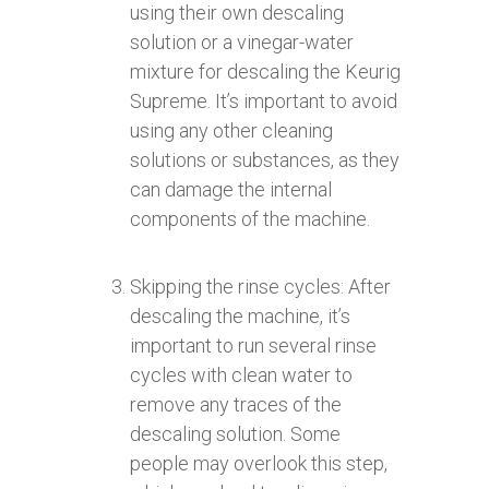
using their own descaling
solution or a vinegar-water
mixture for descaling the Keurig
Supreme. It’s important to avoid
using any other cleaning
solutions or substances, as they
can damage the internal
components of the machine.
Skipping the rinse cycles: After
descaling the machine, it’s
important to run several rinse
cycles with clean water to
remove any traces of the
descaling solution. Some
people may overlook this step,