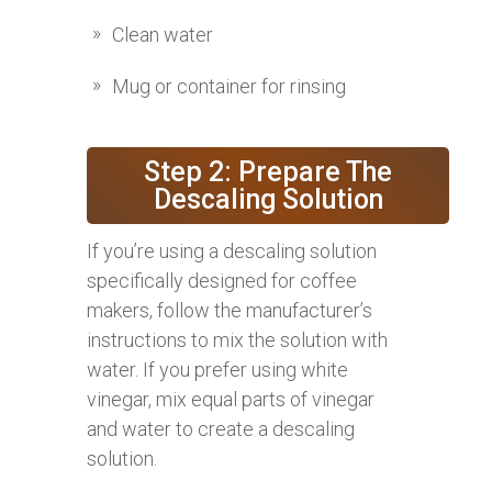
Clean water
Mug or container for rinsing
Step 2: Prepare The
Descaling Solution
If you’re using a descaling solution
specifically designed for coffee
makers, follow the manufacturer’s
instructions to mix the solution with
water. If you prefer using white
vinegar, mix equal parts of vinegar
and water to create a descaling
solution.