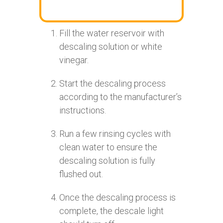
Fill the water reservoir with
descaling solution or white
vinegar.
Start the descaling process
according to the manufacturer’s
instructions.
Run a few rinsing cycles with
clean water to ensure the
descaling solution is fully
flushed out.
Once the descaling process is
complete, the descale light