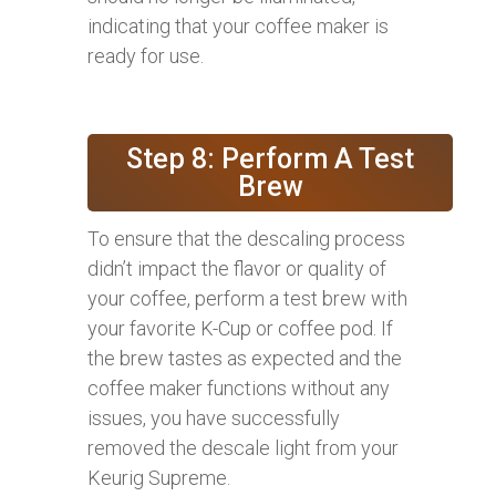
indicating that your coffee maker is
ready for use.
Step 8: Perform A Test
Brew
To ensure that the descaling process
didn’t impact the flavor or quality of
your coffee, perform a test brew with
your favorite K-Cup or coffee pod. If
the brew tastes as expected and the
coffee maker functions without any
issues, you have successfully
removed the descale light from your
Keurig Supreme.