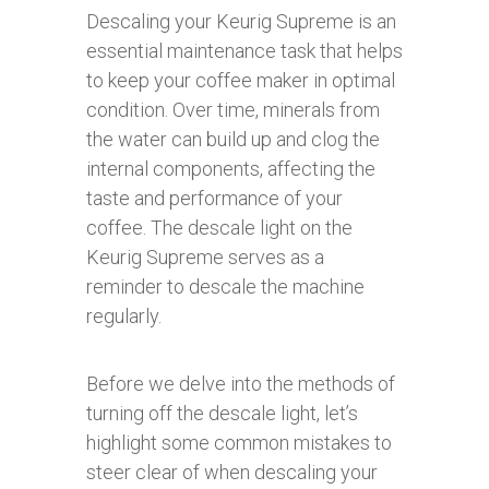
Descaling your Keurig Supreme is an
essential maintenance task that helps
to keep your coffee maker in optimal
condition. Over time, minerals from
the water can build up and clog the
internal components, affecting the
taste and performance of your
coffee. The descale light on the
Keurig Supreme serves as a
reminder to descale the machine
regularly.
Before we delve into the methods of
turning off the descale light, let’s
highlight some common mistakes to
steer clear of when descaling your