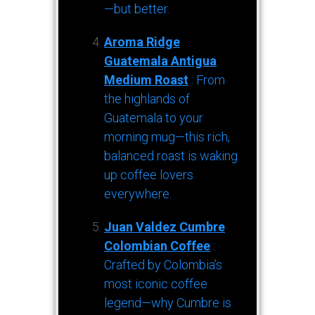
—but better.
Aroma Ridge
Guatemala Antigua
Medium Roast
: From
the highlands of
Guatemala to your
morning mug—this rich,
balanced roast is waking
up coffee lovers
everywhere.
Juan Valdez Cumbre
Colombian Coffee
:
Crafted by Colombia’s
most iconic coffee
legend—why Cumbre is