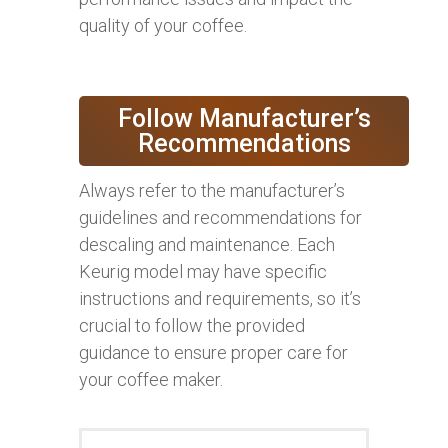
quality of your coffee.
Follow Manufacturer’s
Recommendations
Always refer to the manufacturer’s
guidelines and recommendations for
descaling and maintenance. Each
Keurig model may have specific
instructions and requirements, so it’s
crucial to follow the provided
guidance to ensure proper care for
your coffee maker.