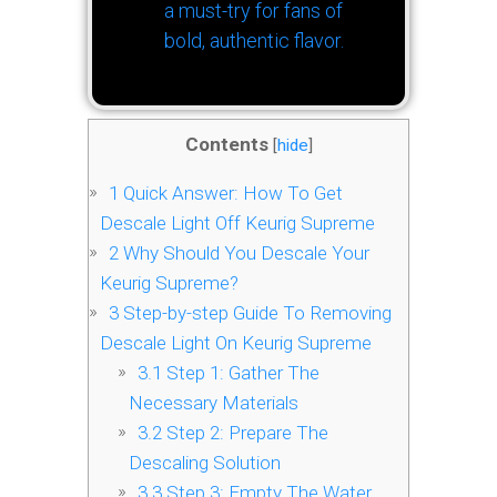
a must-try for fans of
bold, authentic flavor.
Contents
[
hide
]
1
Quick Answer: How To Get
Descale Light Off Keurig Supreme
2
Why Should You Descale Your
Keurig Supreme?
3
Step-by-step Guide To Removing
Descale Light On Keurig Supreme
3.1
Step 1: Gather The
Necessary Materials
3.2
Step 2: Prepare The
Descaling Solution
3.3
Step 3: Empty The Water