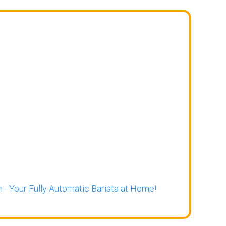
 - Your Fully Automatic Barista at Home!