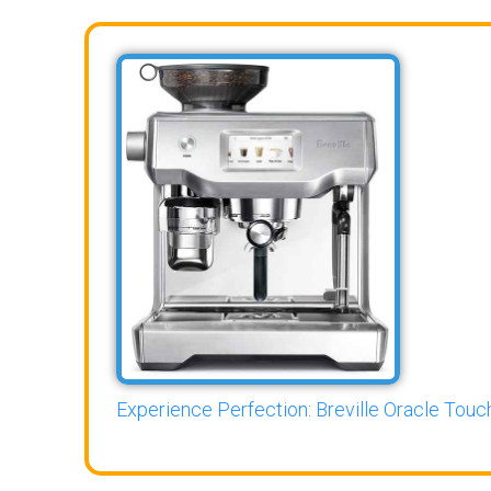
Experience Perfection: Breville Oracle Touch