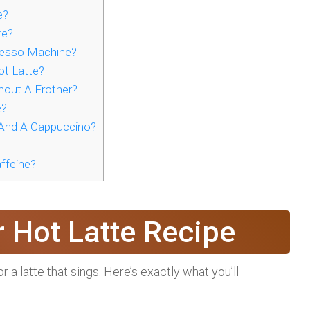
e?
te?
resso Machine?
t Latte?
hout A Frother?
e?
 And A Cappuccino?
ffeine?
r Hot Latte Recipe
r a latte that sings. Here’s exactly what you’ll