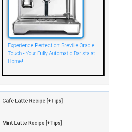
Experience Perfection: Breville Oracle
Touch - Your Fully Automatic Barista at
Home!
Cafe Latte Recipe [+Tips]
Mint Latte Recipe [+Tips]