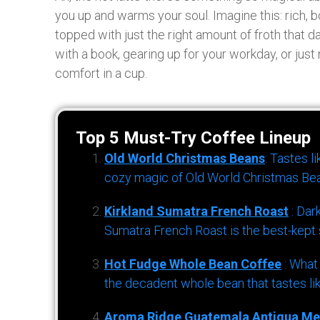
you up and warms your soul. Imagine this: rich, 
topped with just the right amount of froth that 
with a book, gearing up for your workday, or just n
comfort in a cup.
Top 5 Must-Try Coffee Lineup
Old World Christmas Beans
: Tastes l
cozy magic of Old World Christmas Bea
Kirkland Sumatra French Roast
: Dar
Sumatra French Roast is the best-kept s
Hot Fudge Whole Bean Coffee
: What
the decadent whole bean that tastes li
Aroma Ridge Guatemala Antigua Me