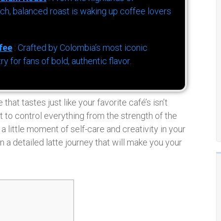
h, balanced roast is waking up coffee lovers
fee
: Crafted by Colombia’s most iconic
for fans of bold, authentic flavor.
that tastes just like your favorite café’s isn’t
et to control everything from the strength of the
 a little moment of self-care and creativity in your
n a detailed latte journey that will make you your