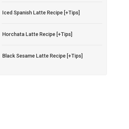
Iced Spanish Latte Recipe [+Tips]
Horchata Latte Recipe [+Tips]
Black Sesame Latte Recipe [+Tips]