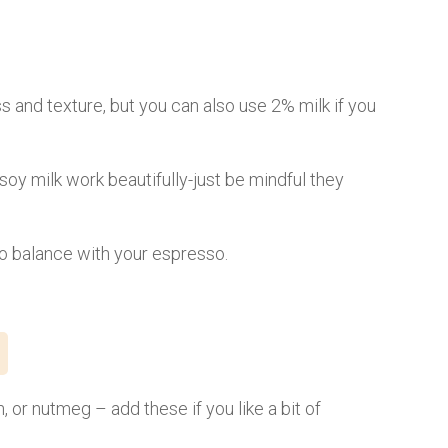
ss and texture, but you can also use 2% milk if you
 soy milk work beautifully-just be mindful they
to balance with your espresso.
, or nutmeg – add these if you like a bit of