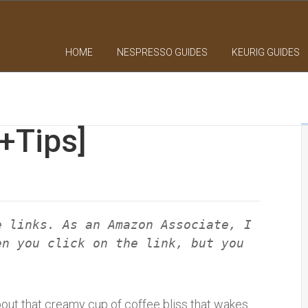
HOME
NESPRESSO GUIDES
KEURIG GUIDES
[+Tips]
e links. As an Amazon Associate, I
en you click on the link, but you
bout that creamy cup of coffee bliss that wakes