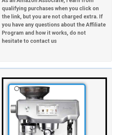
As an Amazon Associate, I earn from
qualifying purchases when you click on
the link, but you are not charged extra. If
you have any questions about the Affiliate
Program and how it works, do not
hesitate to contact us