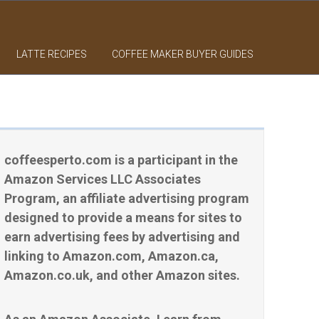
LATTE RECIPES
COFFEE MAKER BUYER GUIDES
coffeesperto.com is a participant in the
Amazon Services LLC Associates
Program, an affiliate advertising program
designed to provide a means for sites to
earn advertising fees by advertising and
linking to Amazon.com, Amazon.ca,
Amazon.co.uk, and other Amazon sites.