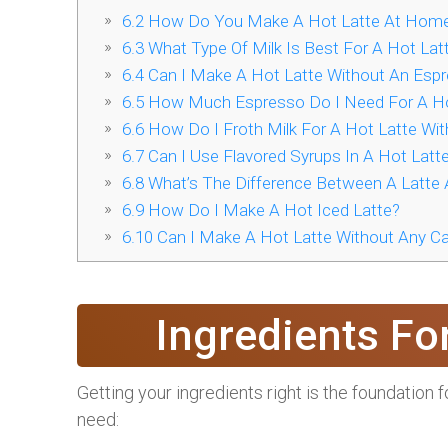
6.2
How Do You Make A Hot Latte At Hom
6.3
What Type Of Milk Is Best For A Hot Lat
6.4
Can I Make A Hot Latte Without An Esp
6.5
How Much Espresso Do I Need For A Ho
6.6
How Do I Froth Milk For A Hot Latte Wit
6.7
Can I Use Flavored Syrups In A Hot Latt
6.8
What’s The Difference Between A Latte
6.9
How Do I Make A Hot Iced Latte?
6.10
Can I Make A Hot Latte Without Any Ca
Ingredients Fo
Getting your ingredients right is the foundation fo
need: