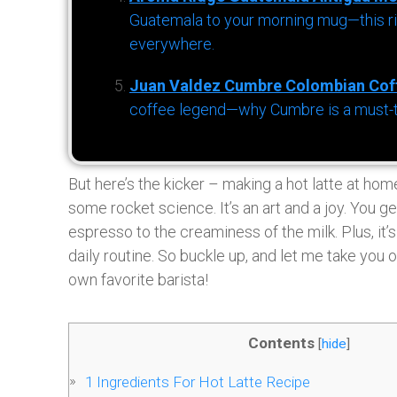
Guatemala to your morning mug—this ric
everywhere.
Juan Valdez Cumbre Colombian Cof
coffee legend—why Cumbre is a must-try 
But here’s the kicker – making a hot latte at home 
some rocket science. It’s an art and a joy. You g
espresso to the creaminess of the milk. Plus, it’s
daily routine. So buckle up, and let me take you o
own favorite barista!
Contents
[
hide
]
1
Ingredients For Hot Latte Recipe