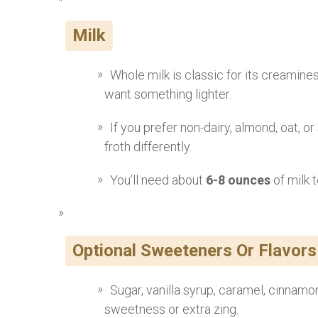
Milk
Whole milk is classic for its creamine
want something lighter.
If you prefer non-dairy, almond, oat, or
froth differently.
You’ll need about
6-8 ounces
of milk 
Optional Sweeteners Or Flavors
Sugar, vanilla syrup, caramel, cinnamon
sweetness or extra zing.