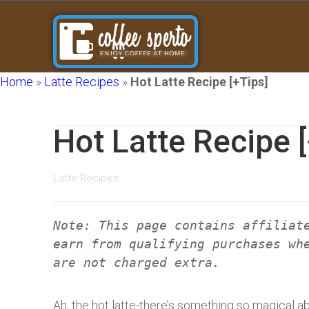
Home
»
Latte Recipes
»
Hot Latte Recipe [+Tips]
Hot Latte Recipe 
Latte Recipes
Note: This page contains affiliat
earn from qualifying purchases wh
are not charged extra.
Ah, the hot latte-there’s something so magical a