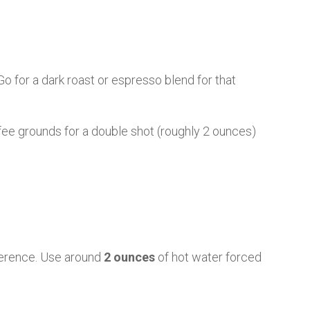
 Go for a dark roast or espresso blend for that
fee grounds for a double shot (roughly 2 ounces)
fference. Use around
2 ounces
of hot water forced