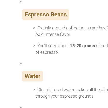
Espresso Beans
Freshly ground coffee beans are
key
.
bold, intense flavor.
You’ll need about
18-20 grams
of cof
of espresso.
Water
Clean, filtered water makes all the di
through your espresso grounds.