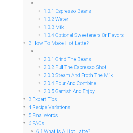
1.0.1
Espresso Beans
1.0.2
Water
1.0.3
Milk
1.0.4
Optional Sweeteners Or Flavors
2
How To Make Hot Latte?
2.0.1
Grind The Beans
2.0.2
Pull The Espresso Shot
2.0.3
Steam And Froth The Milk
2.0.4
Pour And Combine
2.0.5
Garnish And Enjoy
3
Expert Tips
4
Recipe Variations
5
Final Words
6
FAQs
6.1
What Is A Hot Latte?