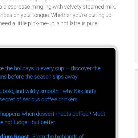
bold espresso mingling with velvety steamed milk,
dances on your tongue. Whether you’re curling up
eed a little pick-me-up, a hot latte is pure
ike the holidays in every cup — discover the
ns before the season slips away.
k, bold, and wildly smooth—why Kirkland’s
ecret of serious coffee drinkers.
 happens when dessert meets coffee? Meet
ke hot fudge—but better.
dium Roast
: From the highlands of