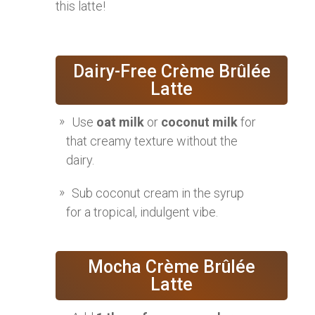
this latte!
Dairy-Free Crème Brûlée
Latte
Use
oat milk
or
coconut milk
for
that creamy texture without the
dairy.
Sub coconut cream in the syrup
for a tropical, indulgent vibe.
Mocha Crème Brûlée
Latte