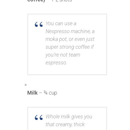
You can use a
Nespresso machine, a
moka pot, or even just
super strong coffee if
you’re not team
espresso.
Milk
– ¾ cup
Whole milk gives you
that creamy, thick