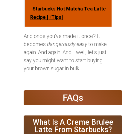
Starbucks Hot Matcha Tea Latte
Recipe [+Tips]
And once you’ve made it once? It
becomes
dangerously easy
to make
again. And again. And… well, let’s just
say you might want to start buying
your brown sugar in bulk
FAQs
What Is A Creme Brulee
Latte From Starbucks?