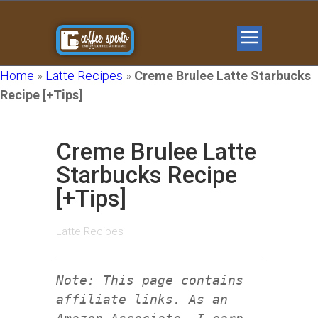
Home
»
Latte Recipes
»
Creme Brulee Latte Starbucks
Recipe [+Tips]
Creme Brulee Latte
Starbucks Recipe
[+Tips]
Latte Recipes
Note: This page contains
affiliate links. As an