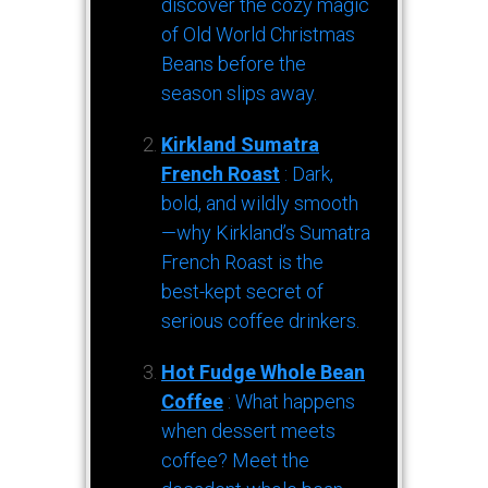
discover the cozy magic
of Old World Christmas
Beans before the
season slips away.
Kirkland Sumatra
French Roast
: Dark,
bold, and wildly smooth
—why Kirkland’s Sumatra
French Roast is the
best-kept secret of
serious coffee drinkers.
Hot Fudge Whole Bean
Coffee
: What happens
when dessert meets
coffee? Meet the