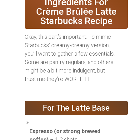
Ingredients For
Crème Brûlée Latte
Starbucks Recipe
Okay, this part’s important. To mimic
Starbucks’ creamy-dreamy version,
you’ll want to gather a few essentials.
Some are pantry regulars, and others
might be a bit more indulgent, but
trust me-they’re WORTH IT.
For The Latte Base
Espresso (or strong brewed
coffee)
– 1-2 shots