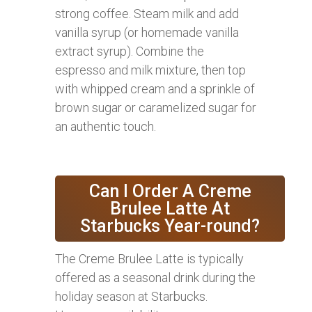
strong coffee. Steam milk and add
vanilla syrup (or homemade vanilla
extract syrup). Combine the
espresso and milk mixture, then top
with whipped cream and a sprinkle of
brown sugar or caramelized sugar for
an authentic touch.
Can I Order A Creme
Brulee Latte At
Starbucks Year-round?
The Creme Brulee Latte is typically
offered as a seasonal drink during the
holiday season at Starbucks.