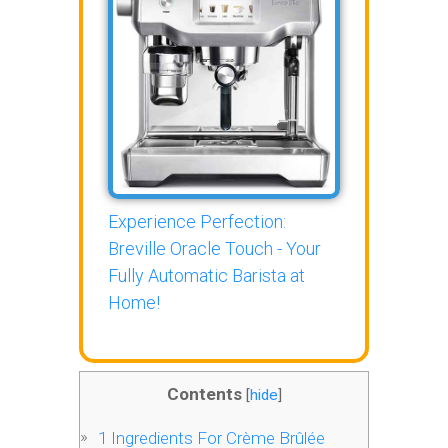
Experience Perfection:
Breville Oracle Touch - Your
Fully Automatic Barista at
Home!
Contents
[
hide
]
1
Ingredients For Crème Brûlée