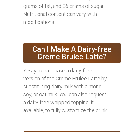
grams of fat, and 36 grams of sugar.
Nutritional content can vary with
modifications.
Can I Make A Dairy-free
Creme Brulee Latte?
Yes, you can make a dairy-free
version of the Creme Brulee Latte by
substituting dairy milk with almond,
soy, or oat milk. You can also request
a dairy-free whipped topping, if
available, to fully customize the drink.