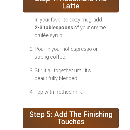
Latte
In your favorite cozy mug, add
2-3 tablespoons
of your crème
brûlée syrup.
Pour in your hot espresso or
strong coffee.
Stir it all together until it’s
beautifully blended.
Top with frothed milk.
Step 5: Add The Finishing
Touches