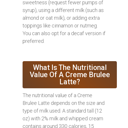
sweetness (request fewer pumps of
syrup), using a different milk (such as
almond or oat milk), or adding extra
toppings like cinnamon or nutmeg.
You can also opt for a decaf version if
preferred.
What Is The Nutritional
Value Of A Creme Brulee
Latte?
The nutritional value of a Creme
Brulee Latte depends on the size and
type of milk used. A standard tall (12
oz) with 2% milk and whipped cream
contains around 330 calories, 15