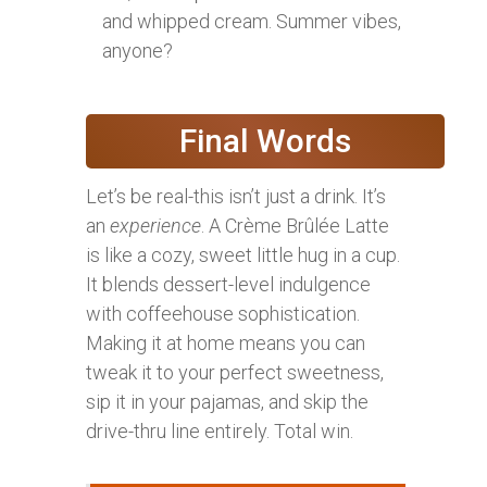
and whipped cream. Summer vibes,
anyone?
Final Words
Let’s be real-this isn’t just a drink. It’s
an
experience
. A Crème Brûlée Latte
is like a cozy, sweet little hug in a cup.
It blends dessert-level indulgence
with coffeehouse sophistication.
Making it at home means you can
tweak it to your perfect sweetness,
sip it in your pajamas, and skip the
drive-thru line entirely. Total win.