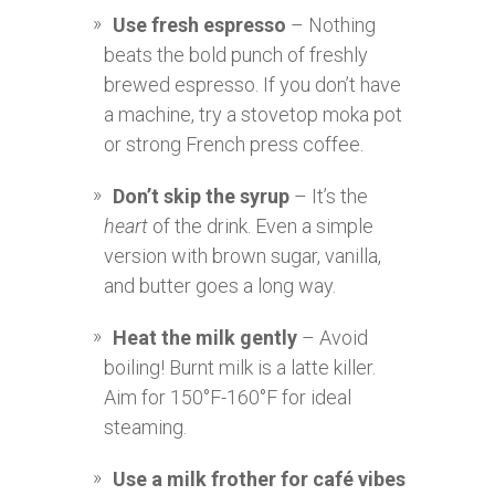
Use fresh espresso
– Nothing
beats the bold punch of freshly
brewed espresso. If you don’t have
a machine, try a stovetop moka pot
or strong French press coffee.
Don’t skip the syrup
– It’s the
heart
of the drink. Even a simple
version with brown sugar, vanilla,
and butter goes a long way.
Heat the milk gently
– Avoid
boiling! Burnt milk is a latte killer.
Aim for 150°F-160°F for ideal
steaming.
Use a milk frother for café vibes