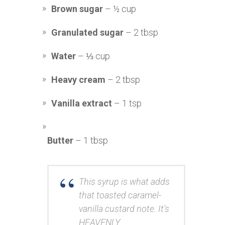
Brown sugar
– ½ cup
Granulated sugar
– 2 tbsp
Water
– ⅓ cup
Heavy cream
– 2 tbsp
Vanilla extract
– 1 tsp
Butter
– 1 tbsp
This syrup is what adds
that toasted caramel-
vanilla custard note. It’s
HEAVENLY.