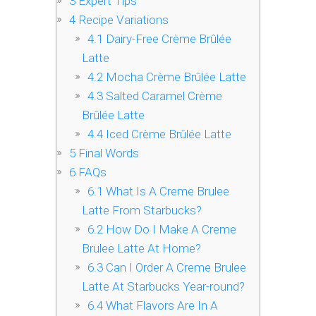
3
Expert Tips
4
Recipe Variations
4.1
Dairy-Free Crème Brûlée
Latte
4.2
Mocha Crème Brûlée Latte
4.3
Salted Caramel Crème
Brûlée Latte
4.4
Iced Crème Brûlée Latte
5
Final Words
6
FAQs
6.1
What Is A Creme Brulee
Latte From Starbucks?
6.2
How Do I Make A Creme
Brulee Latte At Home?
6.3
Can I Order A Creme Brulee
Latte At Starbucks Year-round?
6.4
What Flavors Are In A