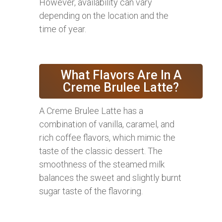
However, availability can vary
depending on the location and the
time of year.
What Flavors Are In A
Creme Brulee Latte?
A Creme Brulee Latte has a
combination of vanilla, caramel, and
rich coffee flavors, which mimic the
taste of the classic dessert. The
smoothness of the steamed milk
balances the sweet and slightly burnt
sugar taste of the flavoring.