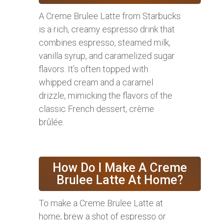
A Creme Brulee Latte from Starbucks
is a rich, creamy espresso drink that
combines espresso, steamed milk,
vanilla syrup, and caramelized sugar
flavors. It’s often topped with
whipped cream and a caramel
drizzle, mimicking the flavors of the
classic French dessert, crème
brûlée.
How Do I Make A Creme
Brulee Latte At Home?
To make a Creme Brulee Latte at
home, brew a shot of espresso or