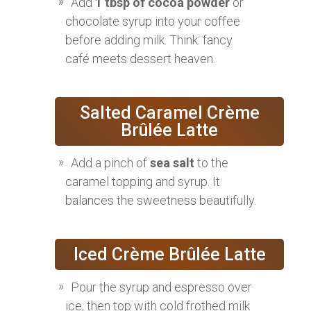
Add
1 tbsp of cocoa powder
or
chocolate syrup into your coffee
before adding milk. Think: fancy
café meets dessert heaven.
Salted Caramel Crème
Brûlée Latte
Add a pinch of
sea salt
to the
caramel topping and syrup. It
balances the sweetness beautifully.
Iced Crème Brûlée Latte
Pour the syrup and espresso over
ice, then top with cold frothed milk