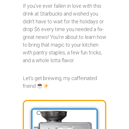
If you’ve ever fallen in love with this
drink at Starbucks and wished you
didn’t have to wait for the holidays or
drop $6 every time you needed a fix-
great news! You’re about to learn how
to bring that magic to your kitchen
with pantry staples, a few fun tricks,
and a whole lotta flavor.
Let’s get brewing, my caffeinated
friend