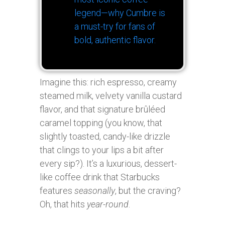
legend—why Cumbre is
a must-try for fans of
bold, authentic flavor.
Imagine this: rich espresso, creamy
steamed milk, velvety vanilla custard
flavor, and that signature brûléed
caramel topping (you know, that
slightly toasted, candy-like drizzle
that clings to your lips a bit after
every sip?). It’s a luxurious, dessert-
like coffee drink that Starbucks
features
seasonally
, but the craving?
Oh, that hits
year-round
.