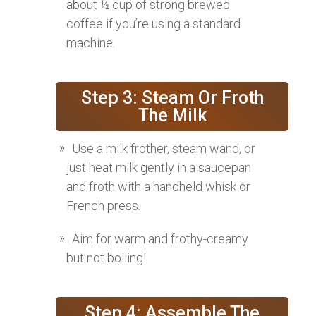
about ½ cup of strong brewed
coffee if you’re using a standard
machine.
Step 3: Steam Or Froth
The Milk
Use a milk frother, steam wand, or
just heat milk gently in a saucepan
and froth with a handheld whisk or
French press.
Aim for warm and frothy-creamy
but not boiling!
Step 4: Assemble The