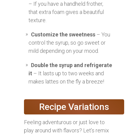
– If you have a handheld frother,
that extra foam gives a beautiful
texture.
Customize the sweetness
– You
control the syrup, so go sweet or
mild depending on your mood.
Double the syrup and refrigerate
it
– It lasts up to two weeks and
makes lattes on the fly a breeze!
Recipe Variations
Feeling adventurous or just love to
play around with flavors? Let’s remix