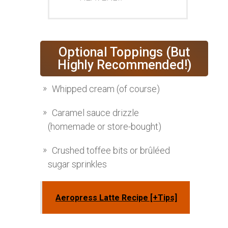
Optional Toppings (But
Highly Recommended!)
Whipped cream (of course)
Caramel sauce drizzle
(homemade or store-bought)
Crushed toffee bits or brûléed
sugar sprinkles
Aeropress Latte Recipe [+Tips]