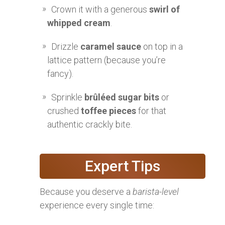
Crown it with a generous
swirl of
whipped cream
.
Drizzle
caramel sauce
on top in a
lattice pattern (because you’re
fancy).
Sprinkle
brûléed sugar bits
or
crushed
toffee pieces
for that
authentic crackly bite.
Expert Tips
Because you deserve a
barista-level
experience every single time: