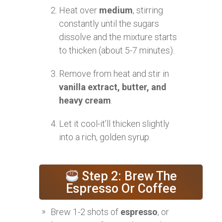
Heat over
medium
, stirring
constantly until the sugars
dissolve and the mixture starts
to thicken (about 5-7 minutes).
Remove from heat and stir in
vanilla extract, butter, and
heavy cream
.
Let it cool-it’ll thicken slightly
into a rich, golden syrup.
Step 2: Brew The
Espresso Or Coffee
Brew 1-2 shots of
espresso
, or