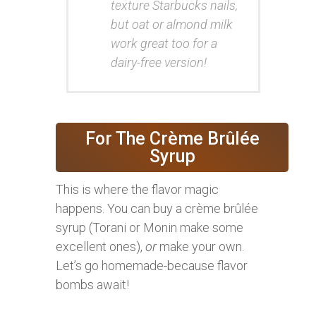
texture Starbucks nails,
but oat or almond milk
work great too for a
dairy-free version!
For The Crème Brûlée
Syrup
This is where the flavor magic
happens. You can buy a crème brûlée
syrup (Torani or Monin make some
excellent ones),
or
make your own.
Let’s go homemade-because flavor
bombs await!