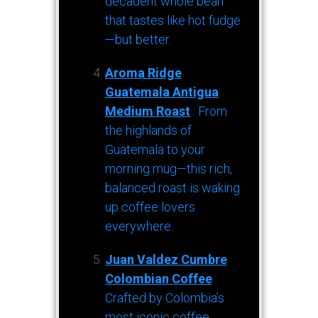
decadent whole bean
that tastes like hot fudge
—but better.
Aroma Ridge
Guatemala Antigua
Medium Roast
: From
the highlands of
Guatemala to your
morning mug—this rich,
balanced roast is waking
up coffee lovers
everywhere.
Juan Valdez Cumbre
Colombian Coffee
:
Crafted by Colombia’s
most iconic coffee