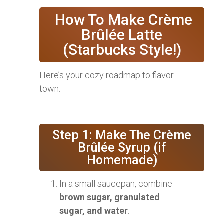
‍ How To Make Crème
Brûlée Latte
(Starbucks Style!)
Here’s your cozy roadmap to flavor
town:
Step 1: Make The Crème
Brûlée Syrup (if
Homemade)
In a small saucepan, combine
brown sugar, granulated
sugar, and water
.