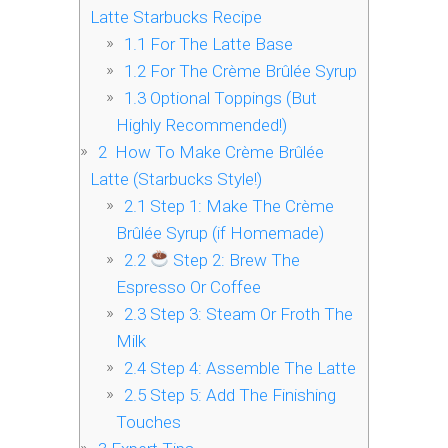
Latte Starbucks Recipe
1.1
For The Latte Base
1.2
For The Crème Brûlée Syrup
1.3
Optional Toppings (But
Highly Recommended!)
2
‍ How To Make Crème Brûlée
Latte (Starbucks Style!)
2.1
Step 1: Make The Crème
Brûlée Syrup (if Homemade)
2.2
Step 2: Brew The
Espresso Or Coffee
2.3
Step 3: Steam Or Froth The
Milk
2.4
Step 4: Assemble The Latte
2.5
Step 5: Add The Finishing
Touches