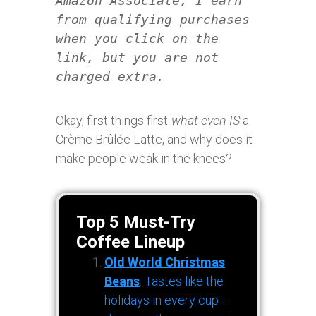
Amazon Associate, I earn
from qualifying purchases
when you click on the
link, but you are not
charged extra.
Okay, first things first-
what even IS
a
Crème Brûlée Latte, and why does it
make people weak in the knees?
Top 5 Must-Try
Coffee Lineup
Old World Christmas
Beans
: Tastes like the
holidays in every cup —