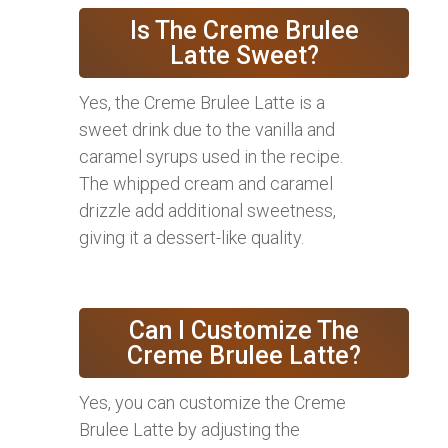
Is The Creme Brulee
Latte Sweet?
Yes, the Creme Brulee Latte is a
sweet drink due to the vanilla and
caramel syrups used in the recipe.
The whipped cream and caramel
drizzle add additional sweetness,
giving it a dessert-like quality.
Can I Customize The
Creme Brulee Latte?
Yes, you can customize the Creme
Brulee Latte by adjusting the