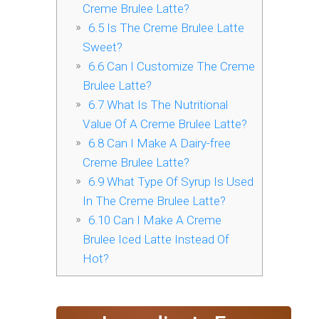
Creme Brulee Latte?
6.5
Is The Creme Brulee Latte
Sweet?
6.6
Can I Customize The Creme
Brulee Latte?
6.7
What Is The Nutritional
Value Of A Creme Brulee Latte?
6.8
Can I Make A Dairy-free
Creme Brulee Latte?
6.9
What Type Of Syrup Is Used
In The Creme Brulee Latte?
6.10
Can I Make A Creme
Brulee Iced Latte Instead Of
Hot?