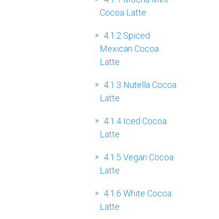
Cocoa Latte
4.1.2
Spiced
Mexican Cocoa
Latte
4.1.3
Nutella Cocoa
Latte
4.1.4
Iced Cocoa
Latte
4.1.5
Vegan Cocoa
Latte
4.1.6
White Cocoa
Latte