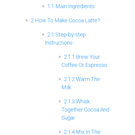
1.1
Main Ingredients
2
How To Make Cocoa Latte?
2.1
Step-by-step
Instructions
2.1.1
Brew Your
Coffee Or Espresso.
2.1.2
Warm The
Milk.
2.1.3
Whisk
Together Cocoa And
Sugar.
2.1.4
Mix In The