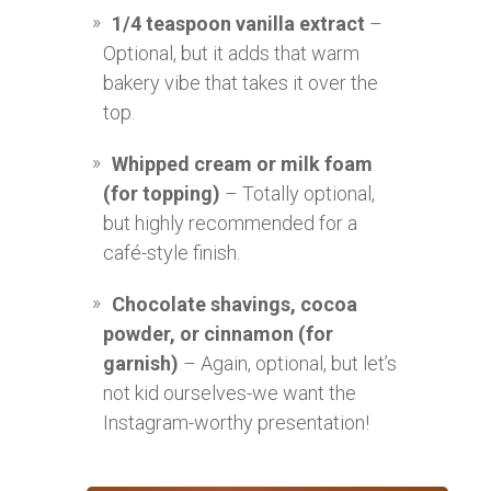
1/4 teaspoon vanilla extract
–
Optional, but it adds that warm
bakery vibe that takes it over the
top.
Whipped cream or milk foam
(for topping)
– Totally optional,
but highly recommended for a
café-style finish.
Chocolate shavings, cocoa
powder, or cinnamon (for
garnish)
– Again, optional, but let’s
not kid ourselves-we want the
Instagram-worthy presentation!