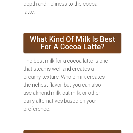
depth and richness to the cocoa
latte.
What Kind Of Milk Is Best
For A Cocoa Latte?
The best milk for a cocoa latte is one
that steams well and creates a
creamy texture. Whole milk creates
the richest flavor, but you can also
use almond milk, oat milk, or other
dairy alternatives based on your
preference.