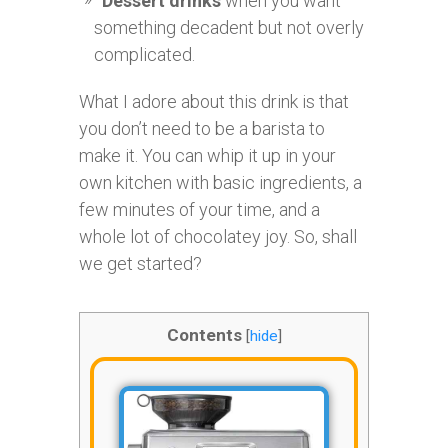
Dessert drinks
when you want
something decadent but not overly
complicated.
What I adore about this drink is that
you don’t need to be a barista to
make it. You can whip it up in your
own kitchen with basic ingredients, a
few minutes of your time, and a
whole lot of chocolatey joy. So, shall
we get started?
Contents
[
hide
]