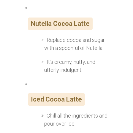
Nutella Cocoa Latte
Replace cocoa and sugar
with a spoonful of Nutella.
It’s creamy, nutty, and
utterly indulgent.
Iced Cocoa Latte
Chill all the ingredients and
pour over ice.