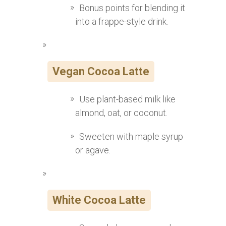
Bonus points for blending it
into a frappe-style drink.
Vegan Cocoa Latte
Use plant-based milk like
almond, oat, or coconut.
Sweeten with maple syrup
or agave.
White Cocoa Latte