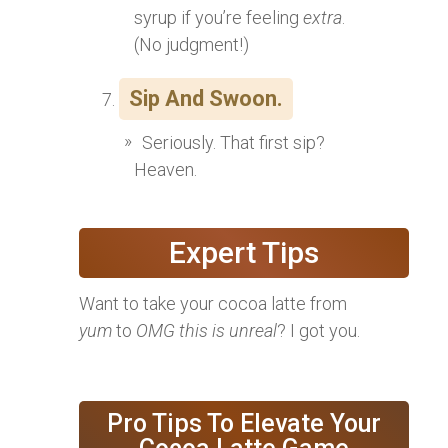
syrup if you’re feeling
extra
.
(No judgment!)
Sip And Swoon.
Seriously. That first sip?
Heaven.
Expert Tips
Want to take your cocoa latte from
yum
to
OMG this is unreal
? I got you.
Pro Tips To Elevate Your