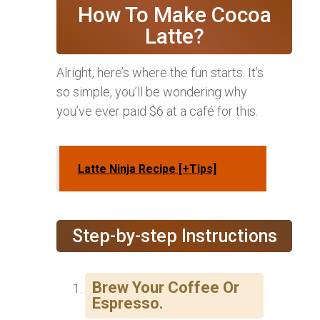
How To Make Cocoa
Latte?
Alright, here’s where the fun starts. It’s
so simple, you’ll be wondering why
you’ve ever paid $6 at a café for this.
Latte Ninja Recipe [+Tips]
Step-by-step Instructions
Brew Your Coffee Or
Espresso.