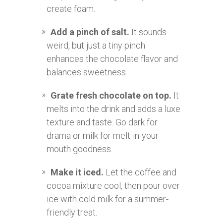
create foam.
Add a pinch of salt.
It sounds
weird, but just a tiny pinch
enhances the chocolate flavor and
balances sweetness.
Grate fresh chocolate on top.
It
melts into the drink and adds a luxe
texture and taste. Go dark for
drama or milk for melt-in-your-
mouth goodness.
Make it iced.
Let the coffee and
cocoa mixture cool, then pour over
ice with cold milk for a summer-
friendly treat.