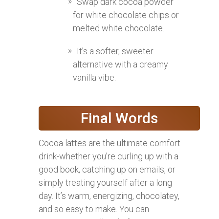
Swap dark cocoa powder
for white chocolate chips or
melted white chocolate.
It’s a softer, sweeter
alternative with a creamy
vanilla vibe.
Final Words
Cocoa lattes are the ultimate comfort
drink-whether you’re curling up with a
good book, catching up on emails, or
simply treating yourself after a long
day. It’s warm, energizing, chocolatey,
and so easy to make. You can