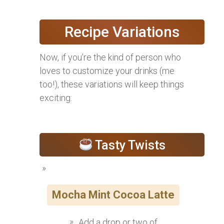
Recipe Variations
Now, if you’re the kind of person who
loves to customize your drinks (me
too!), these variations will keep things
exciting:
Tasty Twists
Mocha Mint Cocoa Latte
Add a drop or two of