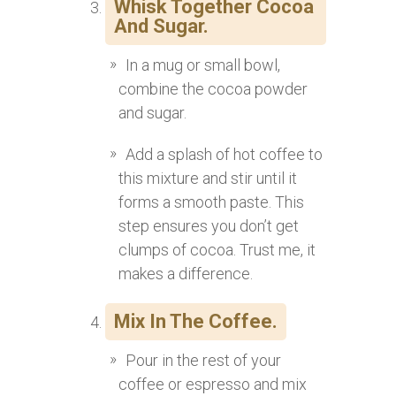
Whisk Together Cocoa
And Sugar.
In a mug or small bowl,
combine the cocoa powder
and sugar.
Add a splash of hot coffee to
this mixture and stir until it
forms a smooth paste. This
step ensures you don’t get
clumps of cocoa. Trust me, it
makes a difference.
Mix In The Coffee.
Pour in the rest of your
coffee or espresso and mix