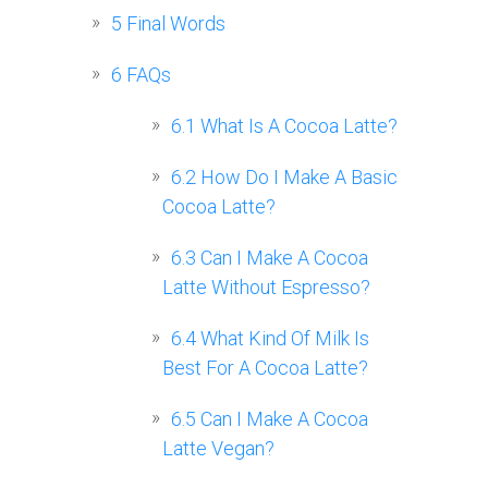
5
Final Words
6
FAQs
6.1
What Is A Cocoa Latte?
6.2
How Do I Make A Basic
Cocoa Latte?
6.3
Can I Make A Cocoa
Latte Without Espresso?
6.4
What Kind Of Milk Is
Best For A Cocoa Latte?
6.5
Can I Make A Cocoa
Latte Vegan?