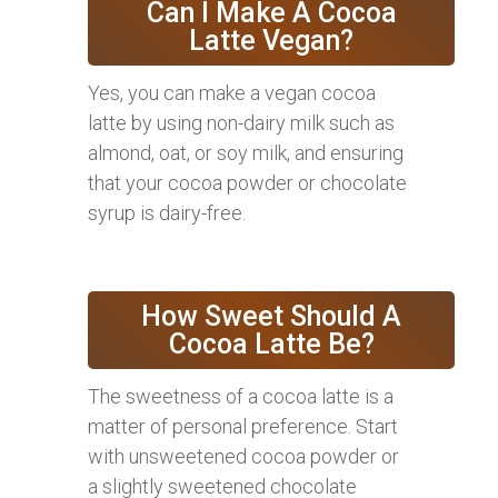
Can I Make A Cocoa
Latte Vegan?
Yes, you can make a vegan cocoa
latte by using non-dairy milk such as
almond, oat, or soy milk, and ensuring
that your cocoa powder or chocolate
syrup is dairy-free.
How Sweet Should A
Cocoa Latte Be?
The sweetness of a cocoa latte is a
matter of personal preference. Start
with unsweetened cocoa powder or
a slightly sweetened chocolate