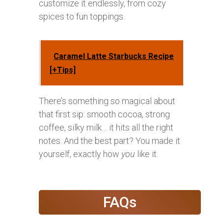
customize it endlessly, from cozy
spices to fun toppings.
Caramel Latte Starbucks Recipe
[+Tips]
There’s something so magical about
that first sip: smooth cocoa, strong
coffee, silky milk… it hits all the right
notes. And the best part? You made it
yourself, exactly how
you
like it.
FAQs