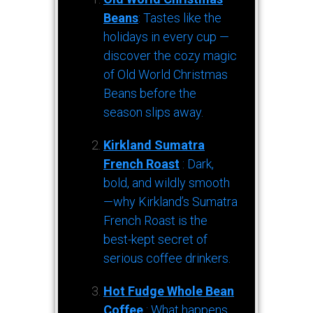
Beans
: Tastes like the
holidays in every cup —
discover the cozy magic
of Old World Christmas
Beans before the
season slips away.
Kirkland Sumatra
French Roast
: Dark,
bold, and wildly smooth
—why Kirkland’s Sumatra
French Roast is the
best-kept secret of
serious coffee drinkers.
Hot Fudge Whole Bean
Coffee
: What happens