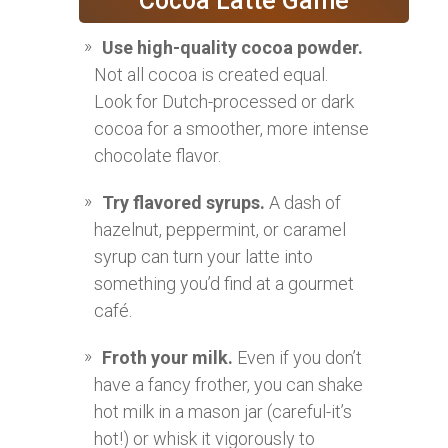
Cocoa Latte Game
Use high-quality cocoa powder.
Not all cocoa is created equal.
Look for Dutch-processed or dark
cocoa for a smoother, more intense
chocolate flavor.
Try flavored syrups.
A dash of
hazelnut, peppermint, or caramel
syrup can turn your latte into
something you’d find at a gourmet
café.
Froth your milk.
Even if you don’t
have a fancy frother, you can shake
hot milk in a mason jar (careful-it’s
hot!) or whisk it vigorously to