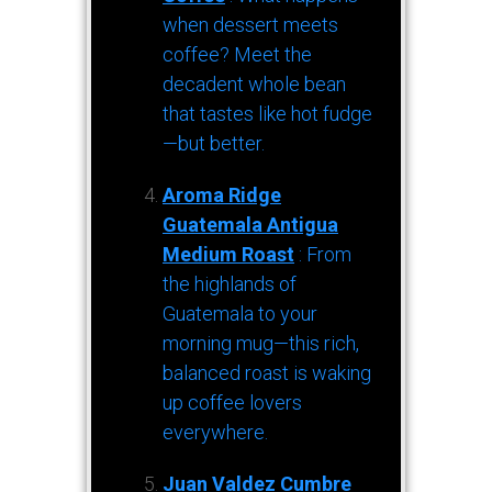
when dessert meets
coffee? Meet the
decadent whole bean
that tastes like hot fudge
—but better.
Aroma Ridge
Guatemala Antigua
Medium Roast
: From
the highlands of
Guatemala to your
morning mug—this rich,
balanced roast is waking
up coffee lovers
everywhere.
Juan Valdez Cumbre