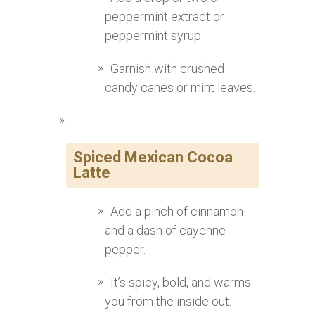
peppermint extract or
peppermint syrup.
Garnish with crushed
candy canes or mint leaves.
Spiced Mexican Cocoa
Latte
Add a pinch of cinnamon
and a dash of cayenne
pepper.
It’s spicy, bold, and warms
you from the inside out.