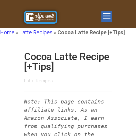
Home
»
Latte Recipes
»
Cocoa Latte Recipe [+Tips]
Cocoa Latte Recipe
[+Tips]
Latte Recipes
Note: This page contains
affiliate links. As an
Amazon Associate, I earn
from qualifying purchases
when you click on the