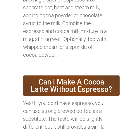
separate pot, heat and steam milk,
adding cocoa powder or chocolate
syrup to the milk. Combine the
espresso and cocoa milk mixture in a
mug, stirring well. Optionally, top with
whipped cream or a sprinkle of
cocoa powder.
Can I Make A Cocoa
Latte Without Espresso?
Yes! If you don’t have espresso, you
can use strong brewed coffee as a
substitute. The taste will be slightly
different, but it still provides a similar