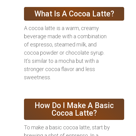
What Is A Cocoa Latte?
A cocoa latte is a warm, creamy
beverage made with a combination
of espresso, steamed milk, and
cocoa powder or chocolate syrup.
It’s similar to a mocha but with a
stronger cocoa flavor and less
sweetness.
How Do I Make A Basic
Cocoa Latte?
To make a basic cocoa latte, start by
brewing a shot of espresso. In a