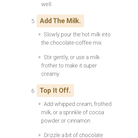
well.
Add The Milk.
Slowly pour the hot milk into
the chocolate-coffee mix.
Stir gently, or use a milk
frother to make it super
creamy.
Top It Off.
Add whipped cream, frothed
milk, or a sprinkle of cocoa
powder or cinnamon.
Drizzle a bit of chocolate