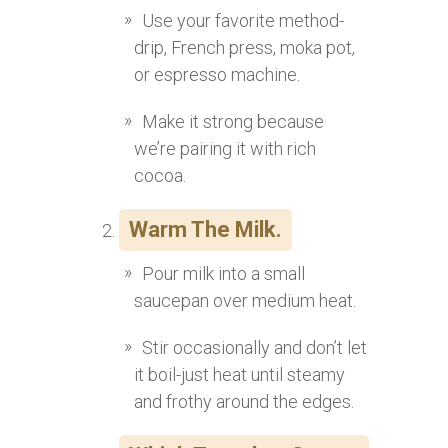
Use your favorite method-
drip, French press, moka pot,
or espresso machine.
Make it strong because
we’re pairing it with rich
cocoa.
Warm The Milk.
Pour milk into a small
saucepan over medium heat.
Stir occasionally and don’t let
it boil-just heat until steamy
and frothy around the edges.