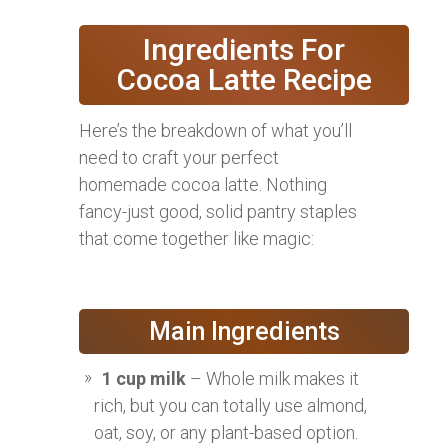
Ingredients For
Cocoa Latte Recipe
Here’s the breakdown of what you’ll
need to craft your perfect
homemade cocoa latte. Nothing
fancy-just good, solid pantry staples
that come together like magic:
Main Ingredients
1 cup milk
– Whole milk makes it
rich, but you can totally use almond,
oat, soy, or any plant-based option.