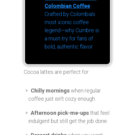
Colombian Coffee
:
Crafted by Colombia’s
most iconic coffee
legend—why Cumbre is
a must-try for fans of
bold, authentic flavor.
Cocoa lattes are perfect for:
Chilly mornings
when regular
coffee just isn’t cozy enough.
Afternoon pick-me-ups
that feel
indulgent but still get the job done.