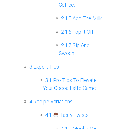
Coffee.
2.1.5
Add The Milk.
2.1.6
Top It Off.
2.1.7
Sip And
Swoon.
3
Expert Tips
3.1
Pro Tips To Elevate
Your Cocoa Latte Game
4
Recipe Variations
4.1
Tasty Twists
4.1.1
Mocha Mint