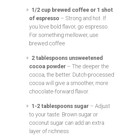
1/2 cup brewed coffee or 1 shot
of espresso
– Strong and hot. If
you love bold flavor, go espresso.
For something mellower, use
brewed coffee.
2 tablespoons unsweetened
cocoa powder
– The deeper the
cocoa, the better. Dutch-processed
cocoa will give a smoother, more
chocolate-forward flavor.
1-2 tablespoons sugar
– Adjust
to your taste. Brown sugar or
coconut sugar can add an extra
layer of richness.