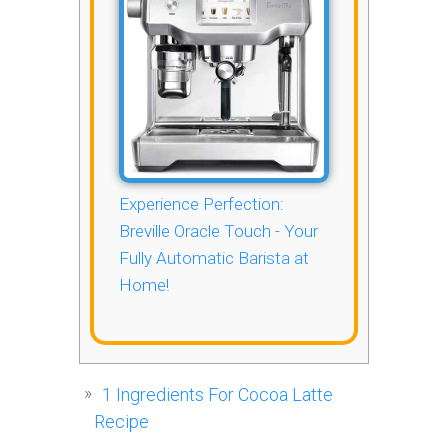
Experience Perfection:
Breville Oracle Touch - Your
Fully Automatic Barista at
Home!
1
Ingredients For Cocoa Latte
Recipe