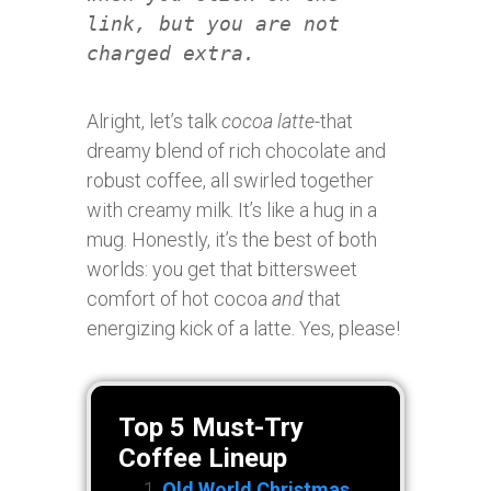
link, but you are not
charged extra.
Alright, let’s talk
cocoa latte
-that
dreamy blend of rich chocolate and
robust coffee, all swirled together
with creamy milk. It’s like a hug in a
mug. Honestly, it’s the best of both
worlds: you get that bittersweet
comfort of hot cocoa
and
that
energizing kick of a latte. Yes, please!
Top 5 Must-Try
Coffee Lineup
Old World Christmas