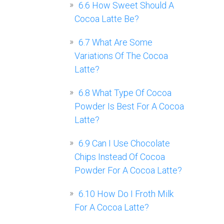
6.6
How Sweet Should A
Cocoa Latte Be?
6.7
What Are Some
Variations Of The Cocoa
Latte?
6.8
What Type Of Cocoa
Powder Is Best For A Cocoa
Latte?
6.9
Can I Use Chocolate
Chips Instead Of Cocoa
Powder For A Cocoa Latte?
6.10
How Do I Froth Milk
For A Cocoa Latte?